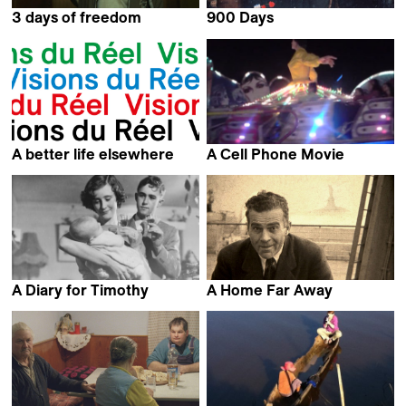
3 days of freedom
900 Days
Łukasz Borowski
Jessica Gorter
A better life elsewhere
A Cell Phone Movie
Rolando Colla
Nedzad Begovic
A Diary for Timothy
A Home Far Away
Humphrey Jennings
Peter Entell