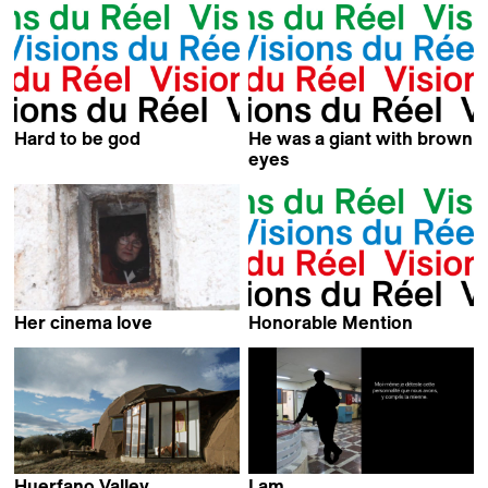
Hard to be god
He was a giant with brown
Antoine Cattin &
eyes
Pavel Kostomarov
Eileen Hofer
Her cinema love
Honorable Mention
Nejra Latic Hulusic &
Kevin Jerome Everson
David-Jan Bronsgeest
Huerfano Valley
I am