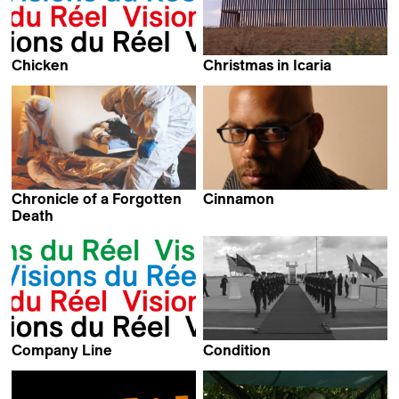
Chicken
Christmas in Icaria
Kevin Jerome Everson
Aurelio Medina &
Daniel García
Chronicle of a Forgotten
Cinnamon
Kevin Jerome Everson
Death
Pierre Morath
Company Line
Condition
Kevin Jerome Everson
Thomas Heise