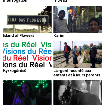
Interrogation
Is Dead
Namik Kabil
Arnaud des Pallières
Island of Flowers
Karim
Jorge Furtado
Omar El Shamy
Kyrkogårdsö
L'argent raconté aux
Joakim Chardonnens
enfants et à leurs parents
Claudio Pazienza