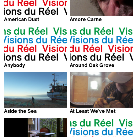
American Dust
Amore Carne
Arnaud des Pallières
Pippo Delbono
Anybody
Around Oak Grove
Timur Makarevic
Kevin Jerome Everson
Aside the Sea
At Least We've Met
Sine Skibsholt
Marko Grba Singh