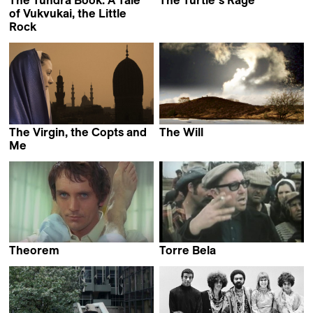
The Tundra Book. A Tale
The Turtle´s Rage
Pary El-Qalqili
of Vukvukai, the Little
Rock
Aleksei Vakhrushev
The Virgin, the Copts and
The Will
Christan Sønderby Jepsen
Me
Namir Abdel Messeeh
Theorem
Torre Bela
Pier Paolo Pasolini
Thomas Harlan