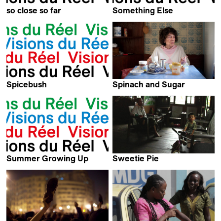
so close so far
Something Else
Michel Favre
Kevin Jerome Everson
Spicebush
Spinach and Sugar
Kevin Jerome Everson
Laura Laabs
Summer Growing Up
Sweetie Pie
Blaise Harrison
Kham Sai Kong