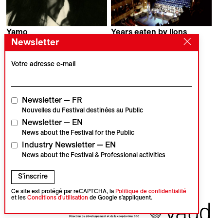
Yamo
Years eaten by lions
Rami Nihawi
Boro Kontic
Newsletter
Votre adresse e-mail
Contact
Accréditations
Newsletter
Nos partenaires
Archives
Presse
Newsletter — FR
Visions du Réel
#VisionsduReel
Nouvelles du Festival destinées au Public
Place du Marché 2
Newsletter — EN
CH–1260 Nyon
News about the Festival for the Public
Partenaire principal
Partenaire média
Industry Newsletter — EN
News about the Festival & Professional activities
S'inscrire
Partenaires institutionnels
Ce site est protégé par reCAPTCHA, la
Politique de confidentialité
et les
Conditions d'utilisation
de Google s'appliquent.