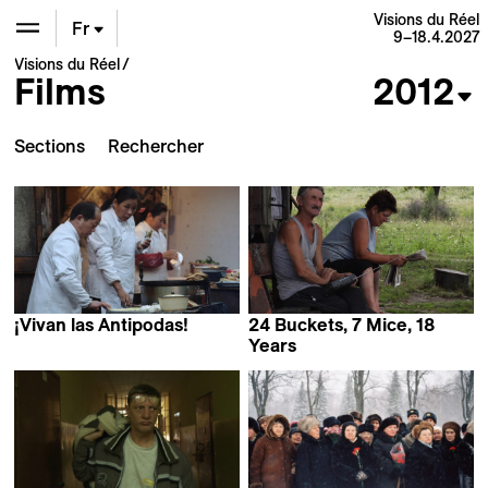
Visions du Réel
Fr
9–18.4.2027
Visions du Réel
Films
2012
En
De
Sections
¡Vivan las Antipodas!
24 Buckets, 7 Mice, 18
Victor Kossakovsky
Years
Marius Iacob