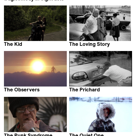
Irene Dionisio
The Kid
The Loving Story
Louise Jaillette
Nancy Buirski
The Observers
The Prichard
Jacqueline Goss
Kevin Jerome Everson
The Punk Syndrome
The Quiet One