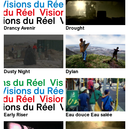
Drancy Avenir
Drought
Arnaud des Pallières
Everardo González
Dusty Night
Dylan
Ali Hazara
Ania Winiarska
Early Riser
Eau douce Eau salée
Kevin Jerome Everson
Aya Tanaka