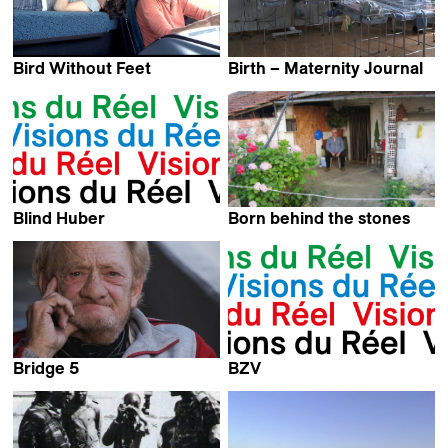
Bird Without Feet
Birth – Maternity Journal
Valérianne Poidevin
Jorge Caballero
Blind Huber
Born behind the stones
Kevin Jerome Everson
Bridge 5
BZV
Amy Wong
Kevin Jerome Everson