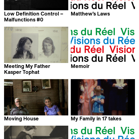
Low Definition Control –
Matthew’s Laws
Marc Schmidt
Malfunctions #0
Michael Palm
Meeting My Father
Memoir
Kevin Jerome Everson
Kasper Tophat
Lea Glob
Moving House
My Family in 17 takes
Daniel Kvitko
Claudie Lévesque