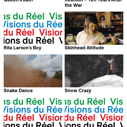
Maya Kosa & Sergio Da
the War
Costa
Jon Haukeland
Rita Larson's Boy
Skinhead Attitude
Kahlil Pedizisai & Kevin
Daniel Schweizer
Jerome Everson
Snake Dance
Snow Crazy
Manu Riche &
Laila Pakalniņa
Patrick Marnham