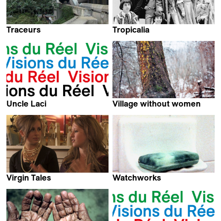
Traceurs
Tropicalia
Vladilen Vierny
Marcelo Machado
Uncle Laci
Village without women
Claudio Recupero &
Srdjan Sarenac
Elena Hazanov
Virgin Tales
Watchworks
Mirjam von Arx
Kevin Jerome Everson