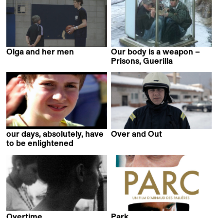
Olga and her men
Our body is a weapon –
Michaël Poirier Martin
Prisons, Guerilla
Clarisse Hahn
our days, absolutely, have
Over and Out
Toomas Järvet
to be enlightened
Jean-Gabriel Périot
Overtime
Park