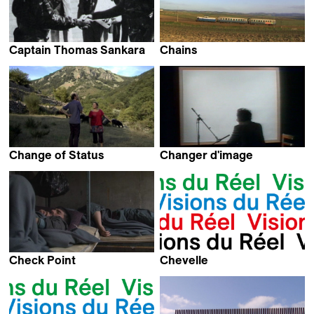
Captain Thomas Sankara
Chains
Christophe Cupelin
Francesca Balbo
Change of Status
Changer d'image
Jeanne Delafosse &
Jean-Luc Godard
Camille Plagnet
Check Point
Chevelle
Hamed Alizadeh
Kevin Jerome Everson