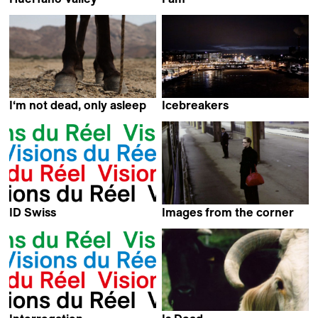
Elisa Larvego
Tara Parsa
I‘m not dead, only asleep
Icebreakers
Juan S Lopez Maas
Maximilien Van Aertryck
ID Swiss
Images from the corner
Kamal Musale,
Jasmila Žbanić
Wageh George,
Christian Davi,
Fulvio Bernasconi,
Nadia Fares,
Stina Werenfels &
Thomas Thümena