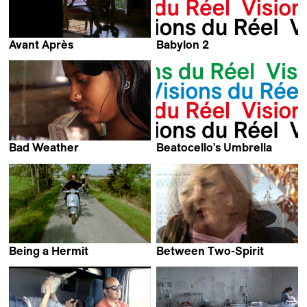
Avant Après
Babylon 2
Arnaud des Pallières
Samir Samir
Bad Weather
Beatocello's Umbrella
Giovanni Giommi
Georges Gachot
Being a Hermit
Between Two-Spirit
Marieke van der Sloot
Laurence Périgaud