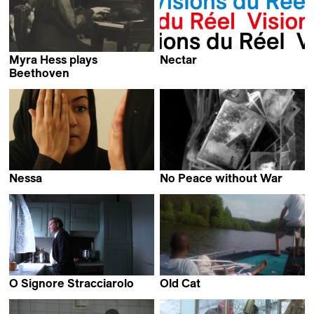
Myra Hess plays
Nectar
William Wylie & Kevin
Beethoven
Humphrey Jennings
Jerome Everson
Nessa
No Peace without War
Loghman Khaledi
Adam Cohen &
Lorenzo Castore
O Signore Stracciarolo
Old Cat
Karin Bachmann
Kevin Jerome Everson