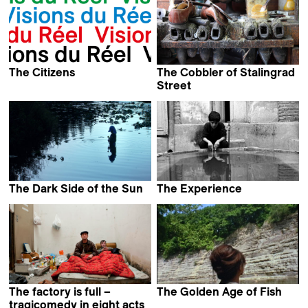
The Citizens
The Cobbler of Stalingrad
Kevin Jerome Everson
Street
Romane Schirm &
Magali Fouquet
The Dark Side of the Sun
The Experience
Carlo Shalom Hintermann
Abbas Kiarostami
The factory is full –
The Golden Age of Fish
Kevin Jerome Everson
tragicomedy in eight acts