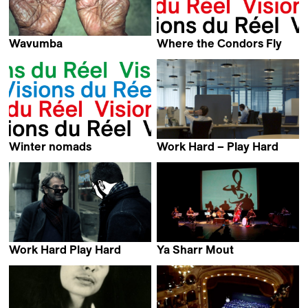
Wavumba
Where the Condors Fly
Jeroen van Velzen
Carlos Klein
Winter nomads
Work Hard – Play Hard
Manuel von Stürler
Carmen Losmann
Work Hard Play Hard
Ya Sharr Mout
Marcel Wyss
Sabine Gisiger