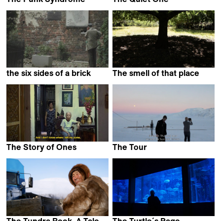
JP Passi &
Emelie Wallgren &
Jukka Kärkkäinen
Ina Holmqvist
the six sides of a brick
The smell of that place
Damien Monnier
Andrés Boero Madrid
The Story of Ones
The Tour
Pham Ngoc Lan
Eva la Cour