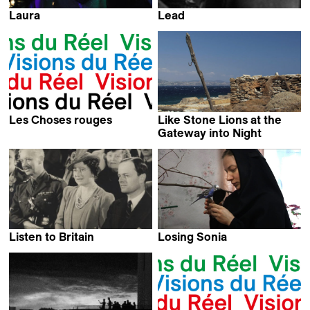
Laura
Lead
Fellipe Barbosa
Kevin Jerome Everson
Les Choses rouges
Like Stone Lions at the
Arnaud des Pallières
Gateway into Night
Olivier Zuchuat
Listen to Britain
Losing Sonia
Humphrey Jennings &
Radka Franczak
Stewart McAllister