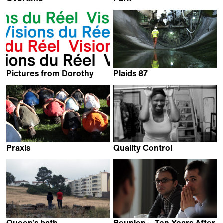
Gürcan Keltek
Arnaud des Pallières
Pictures from Dorothy
Plaids 87
Kevin Jerome Everson
Kaspar Schiltknecht
Praxis
Quality Control
Bruno Moraes Cabral
Kevin Jerome Everson
Queen's bath
Reunion – Ten Years After