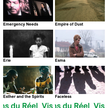
Emergency Needs
Empire of Dust
Kevin Jerome Everson
Bram Van Paesschen
Erie
Esma
Kevin Jerome Everson
Alen Drljevic
Esther and the Spirits
Faceless
Heidi Specogna