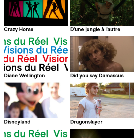
Crazy Horse
D'une jungle à l'autre
Frederick Wiseman
Raymond Vouillamoz
Diane Wellington
Did you say Damascus
Arnaud des Pallières
Marie Seurat
Disneyland
Dragonslayer
Arnaud des Pallières
Tristan Patterson