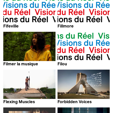
Fifeville
Fillmore
Corey D.B. Walker & Kevin
Kevin Jerome Everson
Jerome Everson
Filmer la musique
Filou
Lorenzo Di Ciaccia,
Samir Samir
Gabriel Dutrait, Camille de
Pietro, Gérard Bochaton,
Morena Henke,
Nalia Giovanoli,
Simon Morard &
Matthias Staub
Flexing Muscles
Forbidden Voices
Charles Fairbanks
Barbara Miller