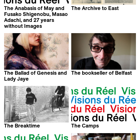
The Anabasis of May and
The Archive to East
Firouzeh Khosrovani,
Fusako Shigenobu, Masao
Goutam Ghose,
Adachi, and 27 years
Makoto Shinozaki &
without Images
Eric Baudelaire
Wang Xiaoshuai
The Ballad of Genesis and
The bookseller of Belfast
Alessandra Celesia
Lady Jaye
The Breaktime
The Camps
Abbas Kiarostami
Kevin Jerome Everson