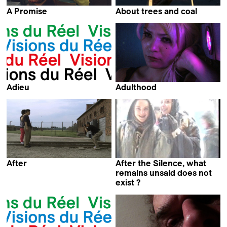
A Promise
About trees and coal
Peter Levin
Bénédicte Liénard
Adieu
Adulthood
Arnaud des Pallières
Eve Duchemin
After
After the Silence, what
Lukasz Konopa
remains unsaid does not
exist ?
Vanina Vignal