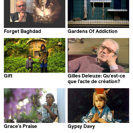
Forget Baghdad
Gardens Of Addiction
Samir Samir
Jakob Lass
Gift
Gilles Deleuze: Qu'est-ce
Okuma Katsuya
que l'acte de création?
Arnaud des Pallières
Grace's Praise
Gypsy Davy
Joel Pizzini
Rachel Leah Jones