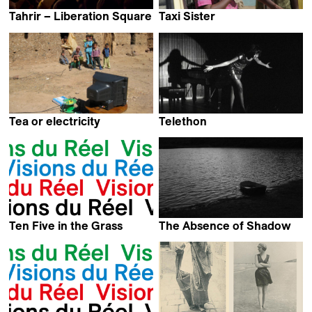
Tahrir – Liberation Square
Taxi Sister
Stefano Savona
Theresa Traorer Dahlberg
Tea or electricity
Telethon
Jérôme le Maire
Kevin Jerome Everson
Ten Five in the Grass
The Absence of Shadow
Kevin Jerome Everson
Martin Otter