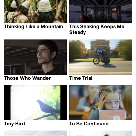
Thinking Like a Mountain
This Shaking Keeps Me
Alexander Hick
Steady
Shehrezad Maher
Those Who Wander
Time Trial
Clarissa Campolina &
Finlay Pretsell
Luiz Pretti
Tiny Bird
To Be Continued
Dane Komljen
Ivars Seleckis