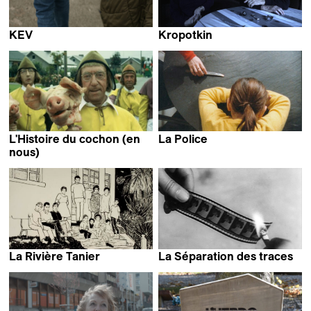
KEV
Kropotkin
Clémence Hébert
Cyril Schäublin
L'Histoire du cochon (en
La Police
Claire Simon
nous)
Jan Vromman
La Rivière Tanier
La Séparation des traces
June Balthazard
Francis Reusser