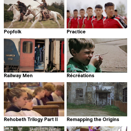
Popfolk
Practice
Jivko Darakchiev &
Iyabo Kwayana
Perrine Gamot
Railway Men
Récréations
Erige Sehiri
Claire Simon
Rehobeth Trilogy Part II
Remapping the Origins
Robert Greene
Johannes Gierlinger