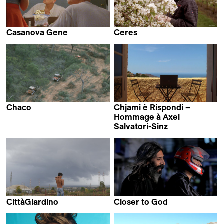
Casanova Gene
Ceres
Luise Donschen
Janet van den Brand
Chaco
Chjami è Rispondi –
Daniele Incalcaterra &
Hommage à Axel
Fausta Quattrini
Salvatori-Sinz
Axel Salvatori-Sinz
CittàGiardino
Closer to God
Marco Piccarreda &
Annette Berger &
Gaia Formenti
Grete Jentzen