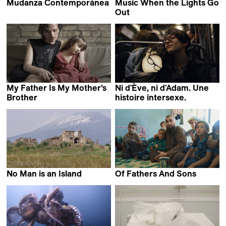
Mudanza Contemporánea
Music When the Lights Go
Teo Guillem
Out
Ismael Caneppele
My Father Is My Mother’s
Ni d'Ève, ni d'Adam. Une
Brother
histoire intersexe.
Vadym Ilkov
Floriane Devigne
No Man is an Island
Of Fathers And Sons
Dominique Marchais
Talal Derki