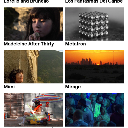
Lorello and Brunello
Los Fantasmas Del Caribe
Jacopo Quadri
Felipe Monroy
Madeleine After Thirty
Metatron
Justine Fabre
Alejandro Alonso
Mimi
Mirage
Claire Simon
Srđan Keča