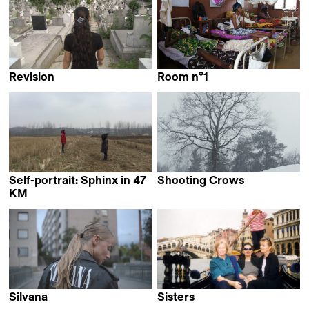
Revision
Room n°1
Philip Scheffner
Leila N'deye Thiam
Self-portrait: Sphinx in 47
Shooting Crows
Christine Hürzeler
KM
Zhang Mengqi
Silvana
Sisters