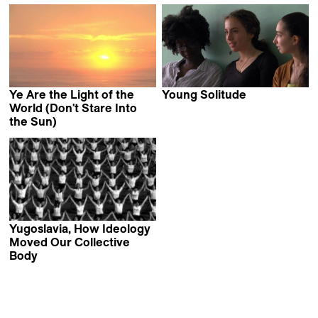
Georges Gachot
Ye Are the Light of the
Young Solitude
Claire Simon
World (Don't Stare Into
the Sun)
Robert Greene
Yugoslavia, How Ideology
Moved Our Collective
Body
Marta Popivoda