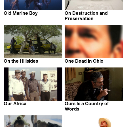
Old Marine Boy
On Destruction and
Moyoung Jin
Preservation
Maija Blåfield
On the Hillsides
One Dead in Ohio
Abdallah Badis
Robert Greene
Our Africa
Ours Is a Country of
Alexander Markov
Words
Mathijs Poppe