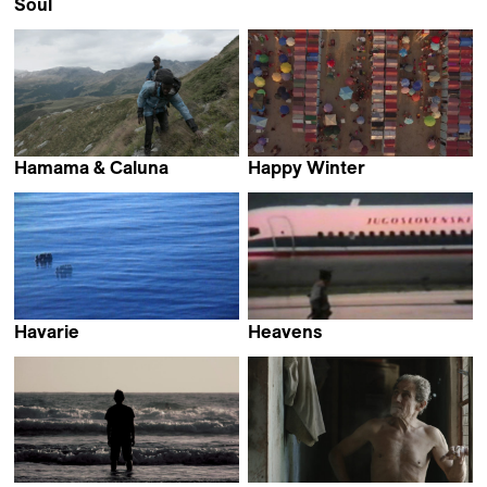
Camille Budin
Soul
Kevin Merz
Hamama & Caluna
Happy Winter
Andreas Muggli
Giovanni Totaro
Havarie
Heavens
Philip Scheffner
Jelena Maksimović &
Ivan Salatić