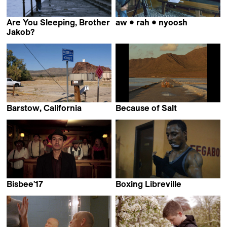
Are You Sleeping, Brother
aw • rah • nyoosh
Ben Neufeld
Jakob?
Stefan Bohun
Barstow, California
Because of Salt
Rainer Komers
Cardozo Basteiro
Bisbee'17
Boxing Libreville
Robert Greene
Amédée Pacôme Nkoulou