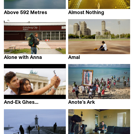
Above 592 Metres
Almost Nothing
Maddi Barber
ZimmerFrei & Anna de
Manincor
Alone with Anna
Amal
Axel Victor
Mohamed Siam
And-Ek Ghes…
Anote's Ark
Colorado Velcu &
Matthieu Rytz
Philip Scheffner