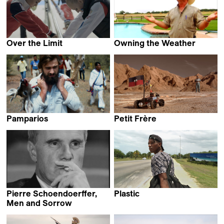
Over the Limit
Owning the Weather
Marta Prus
Robert Greene
Pamparios
Petit Frère
Florian Seufert
Roberto Collío &
Rodrigo Robledo
Pierre Schoendoerffer,
Plastic
Sissel Morell Dargis
Men and Sorrow
Laurent Roth