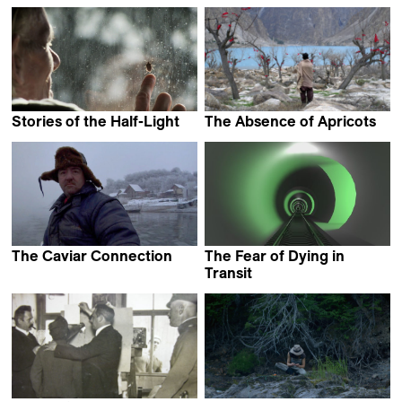
Nebojša Slijepčević
Amir Yatziv &
Guy Slabbinck
Stories of the Half-Light
The Absence of Apricots
Luca Magi
Daniel Asadi Faezi
The Caviar Connection
The Fear of Dying in
Dragan Nikolić
Transit
Ian Purnell