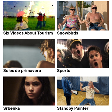
Christina Tsiobanelis,
Peter Entell
Mika Gustafson &
Olivia Kastebring
Six Videos About Tourism
Snowbirds
Robert Greene
Mika Goodfriend
Soles de primavera
Sports
Stefan Ivančić
Robert Greene
Srbenka
Standby Painter