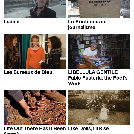
Ladies
Le Printemps du
Stéphanie Chuat &
journalisme
Véronique Reymond
Frédéric Gonseth
Les Bureaux de Dieu
LIBELLULA GENTILE
Claire Simon
Fabio Pusterla, the Poet’s
Work
Francesco Ferri
Life Out There Has It Been
Like Dolls, I'll Rise
Nora Philippe
Seen?