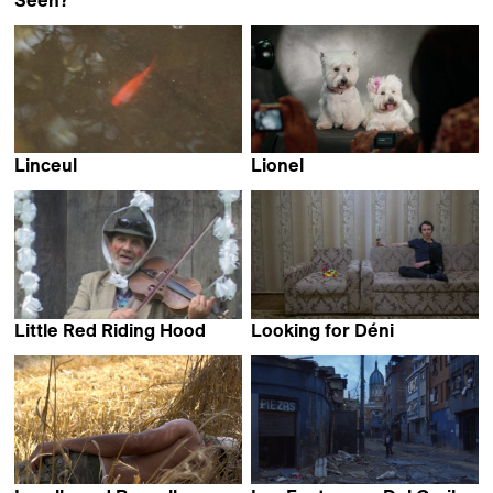
Filipe Carvalho
Linceul
Lionel
Selim Mourad
Juan Renau
Little Red Riding Hood
Looking for Déni
Zoran Tajrović
Déni Pitsaev