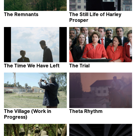
The Remnants
The Still Life of Harley
Paolo Barberi &
Prosper
Riccardo Russo
Juan Manuel Sepúlveda
The Time We Have Left
The Trial
Vincent Everaerts
Maria Augusta Ramos
The Village (Work in
Theta Rhythm
Bojan Fajfrić
Progress)
Claire Simon