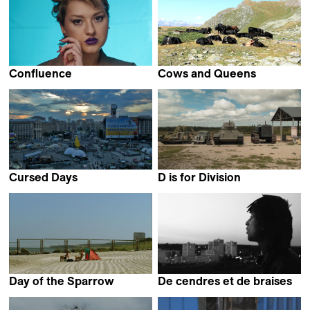
Confluence
Cows and Queens
Benjamin Ramírez Pérez &
Laura Marques
Stefan Ramírez Pérez
Cursed Days
D is for Division
Artem Iurchenko
Davis Simanis
Day of the Sparrow
De cendres et de braises
Philip Scheffner
Manon Ott