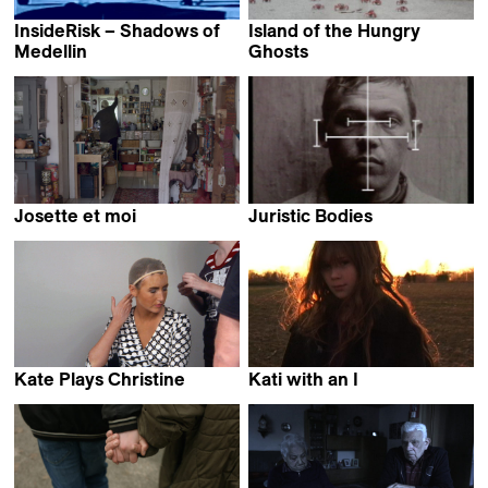
InsideRisk – Shadows of
Island of the Hungry
Medellin
Ghosts
Edouard Getaz &
Gabrielle Brady
Andrei Severny
Josette et moi
Juristic Bodies
Jann Kessler
Jörg Heitmann &
Philip Scheffner
Kate Plays Christine
Kati with an I
Robert Greene
Robert Greene