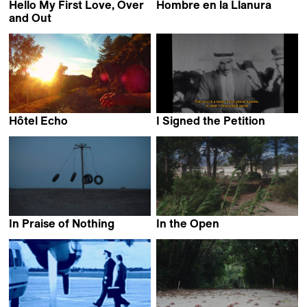
Hello My First Love, Over
Hombre en la Llanura
Patricio Suarez
and Out
Daniel Donato
Hôtel Echo
I Signed the Petition
Eléonor Gilbert
Mahdi Fleifel
In Praise of Nothing
In the Open
Boris Mitić
Guillaume Massart