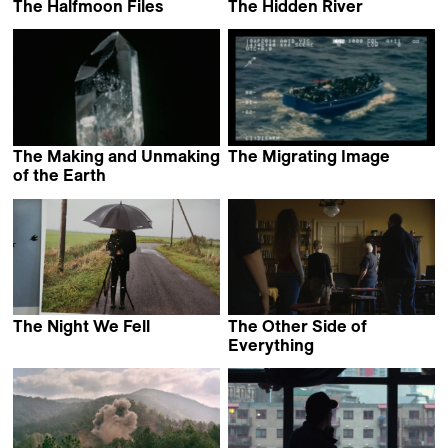
The Halfmoon Files
The Hidden River
Philip Scheffner
Jean-François Lesage
The Making and Unmaking
The Migrating Image
Stefan Kruse
of the Earth
Jessica Bardsley
The Night We Fell
The Other Side of
Cille Hannibal
Everything
Mila Turajlić