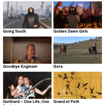
Robert Greene
David de Rozas
Going South
Golden Dawn Girls
Dominic Gagnon
Håvard Bustnes
Goodbye Engineer
Gora
Robert Greene
Stefan Malešević
Gotthard – One Life, One
Grand et Petit