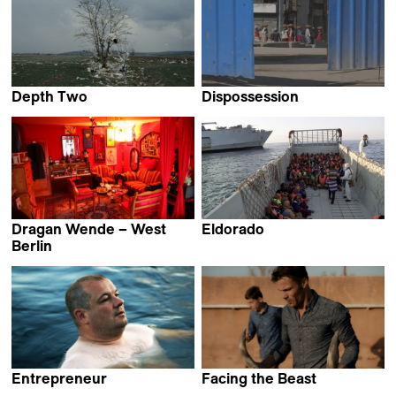
Depth Two
Dispossession
Ognjen Glavonić
Mathieu Roy
Dragan Wende – West
Eldorado
Markus Imhoof
Berlin
Dragan von Petrović &
Lena Müller
Entrepreneur
Facing the Beast
Virpi Suutari
Adrien Lecouturier &