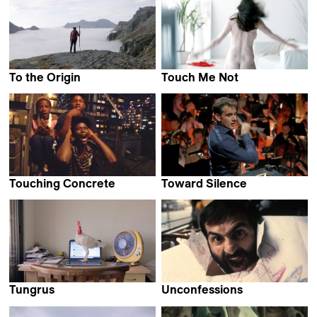
To the Origin
Touch Me Not
Filippo Filliger
Adina Pintilie
Touching Concrete
Toward Silence
Ilja Stahl
Jean-Stéphane Bron
Tungrus
Unconfessions
Rishi Chandna
Ana Galizia