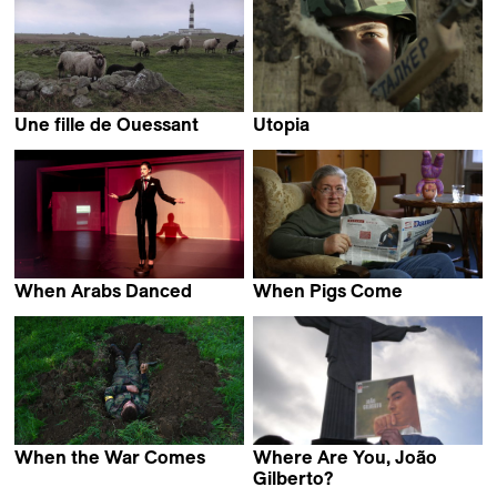
Une fille de Ouessant
Utopia
Éléonore Saintagnan
Matija Gluščević
When Arabs Danced
When Pigs Come
Jaouad Rhalib
Biljana Tutorov
When the War Comes
Where Are You, João
Jan Gebert
Gilberto?