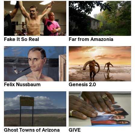
Emma Benestan
Fake It So Real
Far from Amazonia
Robert Greene
Francisco Carvalho
Felix Nussbaum
Genesis 2.0
Lydia Chagoll
Christian Frei &
Maxim Arbugaev
Ghost Towns of Arizona
GIVE