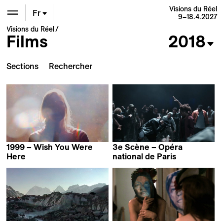
Visions du Réel
Fr
9–18.4.2027
Visions du Réel
Films
2018
En
De
Sections
1999 – Wish You Were
3e Scène – Opéra
Here
national de Paris
Samara Chadwick
Mathieu Amalric,
Valérie Donzelli,
Clément Cogitore,
Danielle Arbid,
Claude Lévêque,
Thierry Thieu Niang,