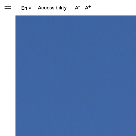
-
+
Accessibility
A
A
En
De
Fr