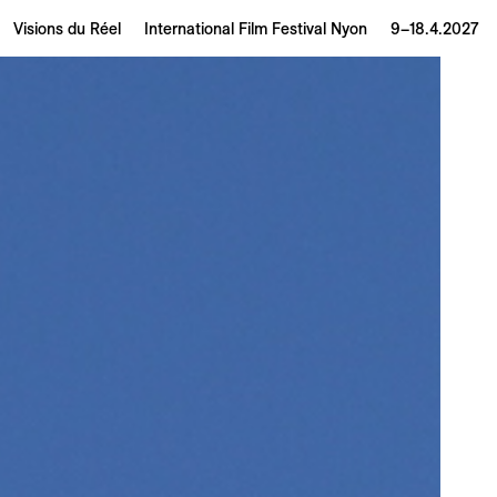
Visions du Réel
International Film Festival Nyon
9–18.4.2027