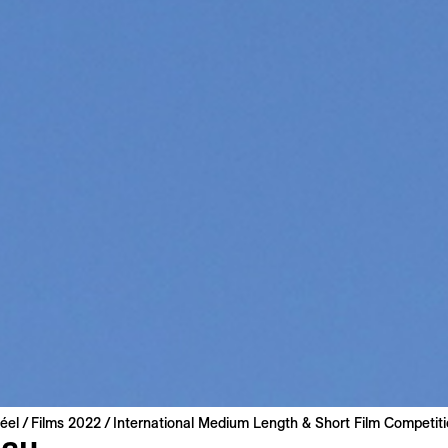
éel
Films 2022
International Medium Length & Short Film Competit