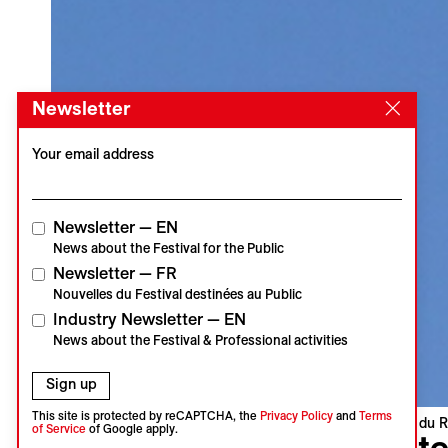
Newsletter
Your email address
Newsletter — EN
News about the Festival for the Public
Newsletter — FR
Nouvelles du Festival destinées au Public
Industry Newsletter — EN
News about the Festival & Professional activities
Sign up
This site is protected by reCAPTCHA, the
Privacy Policy
and
Terms
Visions du R
of Service
of Google apply.