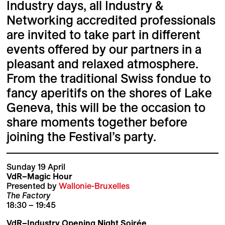
Industry days, all Industry &
Networking accredited professionals
are invited to take part in different
events offered by our partners in a
pleasant and relaxed atmosphere.
From the traditional Swiss fondue to
fancy aperitifs on the shores of Lake
Geneva, this will be the occasion to
share moments together before
joining the Festival’s party.
Sunday 19 April
VdR–Magic Hour
Presented by
Wallonie-Bruxelles
The Factory
18:30 – 19:45
VdR–Industry Opening Night Soirée