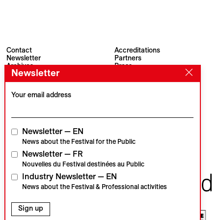
Contact
Accreditations
Newsletter
Partners
Archives
Press
Newsletter
Visions du Réel
#VisionsduReel
Place du Marché 2
CH–1260 Nyon
Your email address
Main partner
Media partner
Newsletter — EN
News about the Festival for the Public
Newsletter — FR
Institutional partners
Nouvelles du Festival destinées au Public
Industry Newsletter — EN
News about the Festival & Professional activities
Sign up