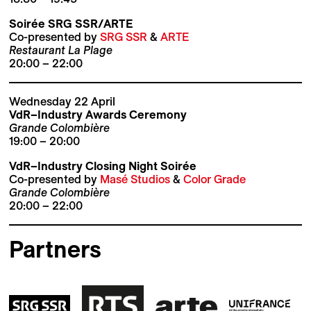
Soirée SRG SSR/ARTE
Co-presented by
SRG SSR
&
ARTE
Restaurant La Plage
20:00 – 22:00
Wednesday 22 April
VdR–Industry Awards Ceremony
Grande Colombière
19:00 – 20:00
VdR–Industry Closing Night Soirée
Co-presented by
Masé Studios
&
Color Grade
Grande Colombière
20:00 – 22:00
Partners