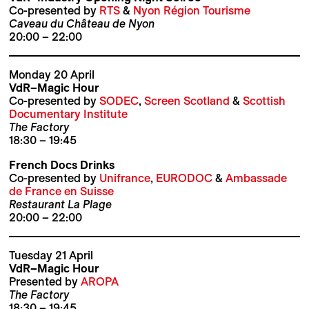
Co-presented by
RTS
&
Nyon Région Tourisme
Caveau du Château de Nyon
20:00 – 22:00
Monday 20 April
VdR–Magic Hour
Co-presented by
SODEC
,
Screen Scotland
&
Scottish
Documentary Institute
The Factory
18:30 – 19:45
French Docs Drinks
Co-presented by
Unifrance
,
EURODOC
&
Ambassade
de France en Suisse
Restaurant La Plage
20:00 – 22:00
Tuesday 21 April
VdR–Magic Hour
Presented by
AROPA
The Factory
18:30 – 19:45