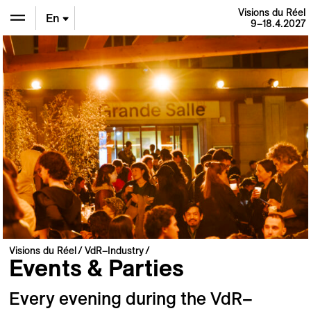
Visions du Réel
En
9–18.4.2027
De
Fr
Visions du Réel
VdR–Industry
Events & Parties
Every evening during the VdR–