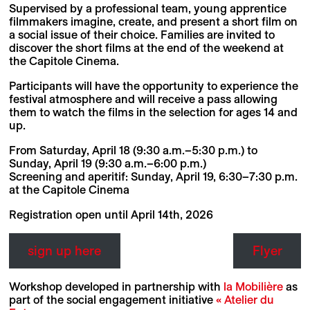
Supervised by a professional team, young apprentice
filmmakers imagine, create, and present a short film on
a social issue of their choice. Families are invited to
discover the short films at the end of the weekend at
the Capitole Cinema.
Participants will have the opportunity to experience the
festival atmosphere and will receive a pass allowing
them to watch the films in the selection for ages 14 and
up.
From Saturday, April 18 (9:30 a.m.–5:30 p.m.) to
Sunday, April 19 (9:30 a.m.–6:00 p.m.)
Screening and aperitif: Sunday, April 19, 6:30–7:30 p.m.
at the Capitole Cinema
Registration open until April 14th, 2026
sign up here
Flyer
Workshop developed in partnership with
la Mobilière
as
part of the social engagement initiative
« Atelier du