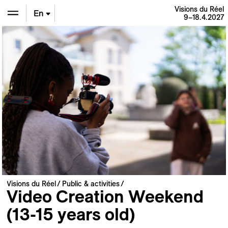
Visions du Réel
En
9–18.4.2027
De
Fr
Visions du Réel
Public & activities
Video Creation Weekend
(13-15 years old)