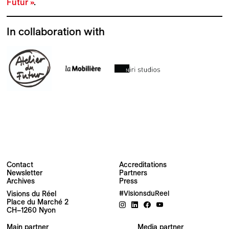
Futur »
.
In collaboration with
Contact
Accreditations
Newsletter
Partners
Archives
Press
Visions du Réel
#VisionsduReel
Place du Marché 2
CH–1260 Nyon
Your email address
Main partner
Media partner