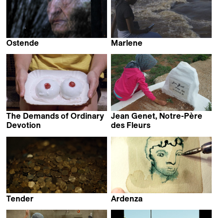
Ostende
Marlene
Michaël Blin
Barbara Marcel
The Demands of Ordinary
Jean Genet, Notre-Père
Devotion
des Fleurs
Eva Giolo
Dalila Ennadre
Tender
Ardenza
Jill Magid
Daniela de Felice