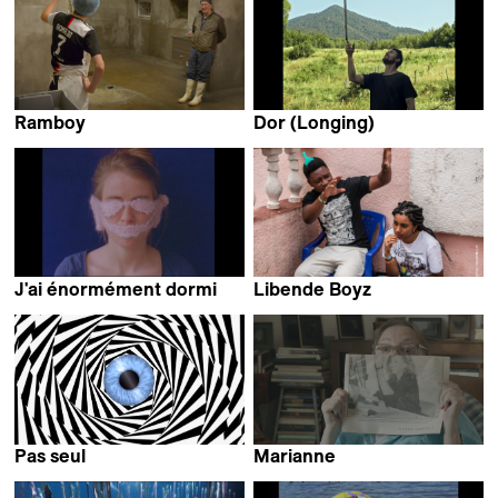
Ramboy
Dor (Longing)
Matthias Joulaud &
Jannes Callens
Lucien Roux
J'ai énormément dormi
Libende Boyz
Clara Alloing
Wendy Bashi
Pas seul
Marianne
Roberto Fassone
Rebecca Ressler &
Lara Porzak