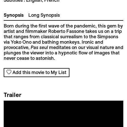
Synopsis
Long Synopsis
Born during the first wave of the pandemic, this gem by
artist and filmmaker Roberto Fassone takes us on a trip
that ranges from classical surrealism to the Simpsons
via Yoko Ono and bathing monkeys. Ironic and
provocative,
Pas seul
meditates on our visual nature and
plunges the viewer into a hypnotic flow of images that
never cease to astonish.
Add this movie to My List
Trailer