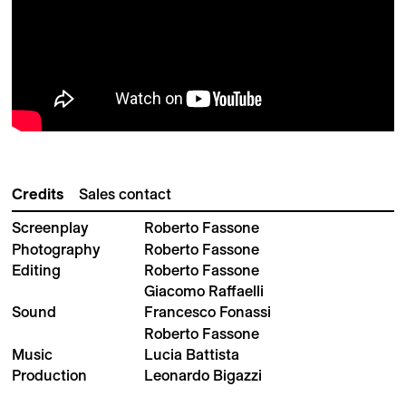
Credits
Sales contact
Screenplay
Roberto Fassone
Photography
Roberto Fassone
Editing
Roberto Fassone
Giacomo Raffaelli
Sound
Francesco Fonassi
Roberto Fassone
Music
Lucia Battista
Production
Leonardo Bigazzi