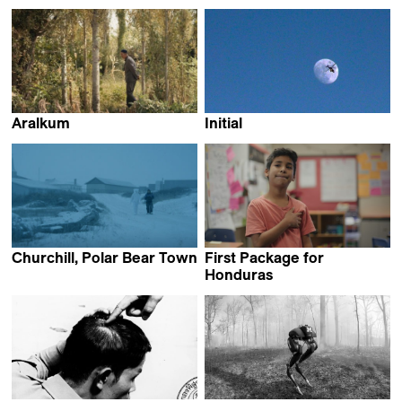
Marco Piccarreda
Douwe Dijkstra
Aralkum
Initial
Daniel Asadi Faezi &
Hugo Radi
Mila Zhluktenko
Churchill, Polar Bear Town
First Package for
Annabelle Amoros
Honduras
Jakob Krese