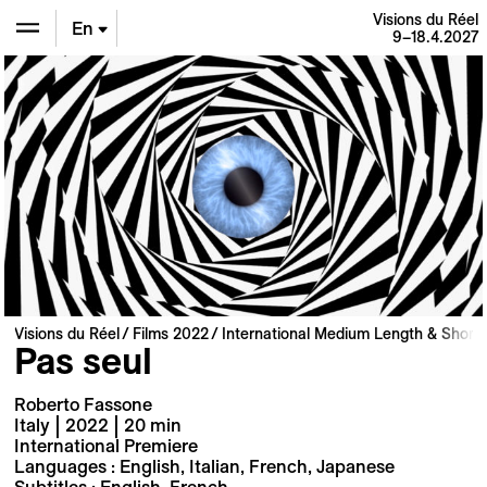
Visions du Réel
En
9–18.4.2027
De
Fr
Visions du Réel
Films 2022
International Medium Length & Short 
Pas seul
Roberto Fassone
Italy | 2022 | 20 min
International Premiere
Languages : English, Italian, French, Japanese
Subtitles : English, French