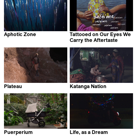
Aphotic Zone
Tattooed on Our Eyes We
Emilija Škarnulytė
Carry the Aftertaste
Diana Toucedo
Plateau
Katanga Nation
Karimah Ashadu
Beza Hailu Lemma &
Hiwot Admasu Getaneh
Puerperium
Life, as a Dream