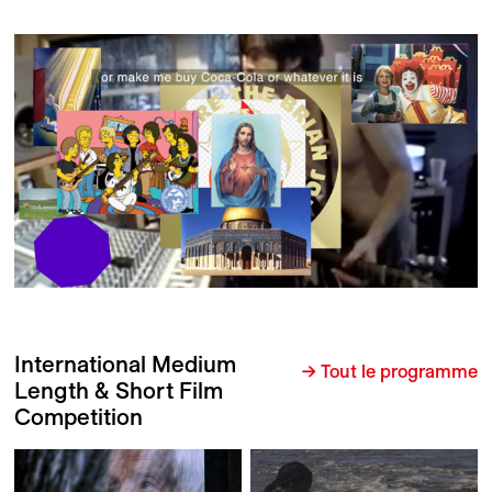
International Medium
→ Tout le programme
Length & Short Film
Competition