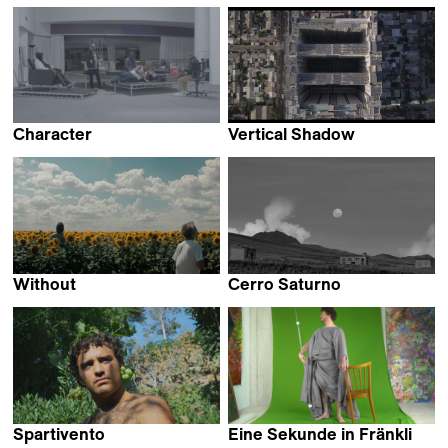
Pili Álvarez
Zhao Xu
Character
Vertical Shadow
Paul Heintz
Felipe Elgueta &
Ananke Pereira
Without
Cerro Saturno
Luka Papić
Miguel Hilari
Spartivento
Eine Sekunde in Fränkli