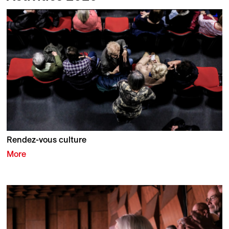
Rendez-vous culture
More