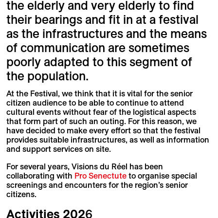
the elderly and very elderly to find
their bearings and fit in at a festival
as the infrastructures and the means
of communication are sometimes
poorly adapted to this segment of
the population.
At the Festival, we think that it is vital for the senior
citizen audience to be able to continue to attend
cultural events without fear of the logistical aspects
that form part of such an outing. For this reason, we
have decided to make every effort so that the festival
provides suitable infrastructures, as well as information
and support services on site.
For several years, Visions du Réel has been
collaborating with
Pro Senectute
to organise special
screenings and encounters for the region’s senior
citizens.
Activities
202
6