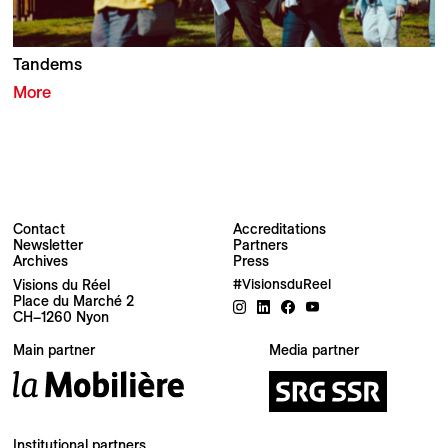
Tandems
More
Contact
Accreditations
Newsletter
Partners
Archives
Press
Newsletter
Visions du Réel
#VisionsduReel
Place du Marché 2
CH–1260 Nyon
Your email address
Main partner
Media partner
Newsletter — EN
News about the Festival for the Public
Newsletter — FR
Institutional partners