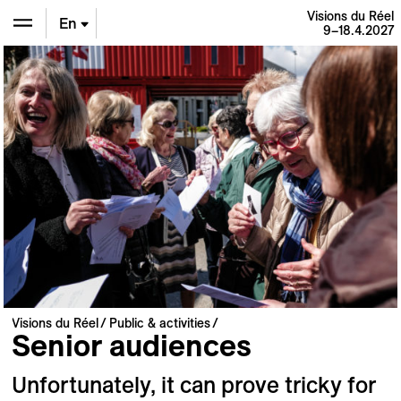
Visions du Réel
En
9–18.4.2027
De
Fr
Visions du Réel
Public & activities
Senior audiences
Unfortunately, it can prove tricky for