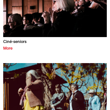
Ciné-seniors
More