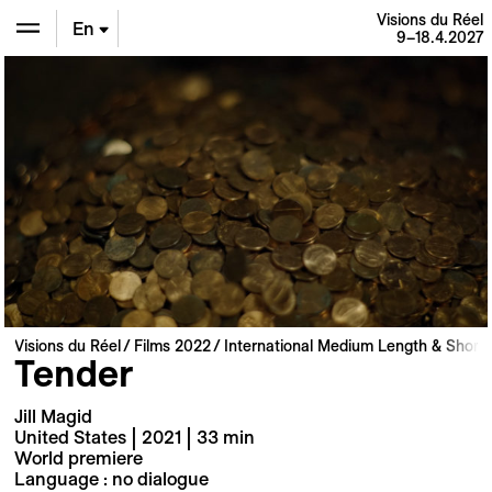
Visions du Réel
En
9–18.4.2027
De
Fr
Visions du Réel
Films 2022
International Medium Length & Short 
Tender
Jill Magid
United States | 2021 | 33 min
World premiere
Language : no dialogue