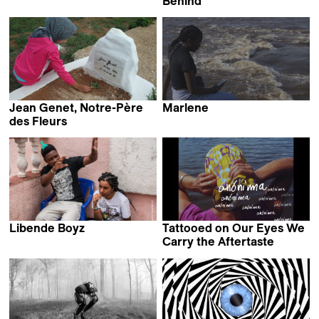
Felipe Elgueta &
Behind
Ananke Pereira
Chanasorn Chaikitiporn
Jean Genet, Notre-Père
Marlene
Barbara Marcel
des Fleurs
Dalila Ennadre
Libende Boyz
Tattooed on Our Eyes We
Wendy Bashi
Carry the Aftertaste
Diana Toucedo