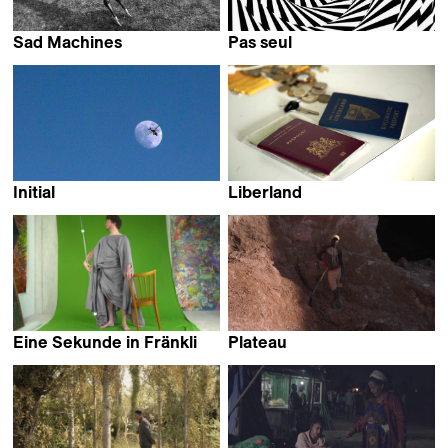
Sad Machines
Pas seul
Paola Michaels
Roberto Fassone
Initial
Liberland
Hugo Radi
Isabella Rinaldi
Eine Sekunde in Fränkli
Plateau
Douwe Dijkstra
Karimah Ashadu