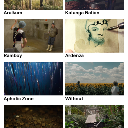
Aralkum
Katanga Nation
Daniel Asadi Faezi &
Beza Hailu Lemma &
Mila Zhluktenko
Hiwot Admasu Getaneh
Ramboy
Ardenza
Matthias Joulaud &
Daniela de Felice
Lucien Roux
Aphotic Zone
Without
Emilija Škarnulytė
Luka Papić