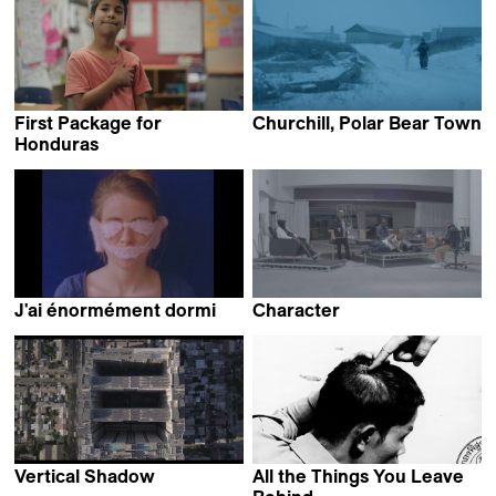
First Package for
Churchill, Polar Bear Town
Annabelle Amoros
Honduras
Jakob Krese
J'ai énormément dormi
Character
Clara Alloing
Paul Heintz
Vertical Shadow
All the Things You Leave