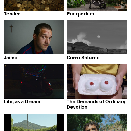
Tender
Puerperium
Jill Magid
Pili Álvarez
Jaime
Cerro Saturno
Francisco Javier Rodriguez
Miguel Hilari
Life, as a Dream
The Demands of Ordinary
Zhao Xu
Devotion
Eva Giolo