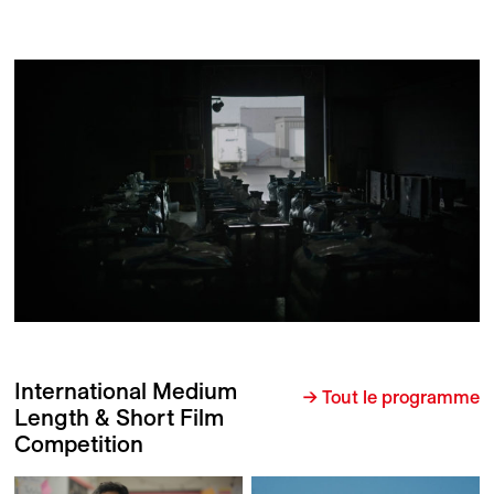
International Medium
→ Tout le programme
Length & Short Film
Competition