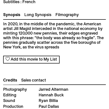
Subtitles : French
Synopsis
Long Synopsis
Filmography
In 2020, in the middle of the pandemic, the American
artist Jill Magid interceded in the national economy by
minting 120,000 new pennies, their edges engraved
with this phrase: “the body was already so fragile”. The
pennies gradually scatter across the five boroughs of
New York, as the virus spreads
Add this movie to My List
Credits
Sales contact
Photography
Jarred Alterman
Editing
Hannah Buck
Sound
Ryan Billia
Production
Paul Dallas