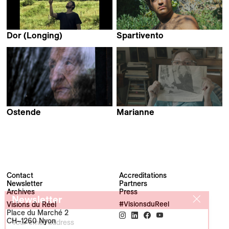
Dor (Longing)
Spartivento
Jannes Callens
Marco Piccarreda
Ostende
Marianne
Michaël Blin
Rebecca Ressler &
Lara Porzak
Contact
Accreditations
Newsletter
Partners
Archives
Press
Newsletter
Visions du Réel
#VisionsduReel
Place du Marché 2
CH–1260 Nyon
Your email address