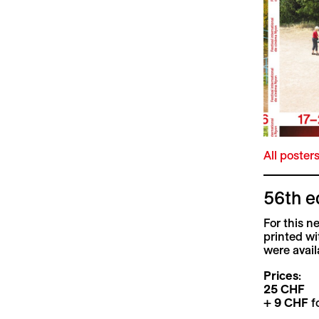
All poster
56th e
For this n
printed wi
were availa
Prices
:
25 CHF
+
9 CHF
fo