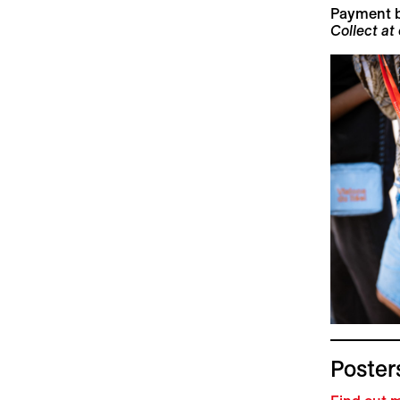
Payment 
Collect at
Posters