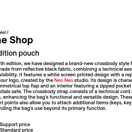
éel
ne Shop
dition pouch
7th edition, we have designed a brand-new crossbody style 
de from reflective black fabric, combining a technical aes
visibility. It features a white screen printed design with a re
 our logo, created by the
Neo Neo
studio. Its design is chara
metrical top flap and an interior featuring a zipped pocket
tials safe. The crossbody strap consists of a technical cord
, enhancing the bag’s functional and versatile design. Thes
 points also allow you to attach additional items (keys, key
ending the bag’s use beyond its primary function.
Support price
Standard price