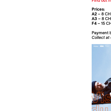
Find out m
Prices
:
A2
– 8 CHF
A3
– 8 CHF
F4
– 15 CH
Payment 
Collect at