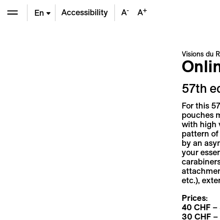
-
+
Accessibility
A
A
En
De
Visions du R
Onli
Fr
57th e
For this 5
pouches ma
with high 
pattern of
by an asym
your essen
carabiners
attachment
etc.), ext
Prices
:
40 CHF
– 
30 CHF
– 