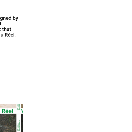
signed by
f
 that
u Réel.