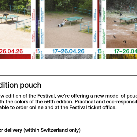
s
dition pouch
ew edition of the Festival, we’re offering a new model of pou
th the colors of the 56th edition. Practical and eco-responsi
ble to order online and at the Festival ticket office.
r delivery (within Switzerland only)