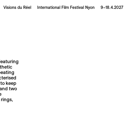
Visions du Réel
International Film Festival Nyon
9–18.4.2027
featuring
thetic
peating
cterised
 to keep
 and two
e
 rings,