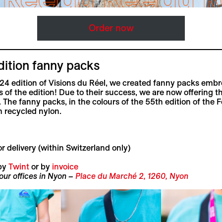
Order now
dition fanny packs
24 edition of Visions du Réel, we created fanny packs embr
s of the edition! Due to their success, we are now offering t
. The fanny packs, in the colours of the 55th edition of the Fe
 recycled nylon.
r delivery (within Switzerland only)
by
Twint
or by
invoice
 our offices in Nyon –
Place du Marché 2, 1260, Nyon