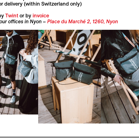
r delivery (within Switzerland only)
by
Twint
or by
invoice
 our offices in Nyon –
Place du Marché 2, 1260, Nyon