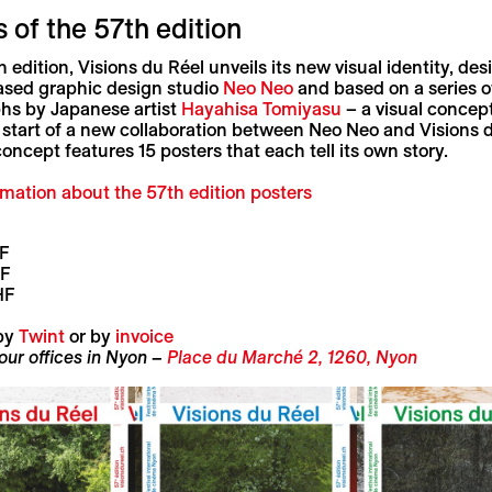
 of the 57th edition
th edition, Visions du Réel unveils its new visual identity, de
sed graphic design studio
Neo Neo
and based on a series o
hs by Japanese artist
Hayahisa Tomiyasu
– a visual concept
start of a new collaboration between Neo Neo and Visions d
oncept features 15 posters that each tell its own story.
rmation
about the 57th edition posters
F
HF
HF
by
Twint
or by
invoice
 our offices in Nyon –
Place du Marché 2, 1260, Nyon