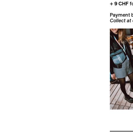
+
9 CHF
fo
Payment 
Collect at