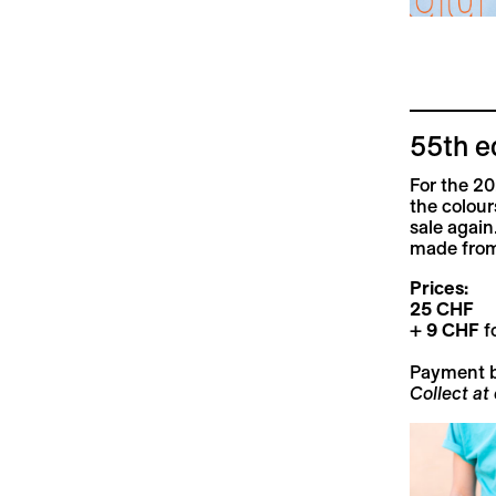
55th e
For the 20
the colour
sale again
made from
Prices:
25 CHF
+
9 CHF
fo
Payment 
Collect at