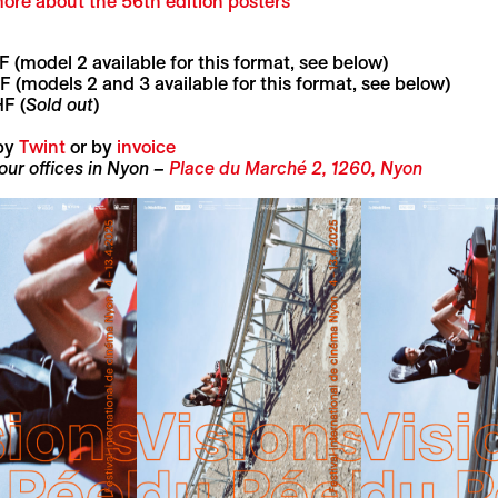
ore about the 56th edition poste
rs
 (model 2 available for this format, see below)
 (models 2 and 3 available for this format, see below)
F (
Sold out
)
by
Twint
or by
invoice
 our offices in Nyon –
Place du Marché 2, 1260, Nyon