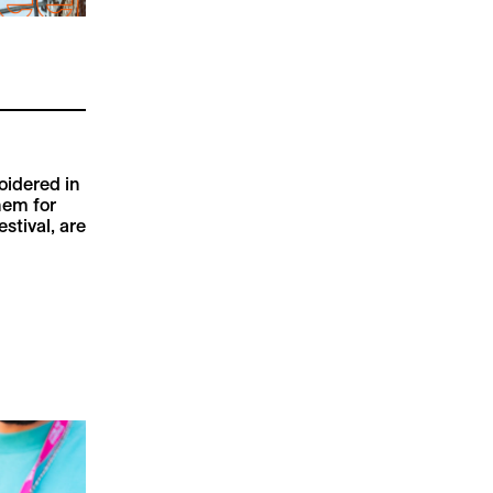
oidered in
hem for
stival, are