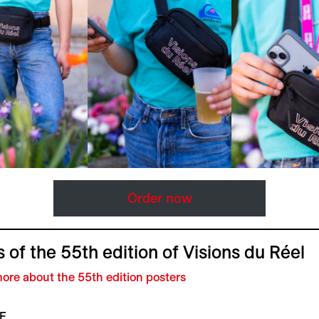
Order now
 of the 55th edition of Visions du Réel
ore about the 55th edition posters
F