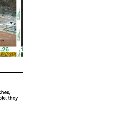
ches,
ble, they