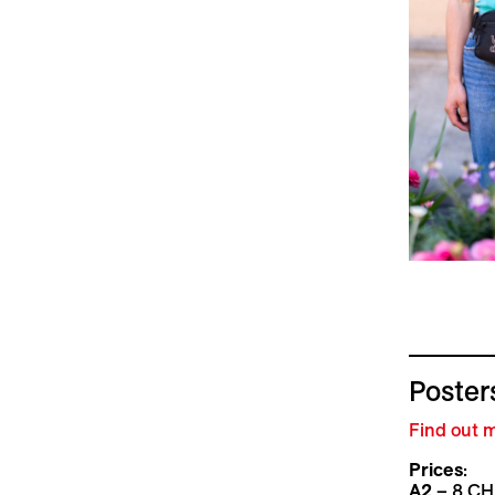
Posters
Find out m
Prices
:
A2
– 8 CH