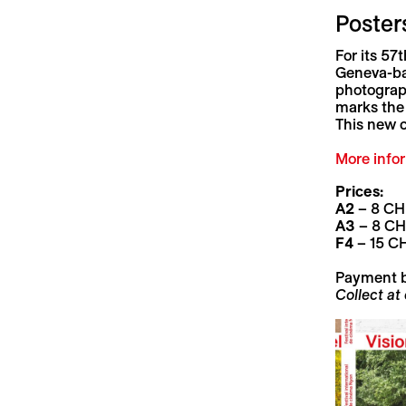
Posters
For its 57
Geneva-ba
photograp
marks the 
This new c
More
info
Prices:
A2
– 8 CH
A3
– 8 C
F4
– 15 C
Payment 
Collect at