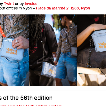
by
Twint
or by
invoice
 our offices in Nyon –
Place du Marché 2, 1260, Nyon
 of the 56th edition