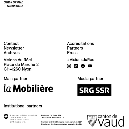
Contact
Accreditations
Newsletter
Partners
Archives
Press
Visions du Réel
#VisionsduReel
Place du Marché 2
CH–1260 Nyon
Your email address
Main partner
Media partner
Newsletter — EN
News about the Festival for the Public
Newsletter — FR
Institutional partners
Nouvelles du Festival destinées au Public
Industry Newsletter — EN
News about the Festival & Professional activities