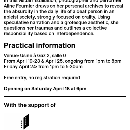
In this visual installation, photographer and performer
Aline Fournier draws on her personal archives to reveal
the absurdity in the daily life of a deaf person in an
ableist society, strongly focused on orality. Using
speculative narration and a grotesque aesthetic, she
questions her traumas and outlines a collective
responsibility based on interdependence.
Practical information
Venue: Usine à Gaz 2, salle 0
From April 19-23 & April 25: ongoing from 1pm to 8pm
Friday April 24: from 1pm to 5:30pm
Free entry, no registration required
Opening on Saturday April 18 at 6pm
With the support of