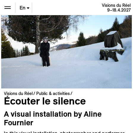
Visions du Réel
En
9–18.4.2027
De
Fr
Visions du Réel
Public & activities
Écouter le silence
A visual installation by Aline
Fournier