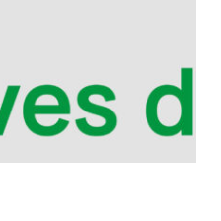
eriment
ting