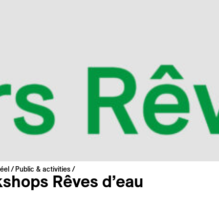
éel
Public & activities
shops Rêves d’eau
guidance of the artist
Bastien Conus
, the children will exp
echnique of suminagashi—a Japanese art that involves crea