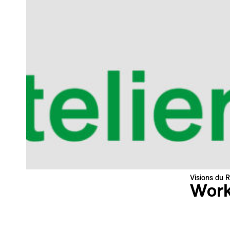
Newsletter
Your email address
Newsletter — EN
News about the Festival for the Public
Newsletter — FR
Nouvelles du Festival destinées au Public
Industry Newsletter — EN
News about the Festival & Professional activities
Sign up
This site is protected by reCAPTCHA, the
Privacy Policy
and
Terms
Visions du R
of Service
of Google apply.
Work
About – Public & cultural outreach
Under the 
All audiences
with the t