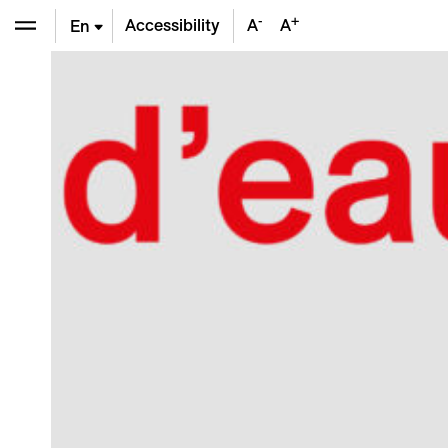
-
+
Accessibility
A
A
En
De
Fr