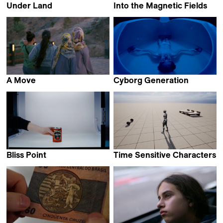
Under Land
Into the Magnetic Fields
Sebastián Duque R.
Sandra Schäfer
A Move
Cyborg Generation
Elahe Esmaili
Miguel Morillo Vega
Bliss Point
Time Sensitive Characters
Gerard Ortín Castellví
Coralie Hina Gourdon