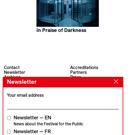
In Praise of Darkness
Adrián Balseca
Contact
Accreditations
Newsletter
Partners
Archives
Press
Newsletter
Visions du Réel
#VisionsduReel
Place du Marché 2
CH–1260 Nyon
Your email address
Main partner
Media partner
Newsletter — EN
News about the Festival for the Public
Newsletter — FR
Institutional partners