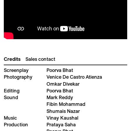
Credits
Sales contact
Screenplay
Poorva Bhat
Photography
Venice De Castro Atienza
Omkar Divekar
Editing
Poorva Bhat
Sound
Mark Reddy
Fibin Mohammad
Shumais Nazar
Music
Vinay Kaushal
Production
Prataya Saha