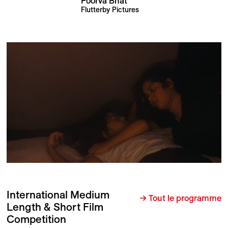
Poorva Bhat
Flutterby Pictures
International Medium
→ Tout le programme
Length & Short Film
Competition