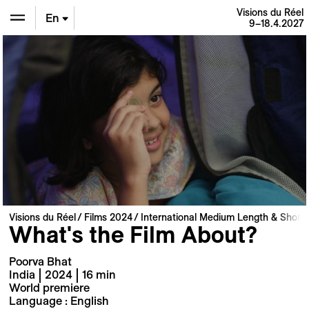
Visions du Réel
En
9–18.4.2027
De
Fr
Visions du Réel
Films 2024
International Medium Length & Short 
What's the Film About?
Poorva Bhat
India | 2024 | 16 min
World premiere
Language : English