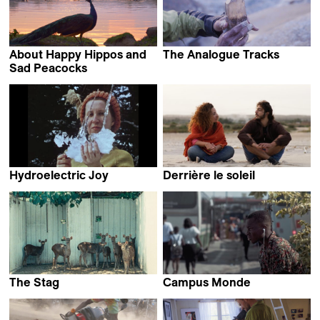
About Happy Hippos and
The Analogue Tracks
Florent Meng
Sad Peacocks
Johannes Förster &
Elkin Calderón Guevara
Hydroelectric Joy
Derrière le soleil
Alexander Markov
Dhia Jerbi
The Stag
Campus Monde
Chu An
N'tifafa Y.E. Glikou