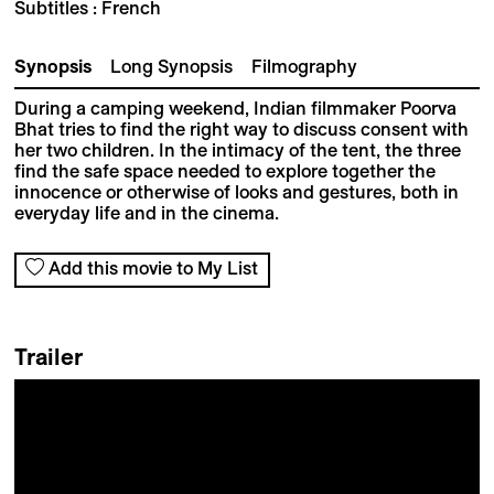
Subtitles : French
Synopsis
Long Synopsis
Filmography
During a camping weekend, Indian filmmaker Poorva
Bhat tries to find the right way to discuss consent with
her two children. In the intimacy of the tent, the three
find the safe space needed to explore together the
innocence or otherwise of looks and gestures, both in
everyday life and in the cinema.
Add this movie to My List
Trailer