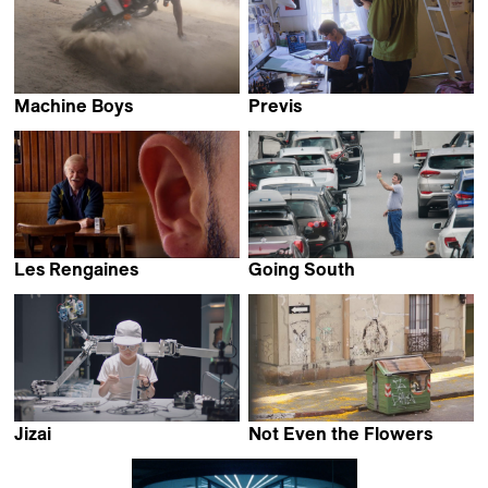
Machine Boys
Previs
Karimah Ashadu
Ruaidhri Ryan
Les Rengaines
Going South
Pablo Guarise
Alan Sahin
Jizai
Not Even the Flowers
Endo Maiko
Mariana Viñoles