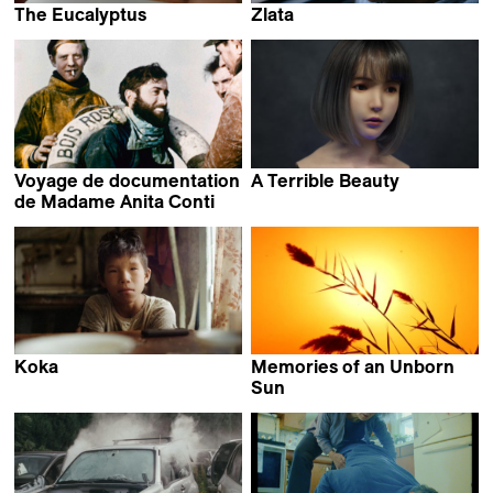
The Eucalyptus
Zlata
Ignacio Ragone &
Mattias Bavré
Nicolás Suárez
Voyage de documentation
A Terrible Beauty
Iram Ghufran
de Madame Anita Conti
Louise Hémon
Koka
Memories of an Unborn
Aliaksandr Tsymbaliuk
Sun
Marcel Mrejen