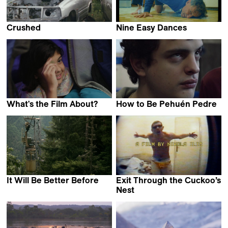
Crushed
Nine Easy Dances
Camille Vigny
Nora Rosenthal
What's the Film About?
How to Be Pehuén Pedre
Poorva Bhat
Federico Luis Tachella
It Will Be Better Before
Exit Through the Cuckoo’s
Keto Kipiani
Nest
Nikola Ilić