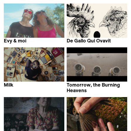
Evy & moi
De Gallo Qui Ovavit
Hélène Bares
Nina Forsman
Milk
Tomorrow, the Burning
Miranda Stern
Heavens
Max Bloching