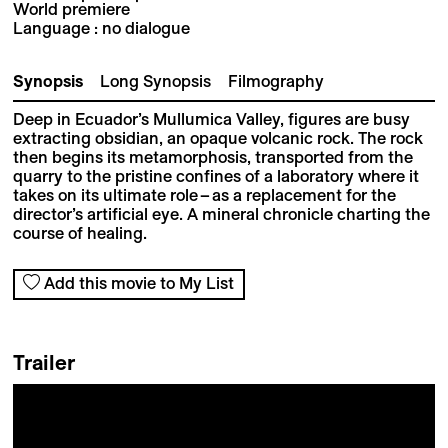
World premiere
Language : no dialogue
Synopsis
Long Synopsis
Filmography
Deep in Ecuador’s Mullumica Valley, figures are busy
extracting obsidian, an opaque volcanic rock. The rock
then begins its metamorphosis, transported from the
quarry to the pristine confines of a laboratory where it
takes on its ultimate role – as a replacement for the
director’s artificial eye. A mineral chronicle charting the
course of healing.
Add this movie to My List
Trailer