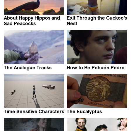
About Happy Hippos and
Exit Through the Cuckoo’s
Sad Peacocks
Nest
Johannes Förster &
Nikola Ilić
Elkin Calderón Guevara
The Analogue Tracks
How to Be Pehuén Pedre
Florent Meng
Federico Luis Tachella
Time Sensitive Characters
The Eucalyptus
Coralie Hina Gourdon
Ignacio Ragone &
Nicolás Suárez