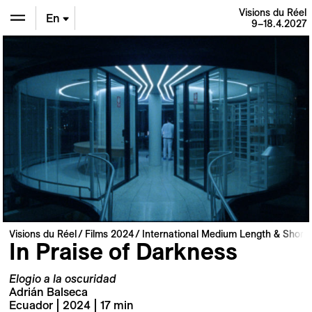
Visions du Réel
En
9–18.4.2027
De
Fr
Visions du Réel
Films 2024
International Medium Length & Short 
In Praise of Darkness
Elogio a la oscuridad
Adrián Balseca
Ecuador | 2024 | 17 min