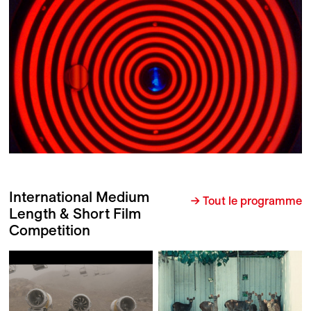
International Medium
→ Tout le programme
Length & Short Film
Competition