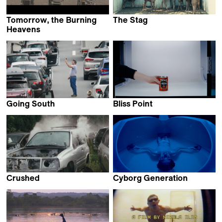
Tomorrow, the Burning
The Stag
Chu An
Heavens
Max Bloching
Going South
Bliss Point
Alan Sahin
Gerard Ortín Castellví
Crushed
Cyborg Generation
Camille Vigny
Miguel Morillo Vega