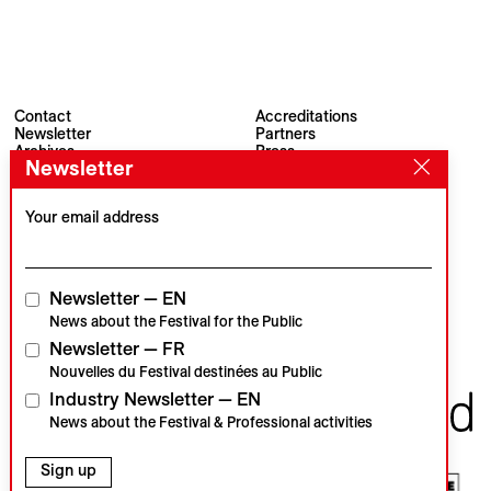
Contact
Accreditations
Newsletter
Partners
Archives
Press
Newsletter
Visions du Réel
#VisionsduReel
Place du Marché 2
CH–1260 Nyon
Your email address
Main partner
Media partner
Newsletter — EN
News about the Festival for the Public
Newsletter — FR
Institutional partners
Nouvelles du Festival destinées au Public
Industry Newsletter — EN
News about the Festival & Professional activities
Sign up