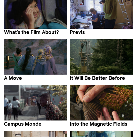
What's the Film About?
Previs
Poorva Bhat
Ruaidhri Ryan
A Move
It Will Be Better Before
Elahe Esmaili
Keto Kipiani
Campus Monde
Into the Magnetic Fields
N'tifafa Y.E. Glikou
Sandra Schäfer