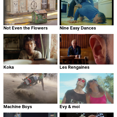
Not Even the Flowers
Nine Easy Dances
Mariana Viñoles
Nora Rosenthal
Koka
Les Rengaines
Aliaksandr Tsymbaliuk
Pablo Guarise
Machine Boys
Evy & moi
Karimah Ashadu
Hélène Bares