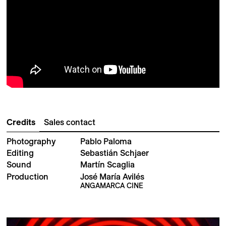
Credits
Sales contact
Photography
Pablo Paloma
Editing
Sebastián Schjaer
Sound
Martín Scaglia
Production
José María Avilés
ANGAMARCA CINE