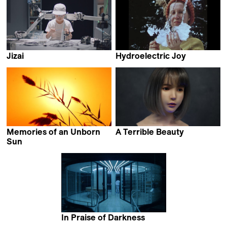
Jizai
Hydroelectric Joy
Endo Maiko
Alexander Markov
Memories of an Unborn
A Terrible Beauty
Iram Ghufran
Sun
Marcel Mrejen
In Praise of Darkness
Adrián Balseca