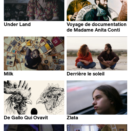
Under Land
Voyage de documentation
Sebastián Duque R.
de Madame Anita Conti
Louise Hémon
Milk
Derrière le soleil
Miranda Stern
Dhia Jerbi
De Gallo Qui Ovavit
Zlata
Nina Forsman
Mattias Bavré