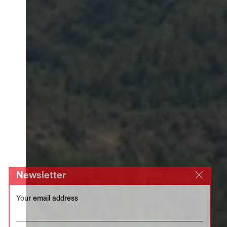
Newsletter
Your email address