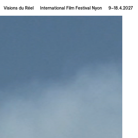
Visions du Réel
International Film Festival Nyon
9–18.4.2027