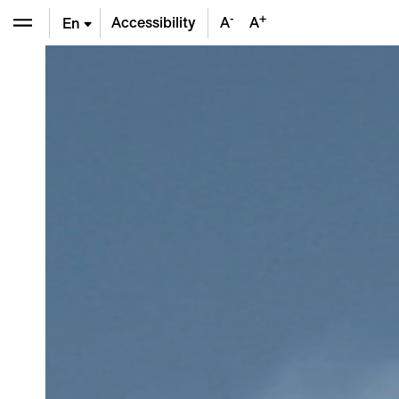
-
+
Accessibility
A
A
En
De
Fr