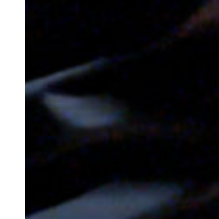
Newsletter
Your email address