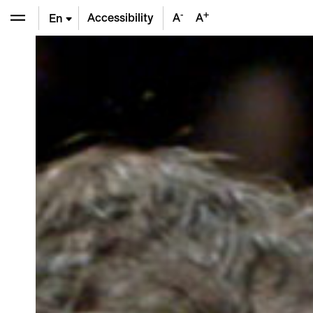
-
+
Accessibility
A
A
En
De
Fr