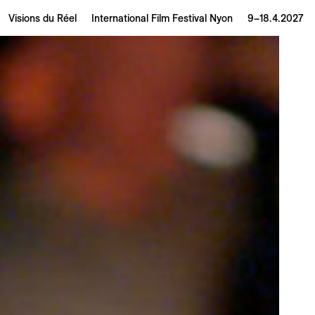
Visions du Réel
International Film Festival Nyon
9–18.4.2027