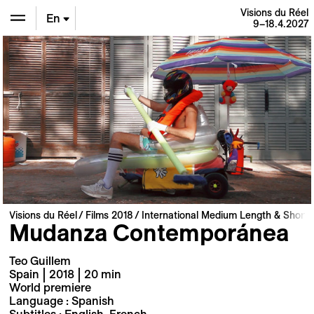
Visions du Réel
En
9–18.4.2027
De
Fr
Visions du Réel
Films 2018
International Medium Length & Short 
Mudanza Contemporánea
Teo Guillem
Spain | 2018 | 20 min
World premiere
Language : Spanish
Subtitles : English, French