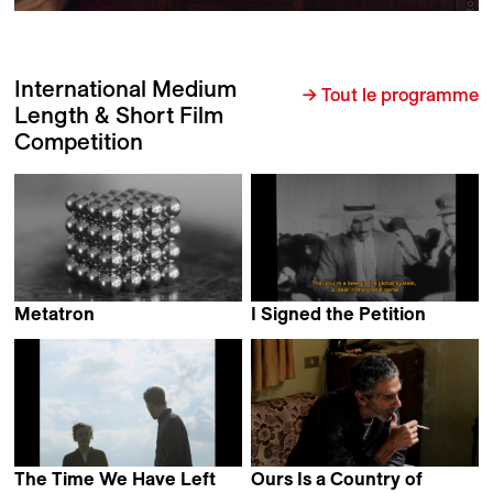
International Medium
→ Tout le programme
Length & Short Film
Competition
Metatron
I Signed the Petition
Alejandro Alonso
Mahdi Fleifel
The Time We Have Left
Ours Is a Country of