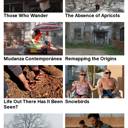
Those Who Wander
The Absence of Apricots
Clarissa Campolina &
Daniel Asadi Faezi
Luiz Pretti
Mudanza Contemporánea
Remapping the Origins
Teo Guillem
Johannes Gierlinger
Life Out There Has It Been
Snowbirds
Mika Goodfriend
Seen?
Filipe Carvalho