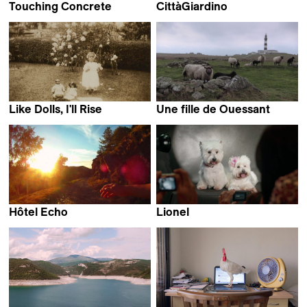
Touching Concrete
CittàGiardino
Ilja Stahl
Marco Piccarreda &
Gaia Formenti
Like Dolls, I'll Rise
Une fille de Ouessant
Nora Philippe
Éléonore Saintagnan
Hôtel Echo
Lionel
Eléonor Gilbert
Juan Renau