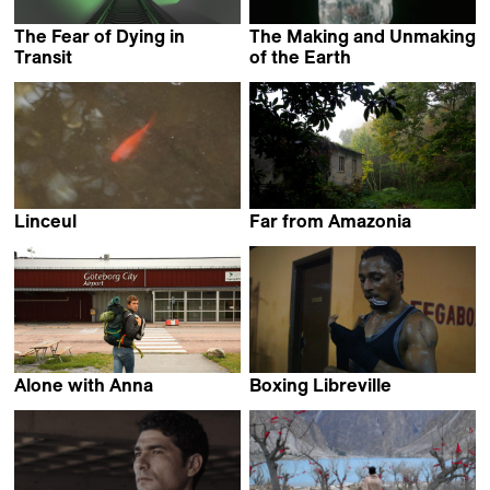
The Fear of Dying in
The Making and Unmaking
Transit
of the Earth
Ian Purnell
Jessica Bardsley
Linceul
Far from Amazonia
Selim Mourad
Francisco Carvalho
Alone with Anna
Boxing Libreville
Axel Victor
Amédée Pacôme Nkoulou