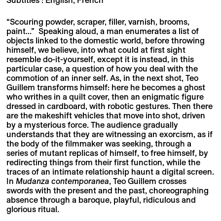
“Scouring powder, scraper, filler, varnish, brooms,
paint...” Speaking aloud, a man enumerates a list of
objects linked to the domestic world, before throwing
himself, we believe, into what could at first sight
resemble do-it-yourself, except it is instead, in this
particular case, a question of how you deal with the
commotion of an inner self. As, in the next shot, Teo
Guillem transforms himself: here he becomes a ghost
who writhes in a quilt cover, then an enigmatic figure
dressed in cardboard, with robotic gestures. Then there
are the makeshift vehicles that move into shot, driven
by a mysterious force. The audience gradually
understands that they are witnessing an exorcism, as if
the body of the filmmaker was seeking, through a
series of mutant replicas of himself, to free himself, by
redirecting things from their first function, while the
traces of an intimate relationship haunt a digital screen.
In
Mudanza contemporanea
, Teo Guillem crosses
swords with the present and the past, choreographing
absence through a baroque, playful, ridiculous and
glorious ritual.