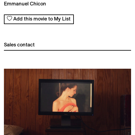
Emmanuel Chicon
Add this movie to My List
Sales contact