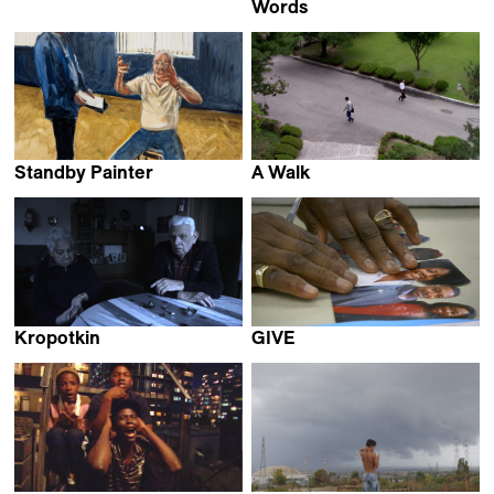
Vincent Everaerts
Words
Mathijs Poppe
Standby Painter
A Walk
Amir Yatziv &
Koo-yong Sohn
Guy Slabbinck
Kropotkin
GIVE
Cyril Schäublin
David de Rozas