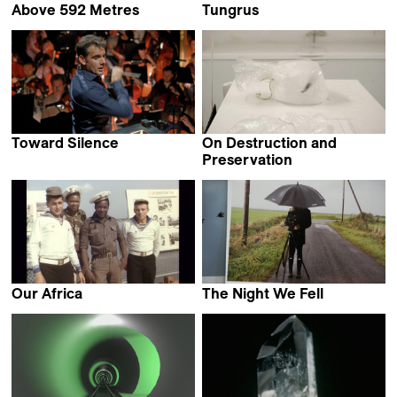
Above 592 Metres
Tungrus
Maddi Barber
Rishi Chandna
Toward Silence
On Destruction and
Jean-Stéphane Bron
Preservation
Maija Blåfield
Our Africa
The Night We Fell
Alexander Markov
Cille Hannibal