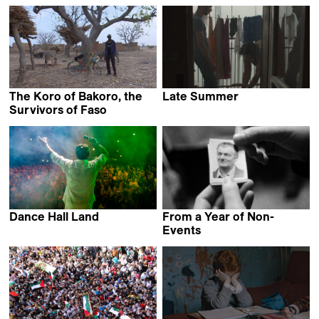
Veronika Glasunowa &
Thom Vander Beken
Lukasz Lakomy
The Koro of Bakoro, the
Late Summer
Antonello Scarpelli
Survivors of Faso
Simplice Herman Ganou
Dance Hall Land
From a Year of Non-
Alessandro Stevanon
Events
René Frölke & Ann
Carolin Renninger