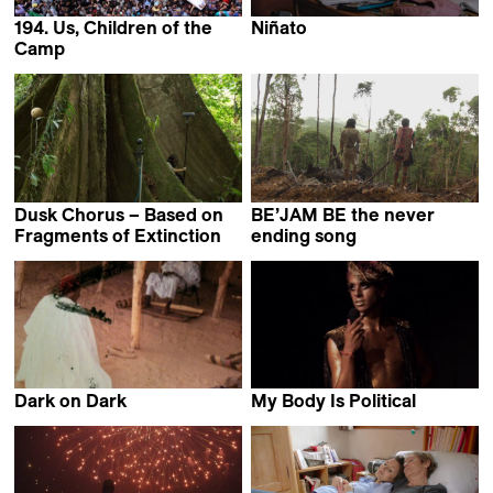
194. Us, Children of the
Niñato
Adrián Orr
Camp
Samer Salameh
Dusk Chorus – Based on
BE’JAM BE the never
Fragments of Extinction
ending song
Alessandro D'Emilia &
Caroline Parietti &
Nika Saravanja
Cyprien Ponson
Dark on Dark
My Body Is Political
Lo Thivolle
Alice Riff