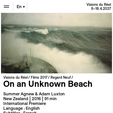
Visions du Réel
En
9–18.4.2027
De
Fr
Visions du Réel
Films 2017
Regard Neuf
On an Unknown Beach
Summer Agnew & Adam Luxton
New Zealand | 2016 | 91 min
International Premiere
Language : English
Subtitles : French