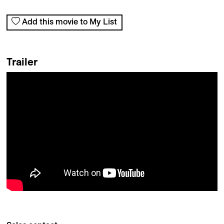
Add this movie to My List
Trailer