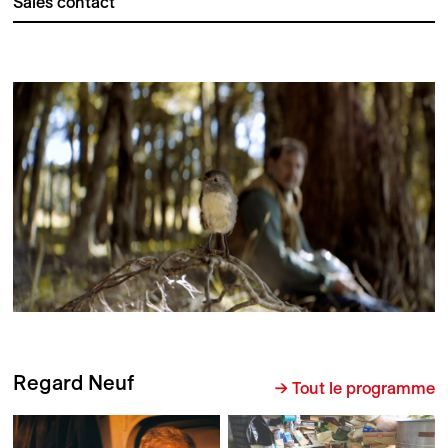
Sales contact
Regard Neuf
→ Tout le programme