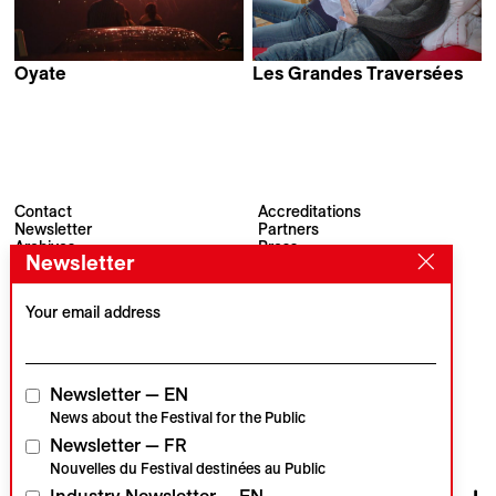
Oyate
Les Grandes Traversées
Dan Girmus
David Maye
Contact
Accreditations
Newsletter
Partners
Archives
Press
Newsletter
Visions du Réel
#VisionsduReel
Place du Marché 2
CH–1260 Nyon
Your email address
Main partner
Media partner
Newsletter — EN
News about the Festival for the Public
Newsletter — FR
Institutional partners
Nouvelles du Festival destinées au Public
Industry Newsletter — EN