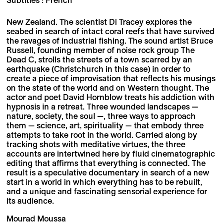
New Zealand. The scientist Di Tracey explores the
seabed in search of intact coral reefs that have survived
the ravages of industrial fishing. The sound artist Bruce
Russell, founding member of noise rock group The
Dead C, strolls the streets of a town scarred by an
earthquake (Christchurch in this case) in order to
create a piece of improvisation that reflects his musings
on the state of the world and on Western thought. The
actor and poet David Hornblow treats his addiction with
hypnosis in a retreat. Three wounded landscapes —
nature, society, the soul —, three ways to approach
them — science, art, spirituality — that embody three
attempts to take root in the world. Carried along by
tracking shots with meditative virtues, the three
accounts are intertwined here by fluid cinematographic
editing that affirms that everything is connected. The
result is a speculative documentary in search of a new
start in a world in which everything has to be rebuilt,
and a unique and fascinating sensorial experience for
its audience.
Mourad Moussa