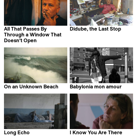
All That Passes By
Didube, the Last Stop
Shorena Tevzadze
Through a Window That
Doesn’t Open
Martin DiCicco
On an Unknown Beach
Babylonia mon amour
Summer Agnew &
Pierpaolo Verdecchi
Adam Luxton
Long Echo
I Know You Are There