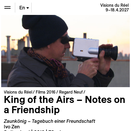
Visions du Réel
En
9–18.4.2027
De
Fr
Visions du Réel
Films 2016
Regard Neuf
King of the Airs – Notes on
a Friendship
Zaunkönig – Tagebuch einer Freundschaft
Ivo Zen