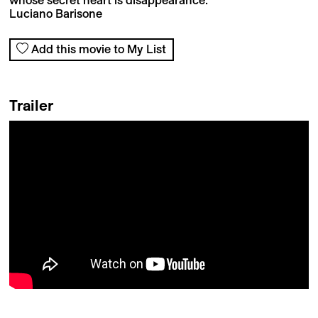
Luciano Barisone
Add this movie to My List
Trailer