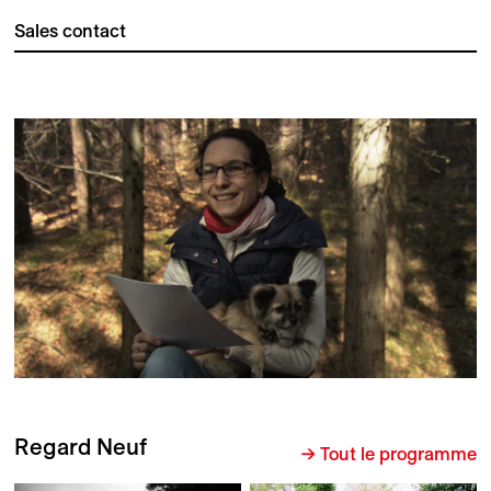
Sales contact
Regard Neuf
→ Tout le programme