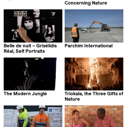
Ali Hammoud
Concerning Nature
Amir Pohan
Belle de nuit – Grisélidis
Parchim International
Manuel Fenn &
Réal, Self Portraits
Marie-Eve de Grave
Stefan Eberlein
The Modern Jungle
Triokala, the Three Gifts of
Charles Fairbanks &
Nature
Saul Kak
Leandro Picarella