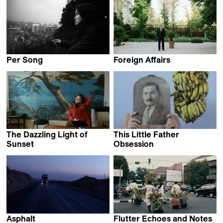
Per Song
Foreign Affairs
Shuchang Xie
Pasha Rafiy
The Dazzling Light of
This Little Father
Sunset
Obsession
Salomé Jashi
Selim Mourad
Asphalt
Flutter Echoes and Notes