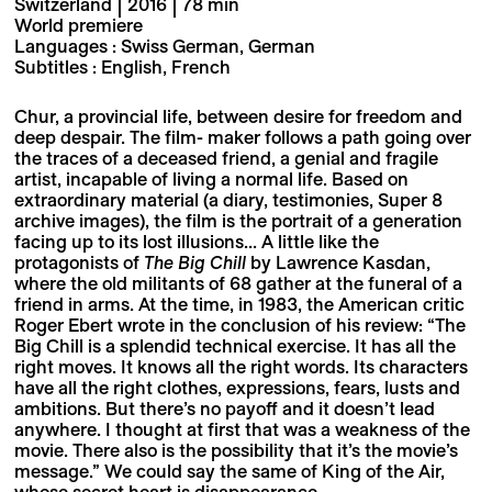
Switzerland | 2016 | 78 min
World premiere
Languages : Swiss German, German
Subtitles : English, French
Chur, a provincial life, between desire for freedom and
deep despair. The film- maker follows a path going over
the traces of a deceased friend, a genial and fragile
artist, incapable of living a normal life. Based on
extraordinary material (a diary, testimonies, Super 8
archive images), the film is the portrait of a generation
facing up to its lost illusions... A little like the
protagonists of
The Big Chill
by Lawrence Kasdan,
where the old militants of 68 gather at the funeral of a
friend in arms. At the time, in 1983, the American critic
Roger Ebert wrote in the conclusion of his review: “The
Big Chill is a splendid technical exercise. It has all the
right moves. It knows all the right words. Its characters
have all the right clothes, expressions, fears, lusts and
ambitions. But there’s no payoff and it doesn’t lead
anywhere. I thought at first that was a weakness of the
movie. There also is the possibility that it’s the movie’s
message.” We could say the same of King of the Air,
whose secret heart is disappearance.