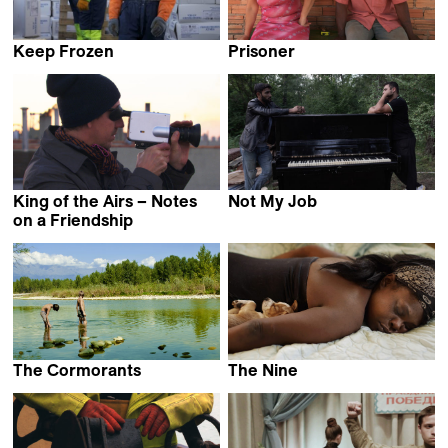
Keep Frozen
Prisoner
Hulda Ros Gudnadóttir
Ana Tipa
King of the Airs – Notes
Not My Job
Denis Shabaev
on a Friendship
Ivo Zen
The Cormorants
The Nine
Fabio Bobbio
Katy Grannan