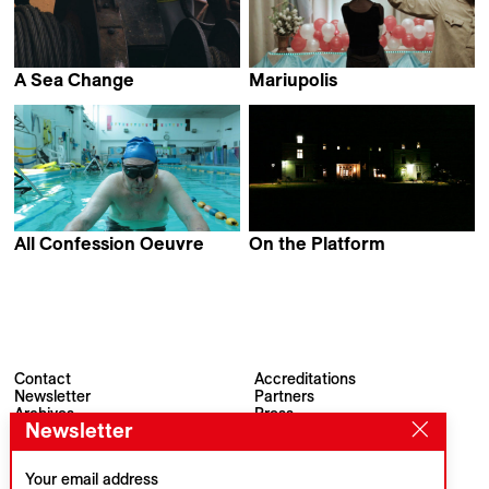
A Sea Change
Mariupolis
Nina de Vroome
Mantas Kvedaravicius
All Confession Oeuvre
On the Platform
Alberto Gemmi &
Stefan Mihalachi
Mirco Marmiroli
Contact
Accreditations
Newsletter
Partners
Archives
Press
Newsletter
Visions du Réel
#VisionsduReel
Place du Marché 2
CH–1260 Nyon
Your email address