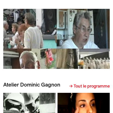
Atelier Dominic Gagnon
→ Tout le programme