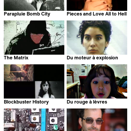
Parapluie Bomb City
Pieces and Love All to Hell
Dominic Gagnon
Dominic Gagnon
The Matrix
Du moteur à explosion
Dominic Gagnon
Dominic Gagnon
Blockbuster History
Du rouge à lèvres
Dominic Gagnon
Dominic Gagnon