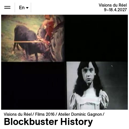
Visions du Réel
En
9–18.4.2027
De
Fr
Visions du Réel
Films 2016
Atelier Dominic Gagnon
Blockbuster History