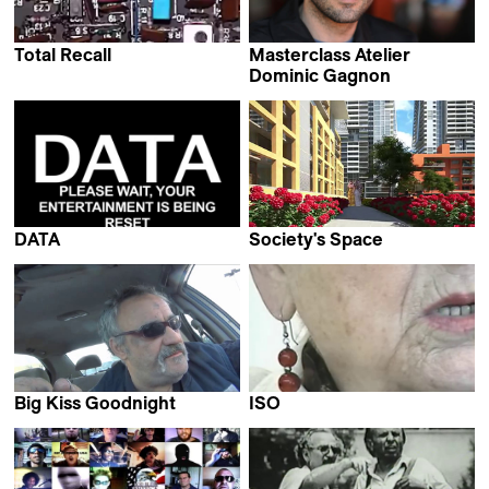
Total Recall
Masterclass Atelier
Dominic Gagnon
Dominic Gagnon
DATA
Society's Space
Dominic Gagnon
Dominic Gagnon
Big Kiss Goodnight
ISO
Dominic Gagnon
Dominic Gagnon