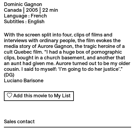
Dominic Gagnon
Canada | 2005 | 22 min
Language : French
Subtitles : English
With the screen split into four, clips of films and
interviews with ordinary people, the film evokes the
media story of Aurore Gagnon, the tragic heroine of a
cult Quebec film. “I had a huge box of pornographic
clips, bought in a church basement, and another that
an aunt had given me. Aurore turned out to be my older
cousin. I said to myself: ‘I’m going to do her justice’.”
(DG)
Luciano Barisone
Add this movie to My List
Sales contact