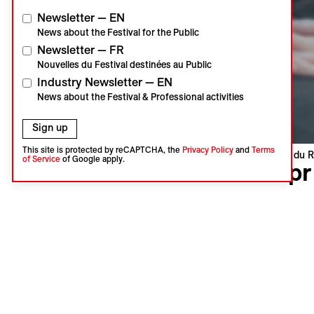
Newsletter — EN
News about the Festival for the Public
Newsletter — FR
Nouvelles du Festival destinées au Public
Industry Newsletter — EN
News about the Festival & Professional activities
Sign up
This site is protected by reCAPTCHA, the
Privacy Policy
and
Terms
Visions du R
of Service
of Google apply.
Kapr
Kapr
Lucie Krá
Czechia, S
World pre
Language 
Subtitles 
Synopsi