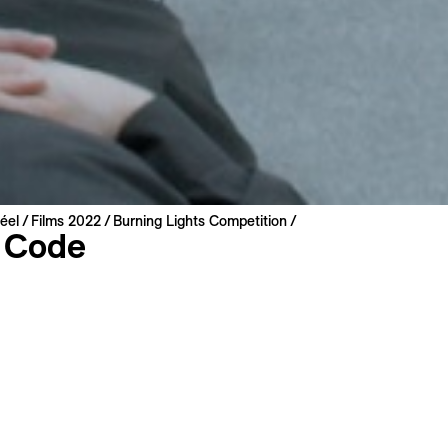
éel
Films 2022
Burning Lights Competition
 Code
lová
lovakia | 2022 | 91 min
miere
: Czech
: English, French
s
Long Synopsis
Filmography