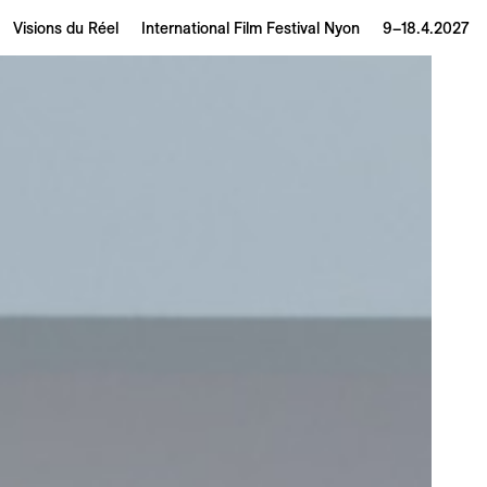
Visions du Réel
International Film Festival Nyon
9–18.4.2027