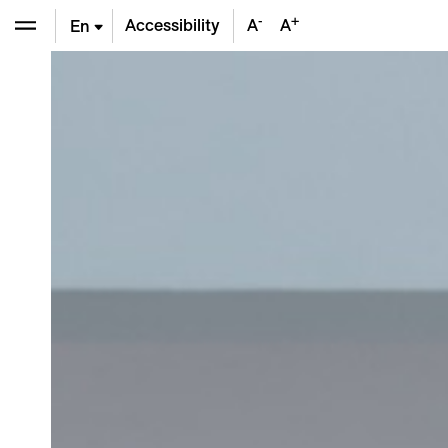
-
+
Accessibility
A
A
En
De
Fr