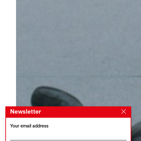
Newsletter
Your email address