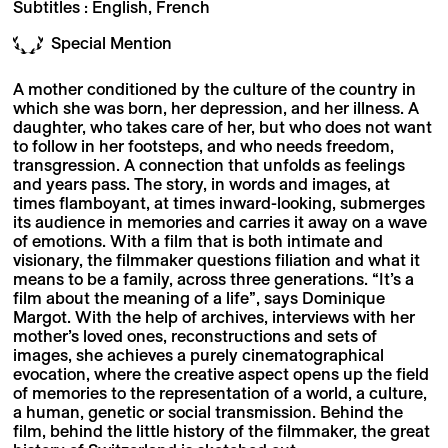
Subtitles : English, French
Special Mention
A mother conditioned by the culture of the country in
which she was born, her depression, and her illness. A
daughter, who takes care of her, but who does not want
to follow in her footsteps, and who needs freedom,
transgression. A connection that unfolds as feelings
and years pass. The story, in words and images, at
times flamboyant, at times inward-looking, submerges
its audience in memories and carries it away on a wave
of emotions. With a film that is both intimate and
visionary, the filmmaker questions filiation and what it
means to be a family, across three generations. “It’s a
film about the meaning of a life”, says Dominique
Margot. With the help of archives, interviews with her
mother’s loved ones, reconstructions and sets of
images, she achieves a purely cinematographical
evocation, where the creative aspect opens up the field
of memories to the representation of a world, a culture,
a human, genetic or social transmission. Behind the
film, behind the little history of the filmmaker, the great