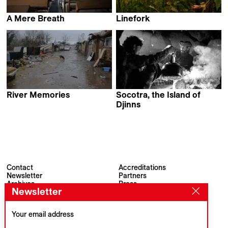
A Mere Breath
Linefork
Monica Lazurean-Gorgan
Vic Rawlings & Jeff Silva
River Memories
Socotra, the Island of
Gianluca De Serio &
Djinns
Massimiliano De Serio
Jordi Esteva
Contact
Accreditations
Newsletter
Partners
Archives
Press
Newsletter
Visions du Réel
#VisionsduReel
Place du Marché 2
CH–1260 Nyon
Your email address