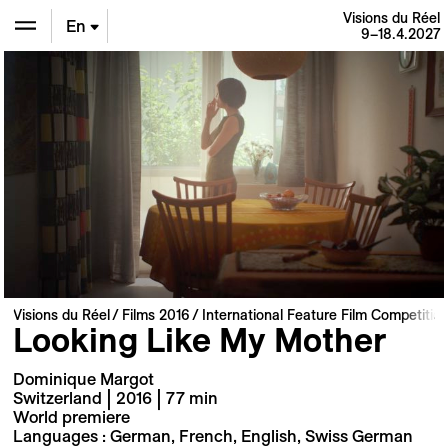
Visions du Réel
En
9–18.4.2027
De
Fr
Visions du Réel
Films 2016
International Feature Film Competitio
Looking Like My Mother
Dominique Margot
Switzerland | 2016 | 77 min
World premiere
Languages : German, French, English, Swiss German