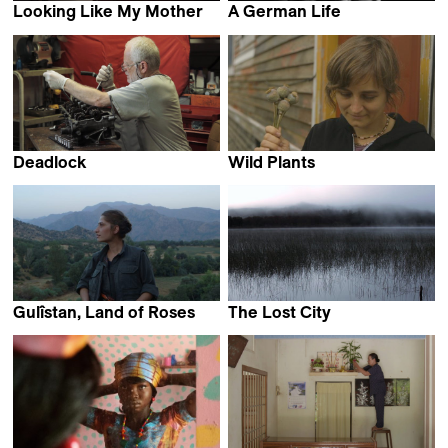
Looking Like My Mother
A German Life
Dominique Margot
Christian Krönes,
Florian Weigensamer,
Roland Schrotthofer & Olaf
S. Müller
Deadlock
Wild Plants
Harutyun Khachatryan
Nicolas Humbert
Gulîstan, Land of Roses
The Lost City
Zaynê Akyol
Francisco Hervé