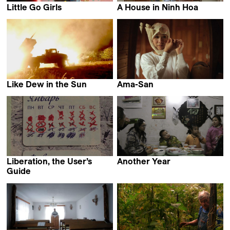
Little Go Girls
A House in Ninh Hoa
Eliane De Latour
Philip Widmann & Phuong-
Dan Nguyen
Like Dew in the Sun
Ama-San
Peter Entell
Cláudia Varejão
Liberation, the User’s
Another Year
Shengze Zhu
Guide
Alexander Kuznetsov