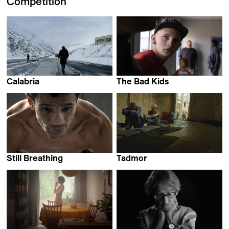
Competition
Calabria
The Bad Kids
Pierre-François Sauter
Keith Fulton & Lou Pepe
Still Breathing
Tadmor
Anca Hirte
Lokman Slim &
Monika Borgmann