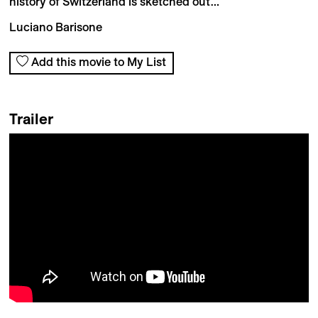
history of Switzerland is sketched out…
Luciano Barisone
Add this movie to My List
Trailer