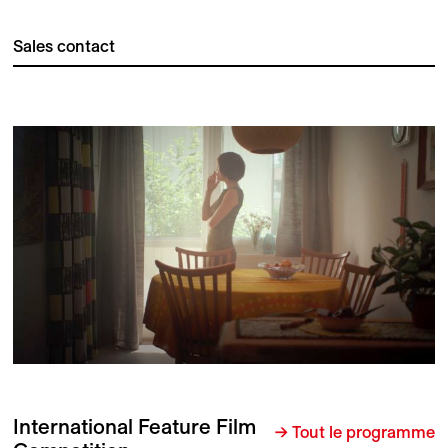
Sales contact
International Feature Film
→ Tout le programme