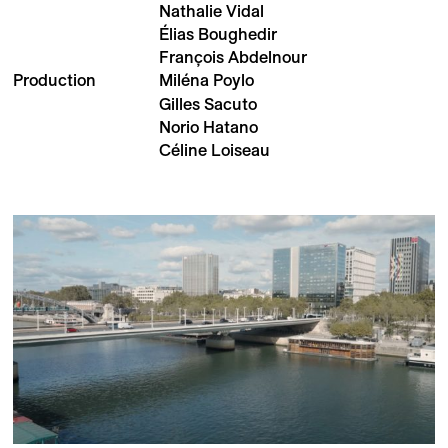
Nathalie Vidal
Élias Boughedir
François Abdelnour
Production
Miléna Poylo
Gilles Sacuto
Norio Hatano
Céline Loiseau