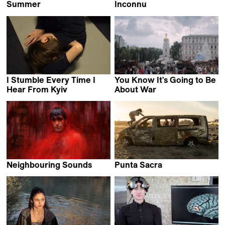
Summer
Inconnu
Roger Ross Williams &
Alaa Eddine Aljem
Brooklyn Sudano
I Stumble Every Time I
You Know It's Going to Be
Hear From Kyiv
About War
Daryna Mamaisur
Olha Tsybulska
Neighbouring Sounds
Punta Sacra
Kleber Mendonça Filho
Francesca Mazzoleni