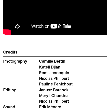
Credits
Photography
Camille Bertin
Katell Djian
Rémi Jennequin
Nicolas Philibert
Pauline Penichout
Editing
Janusz Baranek
Meryll Chandru
Nicolas Philibert
Sound
Erik Ménard