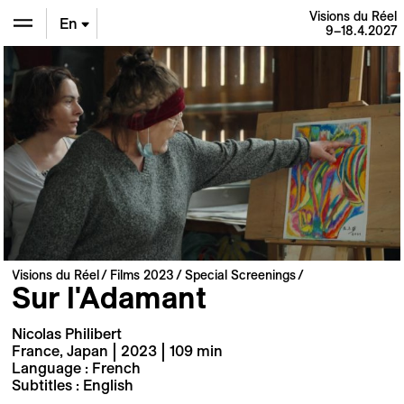
Visions du Réel
En
9–18.4.2027
De
Fr
Visions du Réel
Films 2023
Special Screenings
Sur l'Adamant
Nicolas Philibert
France, Japan | 2023 | 109 min
Language : French
Subtitles : English