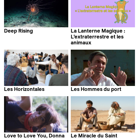
Deep Rising
La Lanterne Magique :
Matthieu Rytz
L’extraterrestre et les
animaux
Les Horizontales
Les Hommes du port
Alain Tanner
Love to Love You, Donna
Le Miracle du Saint