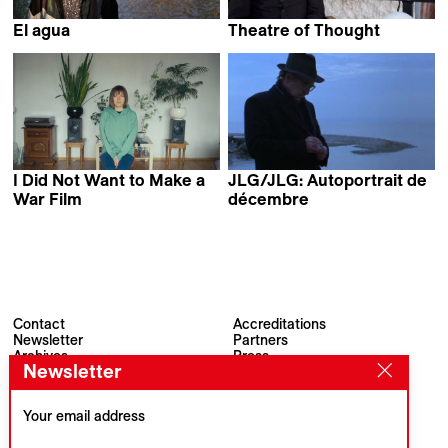
El agua
Theatre of Thought
Elena López Riera
Werner Herzog
I Did Not Want to Make a
JLG/JLG: Autoportrait de
War Film
décembre
Nadia Parfan
Jean-Luc Godard
Contact
Accreditations
Newsletter
Partners
Archives
Press
Newsletter
Visions du Réel
#VisionsduReel
Place du Marché 2
CH–1260 Nyon
Your email address
Main partner
Media partner