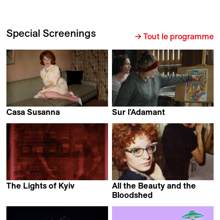
Special Screenings
→ Tout le programme
Casa Susanna
Sur l'Adamant
Sébastien Lifshitz
Nicolas Philibert
The Lights of Kyiv
All the Beauty and the
Serhii Tykhoniuk
Bloodshed
Laura Poitras