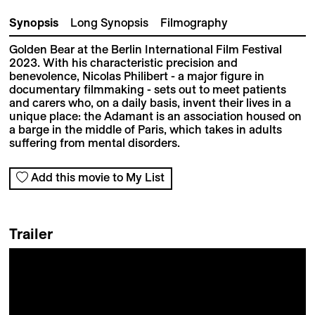
Synopsis
Long Synopsis
Filmography
Golden Bear at the Berlin International Film Festival
2023. With his characteristic precision and
benevolence, Nicolas Philibert - a major figure in
documentary filmmaking - sets out to meet patients
and carers who, on a daily basis, invent their lives in a
unique place: the Adamant is an association housed on
a barge in the middle of Paris, which takes in adults
suffering from mental disorders.
Add this movie to My List
Trailer