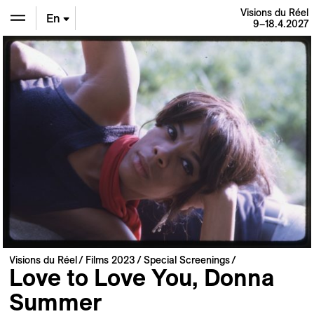
Visions du Réel
En
9–18.4.2027
De
Fr
Visions du Réel
Films 2023
Special Screenings
Love to Love You, Donna
Summer