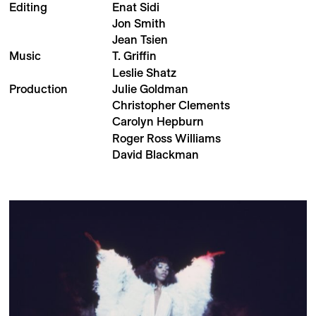
Editing
Enat Sidi
Jon Smith
Jean Tsien
Music
T. Griffin
Leslie Shatz
Production
Julie Goldman
Christopher Clements
Carolyn Hepburn
Roger Ross Williams
David Blackman