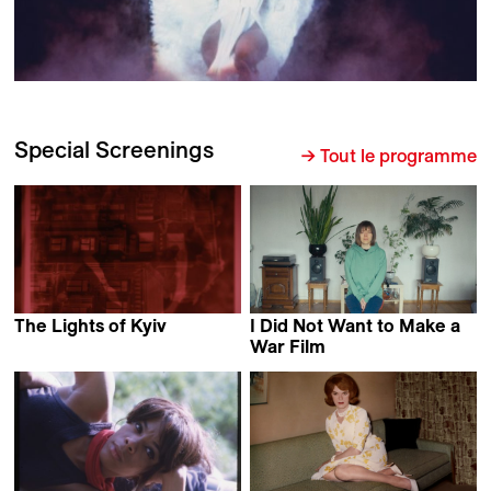
Special Screenings
→ Tout le programme
The Lights of Kyiv
I Did Not Want to Make a
Serhii Tykhoniuk
War Film
Nadia Parfan