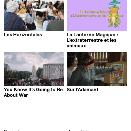
Les Horizontales
La Lanterne Magique :
L’extraterrestre et les
animaux
You Know It's Going to Be
Sur l'Adamant
Nicolas Philibert
About War
Olha Tsybulska