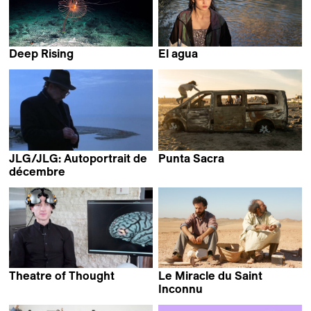
Deep Rising
El agua
Matthieu Rytz
Elena López Riera
JLG/JLG: Autoportrait de
Punta Sacra
Francesca Mazzoleni
décembre
Jean-Luc Godard
Theatre of Thought
Le Miracle du Saint
Werner Herzog
Inconnu
Alaa Eddine Aljem