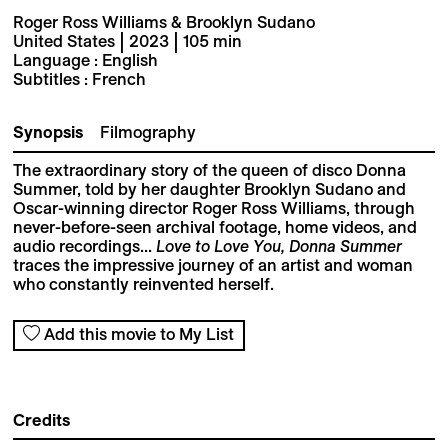
Roger Ross Williams & Brooklyn Sudano
United States | 2023 | 105 min
Language : English
Subtitles : French
Synopsis
Filmography
The extraordinary story of the queen of disco Donna
Summer, told by her daughter Brooklyn Sudano and
Oscar-winning director Roger Ross Williams, through
never-before-seen archival footage, home videos, and
audio recordings...
Love to Love You, Donna Summer
traces the impressive journey of an artist and woman
who constantly reinvented herself.
Add this movie to My List
Credits