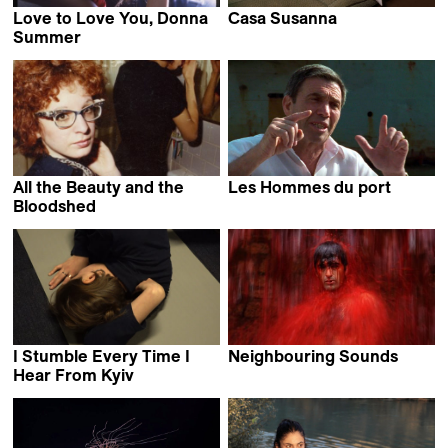
Love to Love You, Donna
Casa Susanna
Sébastien Lifshitz
Summer
Roger Ross Williams &
Brooklyn Sudano
All the Beauty and the
Les Hommes du port
Alain Tanner
Bloodshed
Laura Poitras
I Stumble Every Time I
Neighbouring Sounds
Kleber Mendonça Filho
Hear From Kyiv
Daryna Mamaisur