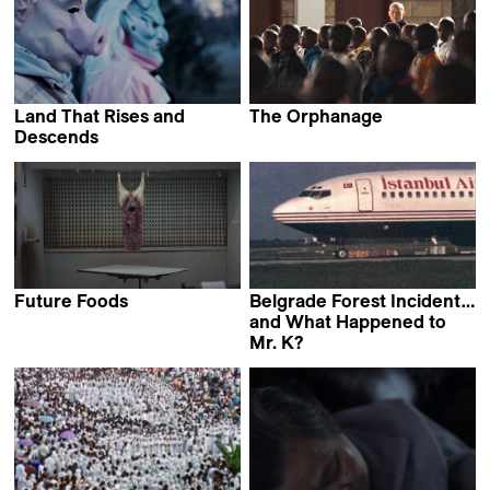
Land That Rises and
The Orphanage
Teboho Edkins
Descends
Moona Pennanen
Future Foods
Belgrade Forest Incident…
Gerard Ortín Castellví
and What Happened to
Mr. K?
Jan Ijäs