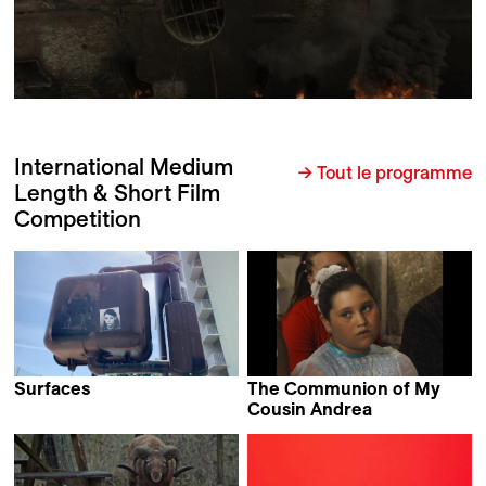
International Medium
→ Tout le programme
Length & Short Film
Competition
Surfaces
The Communion of My
Cristina Motta
Cousin Andrea
Brandán Cerviño