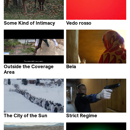
Some Kind of Intimacy
Vedo rosso
Toby Bull
Adrian Paci
Outside the Coverage
Bela
Prantik Basu
Area
Agustina Wetzel
The Сity of the Sun
Strict Regime
Maria Semenova
Nikita Yefimov