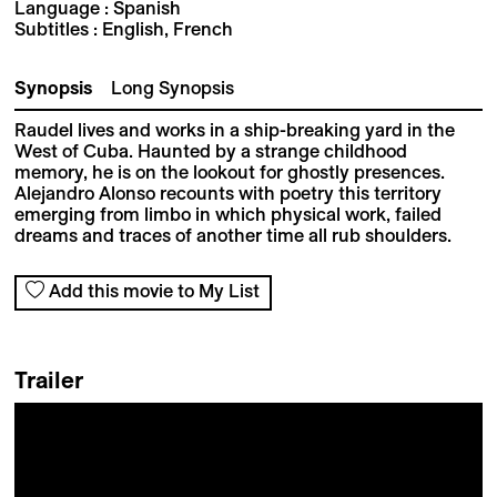
Language : Spanish
Subtitles : English, French
Synopsis
Long Synopsis
Raudel lives and works in a ship-breaking yard in the
West of Cuba. Haunted by a strange childhood
memory, he is on the lookout for ghostly presences.
Alejandro Alonso recounts with poetry this territory
emerging from limbo in which physical work, failed
dreams and traces of another time all rub shoulders.
Add this movie to My List
Trailer