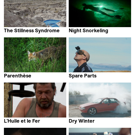
The Stillness Syndrome
Night Snorkeling
León Siminiani
Hirofumi Nakamoto &
Nao Yoshigai
Parenthèse
Spare Parts
Fabrice Aragno
Helga Rakel Rafnsdóttir
L'Huile et le Fer
Dry Winter
Pierre Schlesser
Kyle Davis