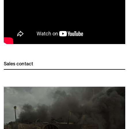
Sales contact