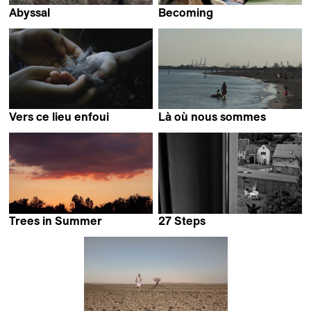
Abyssal
Becoming
Alejandro Alonso
Isabel Vaca
Vers ce lieu enfoui
Là où nous sommes
Alexis Jacquand
Amélie Bargetzi
Trees in Summer
27 Steps
Suyu Lee
Andrea Schramm