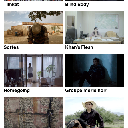
Timkat
Blind Body
Ico Costa
Allison Chhorn
Sortes
Khan's Flesh
Mónica Martins Nunes
Krystsina Savutsina
Homegoing
Groupe merle noir
Yeon Park
Anton Bialas