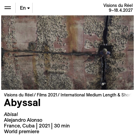
Visions du Réel
En
9–18.4.2027
De
Fr
Visions du Réel
Films 2021
International Medium Length & Short 
Abyssal
Abisal
Alejandro Alonso
France, Cuba | 2021 | 30 min
World premiere