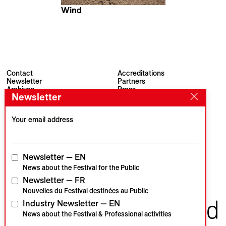
Wind
Martin Putz
Contact
Accreditations
Newsletter
Partners
Archives
Press
Newsletter
Visions du Réel
#VisionsduReel
Place du Marché 2
CH–1260 Nyon
Your email address
Main partner
Media partner
Newsletter — EN
News about the Festival for the Public
Newsletter — FR
Institutional partners
Nouvelles du Festival destinées au Public
Industry Newsletter — EN
News about the Festival & Professional activities