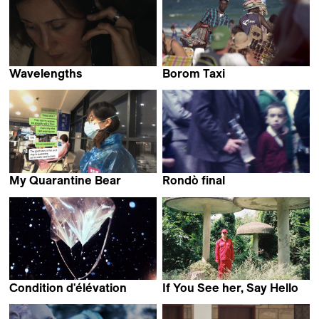
Wavelengths
Borom Taxi
Jessie Zinn
Andrés Guerberoff
My Quarantine Bear
Rondò final
Weijia Ma
Felice D'Agostino,
Gaetano Crivaro &
Margherita Pisano
Condition d'élévation
If You See her, Say Hello
Isabelle Prim
Hee Young Pyun & JIAJUN
OSCAR Zhang