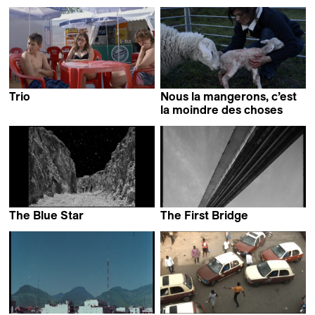
Valentin Merz
Pauline Horovitz
Trio
Nous la mangerons, c’est
Benjamin Bucher &
la moindre des choses
Agnese Làposi
Elsa Maury
The Blue Star
The First Bridge
Valentin Noujaïm
Laila Pakalniņa