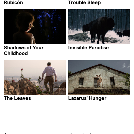
Rubicón
Trouble Sleep
Manuel Muñoz
Alain Kassanda
Shadows of Your
Invisible Paradise
Daria Yurkevich
Childhood
Mikhail Gorobchuk
The Leaves
Lazarus’ Hunger
Hamid Jafari
Diego Benevides