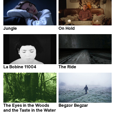
Jungle
On Hold
Louise Mootz
Laura Rantanen
La Bobine 11004
The Ride
Mirabelle Fréville
Esther Polak & Ivar van
Bekkum
The Eyes in the Woods
Begzor Begzar
Bijan Anquetil
and the Taste in the Water
Luciana Mazeto &