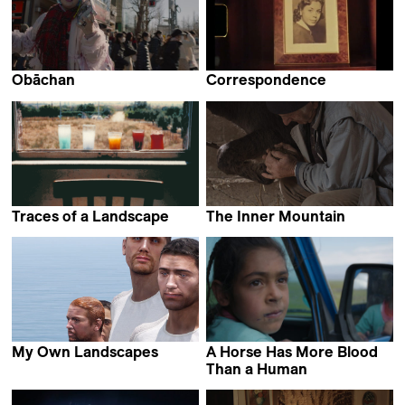
Obāchan
Correspondence
Nicolasa Ruiz
Carla Simón &
Dominga Sotomayor
Traces of a Landscape
The Inner Mountain
Petr Zaruba
Michele Sammarco
My Own Landscapes
A Horse Has More Blood
Antoine Chapon
Than a Human
Abolfazl Talooni