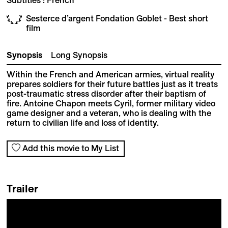
Sesterce d’argent Fondation Goblet - Best short
film
Synopsis
Long Synopsis
Within the French and American armies, virtual reality
prepares soldiers for their future battles just as it treats
post-traumatic stress disorder after their baptism of
fire. Antoine Chapon meets Cyril, former military video
game designer and a veteran, who is dealing with the
return to civilian life and loss of identity.
Add this movie to My List
Trailer