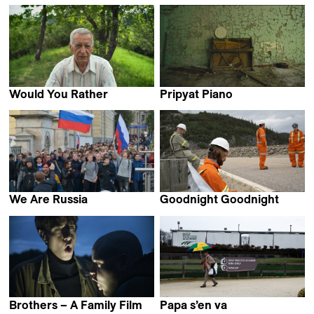
Perla Sardella
Bruno Rocchi
Would You Rather
Pripyat Piano
Laura Marques
Eliška Cílková
We Are Russia
Goodnight Goodnight
Alexandra Dalsbaek
Mackenzie Reid Rostad
Brothers – A Family Film
Papa s’en va