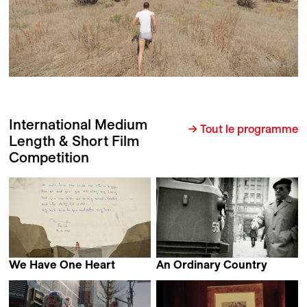
International Medium
→ Tout le programme
Length & Short Film
Competition
We Have One Heart
An Ordinary Country
Katarzyna Warzecha
Tomasz Wolski