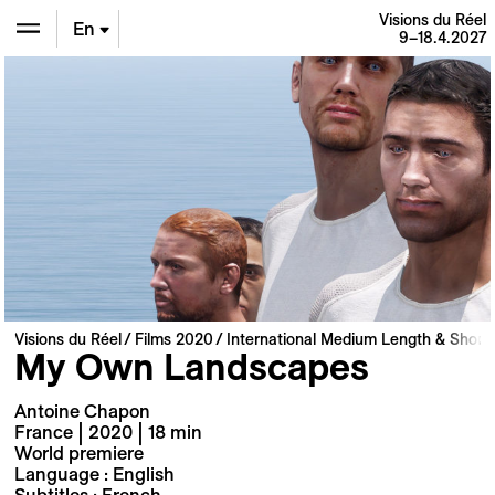
Visions du Réel
En
9–18.4.2027
De
Fr
Visions du Réel
Films 2020
International Medium Length & Short 
My Own Landscapes
Antoine Chapon
France | 2020 | 18 min
World premiere
Language : English
Subtitles : French