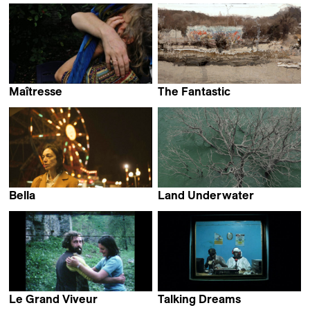
Vinícius Lopes
Maîtresse
The Fantastic
Linda Ibbari
Maija Blåfield
Bella
Land Underwater
Thelyia Petraki
Maddi Barber
Le Grand Viveur
Talking Dreams