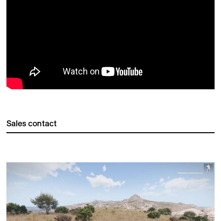
Sales contact