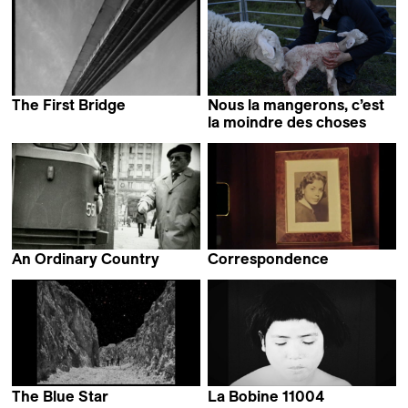
The First Bridge
Nous la mangerons, c’est
Laila Pakalniņa
la moindre des choses
Elsa Maury
An Ordinary Country
Correspondence
Tomasz Wolski
Carla Simón &
Dominga Sotomayor
The Blue Star
La Bobine 11004