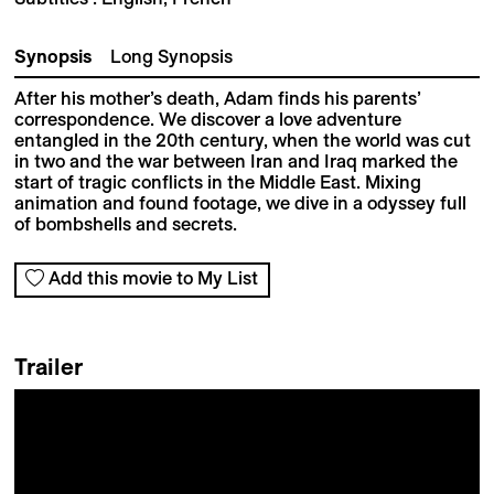
Synopsis
Long Synopsis
After his mother’s death, Adam finds his parents’
correspondence. We discover a love adventure
entangled in the 20th century, when the world was cut
in two and the war between Iran and Iraq marked the
start of tragic conflicts in the Middle East. Mixing
animation and found footage, we dive in a odyssey full
of bombshells and secrets.
Add this movie to My List
Trailer