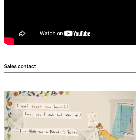
Sales contact