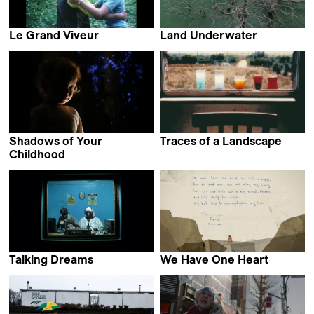
Le Grand Viveur
Land Underwater
Perla Sardella
Maddi Barber
Shadows of Your
Traces of a Landscape
Petr Zaruba
Childhood
Mikhail Gorobchuk
Talking Dreams
We Have One Heart
Bruno Rocchi
Katarzyna Warzecha