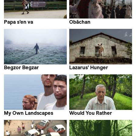
Papa s’en va
Obāchan
Pauline Horovitz
Nicolasa Ruiz
Begzor Begzar
Lazarus’ Hunger
Bijan Anquetil
Diego Benevides
My Own Landscapes
Would You Rather
Antoine Chapon
Laura Marques