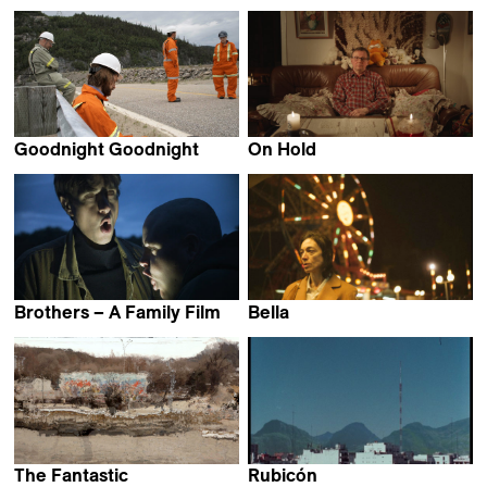
Valentin Noujaïm
Mirabelle Fréville
Goodnight Goodnight
On Hold
Mackenzie Reid Rostad
Laura Rantanen
Brothers – A Family Film
Bella
Valentin Merz
Thelyia Petraki
The Fantastic
Rubicón