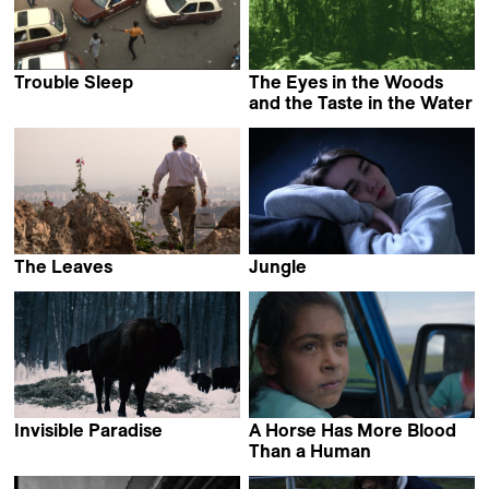
Trouble Sleep
The Eyes in the Woods
Alain Kassanda
and the Taste in the Water
Luciana Mazeto &
Vinícius Lopes
The Leaves
Jungle
Hamid Jafari
Louise Mootz
Invisible Paradise
A Horse Has More Blood
Daria Yurkevich
Than a Human
Abolfazl Talooni