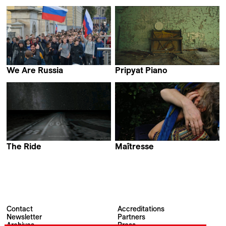
Maija Blåfield
Manuel Muñoz
We Are Russia
Pripyat Piano
Alexandra Dalsbaek
Eliška Cílková
The Ride
Maîtresse
Esther Polak & Ivar van
Linda Ibbari
Bekkum
Contact
Accreditations
Newsletter
Partners
Archives
Press