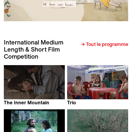
International Medium
→ Tout le programme
Length & Short Film
Competition
The Inner Mountain
Trio
Michele Sammarco
Benjamin Bucher &
Agnese Làposi