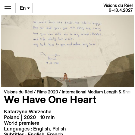
Visions du Réel
En
9–18.4.2027
De
Fr
Visions du Réel
Films 2020
International Medium Length & Short 
We Have One Heart
Katarzyna Warzecha
Poland | 2020 | 10 min
World premiere
Languages : English, Polish
Subtitles : English, French