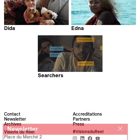
Dida
Edna
Nikola Ilić &
Eryk Rocha
Corina Schwingruber Ilić
Searchers
Pacho Velez
Contact
Accreditations
Newsletter
Partners
Archives
Press
Newsletter
Visions du Réel
#VisionsduReel
Place du Marché 2