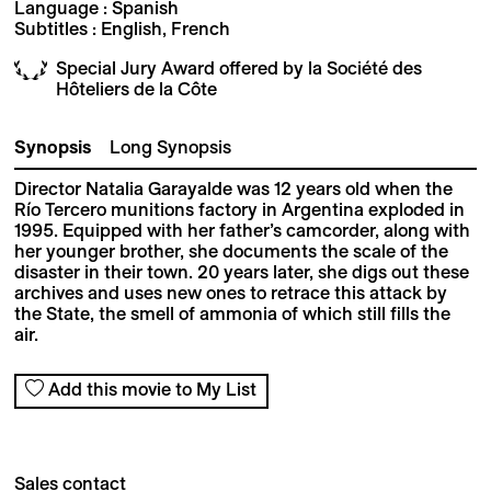
Language : Spanish
Subtitles : English, French
Special Jury Award offered by la Société des
Hôteliers de la Côte
Synopsis
Long Synopsis
Director Natalia Garayalde was 12 years old when the
Río Tercero munitions factory in Argentina exploded in
1995. Equipped with her father’s camcorder, along with
her younger brother, she documents the scale of the
disaster in their town. 20 years later, she digs out these
archives and uses new ones to retrace this attack by
the State, the smell of ammonia of which still fills the
air.
Add this movie to My List
Sales contact