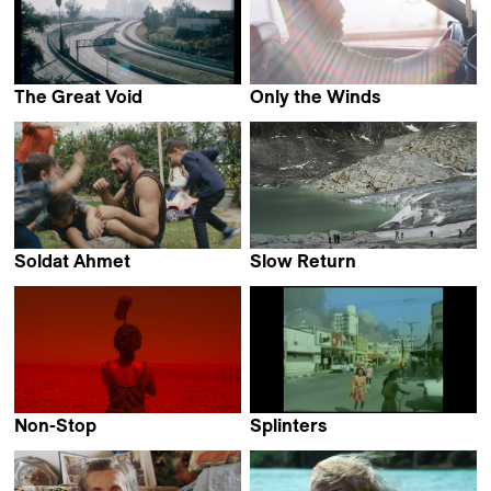
The Great Void
Only the Winds
Sebastian Mez
Karim Kassem
Soldat Ahmet
Slow Return
Jannis Lenz
Philip Cartelli
Non-Stop
Splinters
Aitziber Olaskoaga
Natalia Garayalde