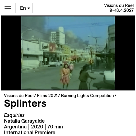
Visions du Réel
En
9–18.4.2027
De
Fr
Visions du Réel
Films 2021
Burning Lights Competition
Splinters
Esquirlas
Natalia Garayalde
Argentina | 2020 | 70 min
International Premiere