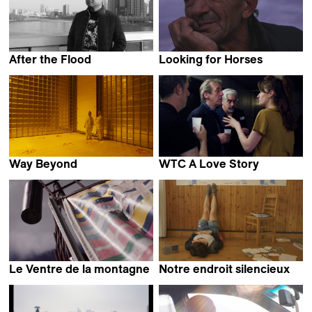
After the Flood
Looking for Horses
Yuan Zheng
Stefan Pavlović
Way Beyond
WTC A Love Story
Pauline Julier
Lietje Bauwens &
Wouter De Raeve
Le Ventre de la montagne
Notre endroit silencieux
Stephen Loye
Elitza Gueorguieva