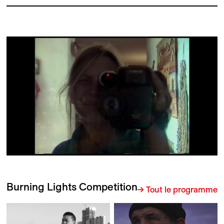
Burning Lights Competition
→ Tout le programme