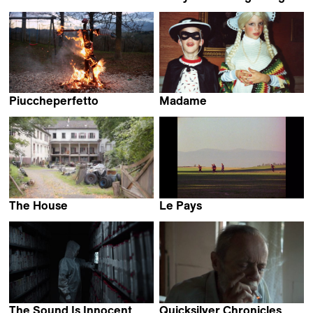
Rory Barrientos Lamas
Bo Wang & Pan Lu
Piuccheperfetto
Madame
Riccardo Giacconi
Stéphane Riethauser
The House
Le Pays
Mali Arun
Lucien Monot
The Sound Is Innocent
Quicksilver Chronicles