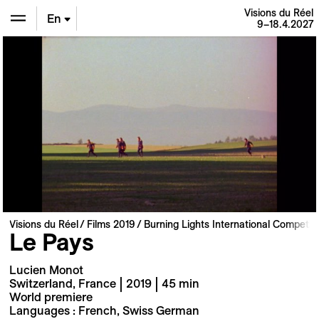
Visions du Réel
En
9–18.4.2027
De
Fr
Visions du Réel
Films 2019
Burning Lights International Competiti
Le Pays
Lucien Monot
Switzerland, France | 2019 | 45 min
World premiere
Languages : French, Swiss German