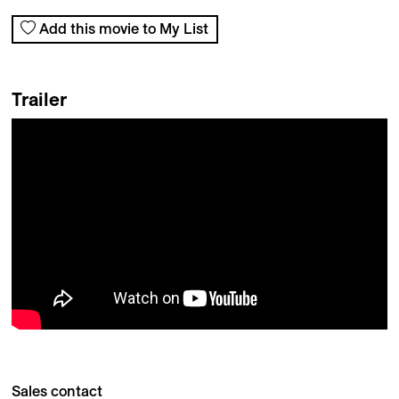
Add this movie to My List
Trailer
Sales contact