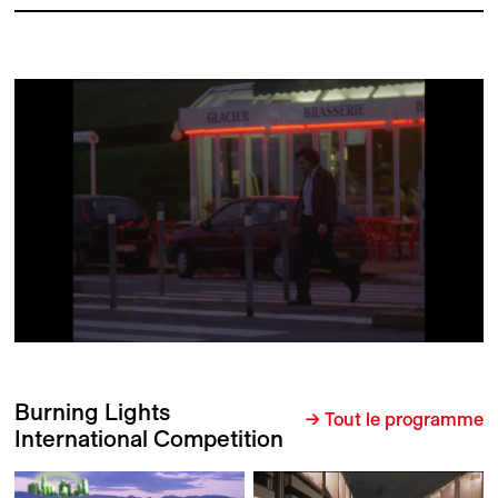
Burning Lights
→ Tout le programme
International Competition