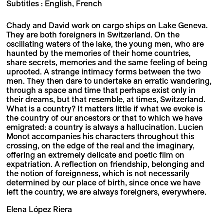
Subtitles : English, French
Chady and David work on cargo ships on Lake Geneva.
They are both foreigners in Switzerland. On the
oscillating waters of the lake, the young men, who are
haunted by the memories of their home countries,
share secrets, memories and the same feeling of being
uprooted. A strange intimacy forms between the two
men. They then dare to undertake an erratic wandering,
through a space and time that perhaps exist only in
their dreams, but that resemble, at times, Switzerland.
What is a country? It matters little if what we evoke is
the country of our ancestors or that to which we have
emigrated: a country is always a hallucination. Lucien
Monot accompanies his characters throughout this
crossing, on the edge of the real and the imaginary,
offering an extremely delicate and poetic film on
expatriation. A reflection on friendship, belonging and
the notion of foreignness, which is not necessarily
determined by our place of birth, since once we have
left the country, we are always foreigners, everywhere.
Elena López Riera