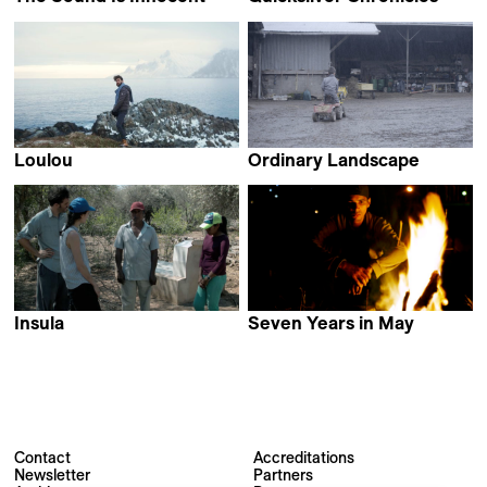
Johana Ožvold
Ben Guez & Sasha Kulak
Loulou
Ordinary Landscape
Nathan Hofstetter
Damien Monnier
Insula
Seven Years in May
María Onis
Affonso Uchôa
Contact
Accreditations
Newsletter
Partners