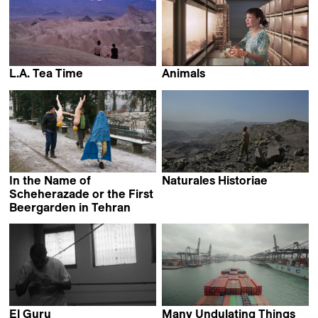
L.A. Tea Time
Animals
Sophie Bédard Marcotte
Jonas Spriestersbach
In the Name of
Naturales Historiae
Pauline Julier
Scheherazade or the First
Beergarden in Tehran
Narges Kalhor
El Guru
Many Undulating Things