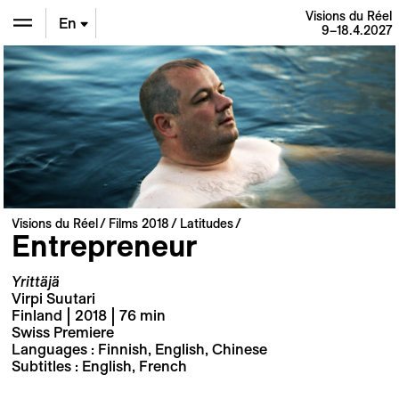
Visions du Réel
En
9–18.4.2027
De
Fr
Visions du Réel
Films 2018
Latitudes
Entrepreneur
Yrittäjä
Virpi Suutari
Finland | 2018 | 76 min
Swiss Premiere
Languages : Finnish, English, Chinese
Subtitles : English, French