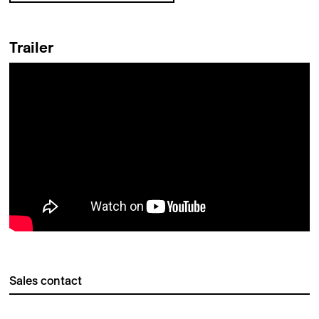
Trailer
Sales contact