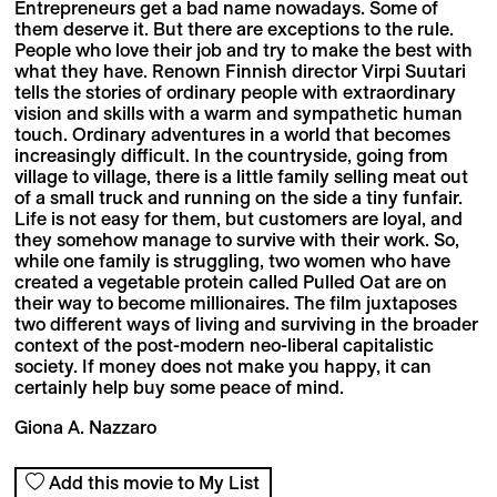
Entrepreneurs get a bad name nowadays. Some of
them deserve it. But there are exceptions to the rule.
People who love their job and try to make the best with
what they have. Renown Finnish director Virpi Suutari
tells the stories of ordinary people with extraordinary
vision and skills with a warm and sympathetic human
touch. Ordinary adventures in a world that becomes
increasingly difficult. In the countryside, going from
village to village, there is a little family selling meat out
of a small truck and running on the side a tiny funfair.
Life is not easy for them, but customers are loyal, and
they somehow manage to survive with their work. So,
while one family is struggling, two women who have
created a vegetable protein called Pulled Oat are on
their way to become millionaires. The film juxtaposes
two different ways of living and surviving in the broader
context of the post-modern neo-liberal capitalistic
society. If money does not make you happy, it can
certainly help buy some peace of mind.
Giona A. Nazzaro
Add this movie to My List