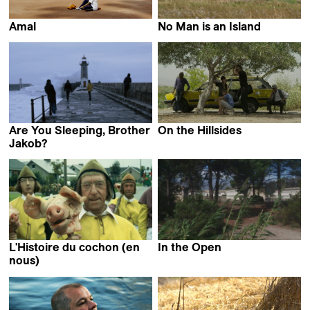
Amal
No Man is an Island
Mohamed Siam
Dominique Marchais
Are You Sleeping, Brother
On the Hillsides
Abdallah Badis
Jakob?
Stefan Bohun
L'Histoire du cochon (en
In the Open
Guillaume Massart
nous)
Jan Vromman