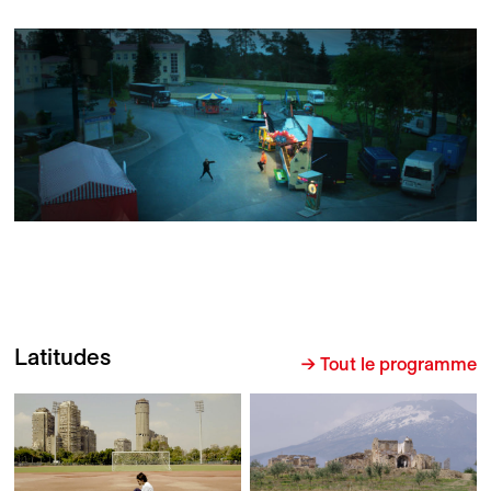
Latitudes
→ Tout le programme