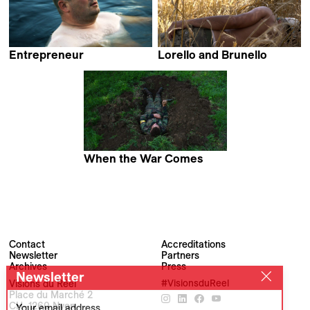
Entrepreneur
Lorello and Brunello
Virpi Suutari
Jacopo Quadri
When the War Comes
Jan Gebert
Contact
Accreditations
Newsletter
Partners
Archives
Press
Newsletter
Visions du Réel
#VisionsduReel
Place du Marché 2
CH–1260 Nyon
Your email address