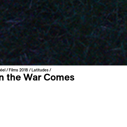
éel
Films 2018
Latitudes
 the War Comes
Válka
t
roatia | 2018 | 76 min
miere
: Slovak
: English, French