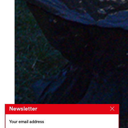
Newsletter
Your email address