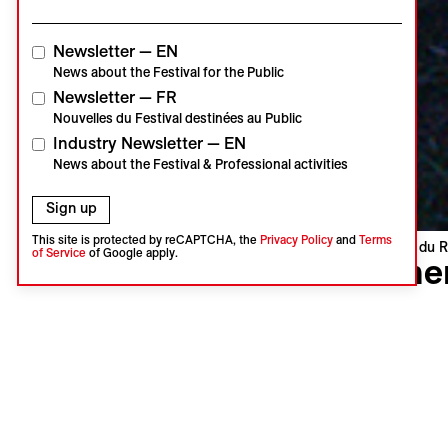
Newsletter — EN
News about the Festival for the Public
Newsletter — FR
Nouvelles du Festival destinées au Public
Industry Newsletter — EN
News about the Festival & Professional activities
Sign up
This site is protected by reCAPTCHA, the
Privacy Policy
and
Terms
Visions du R
of Service
of Google apply.
When
Až přijde 
Jan Geber
Czechia, C
Swiss Pre
Language 
Subtitles 