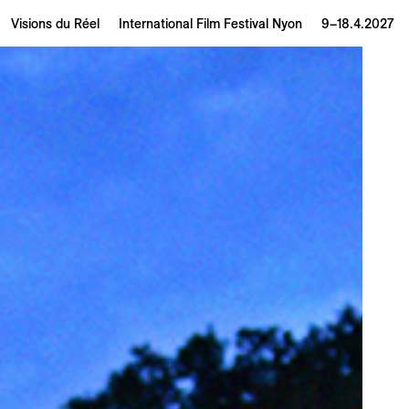
Visions du Réel
International Film Festival Nyon
9–18.4.2027