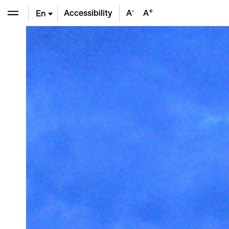
-
+
Accessibility
A
A
En
De
Fr