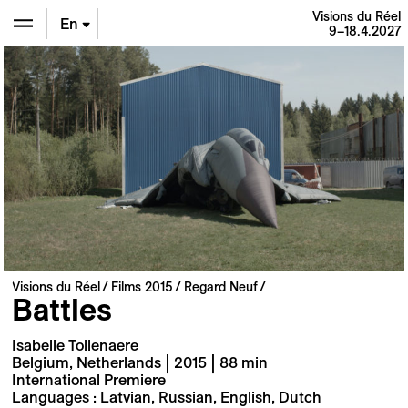
Visions du Réel
En
9–18.4.2027
De
Fr
Visions du Réel
Films 2015
Regard Neuf
Battles
Isabelle Tollenaere
Belgium, Netherlands | 2015 | 88 min
International Premiere
Languages : Latvian, Russian, English, Dutch