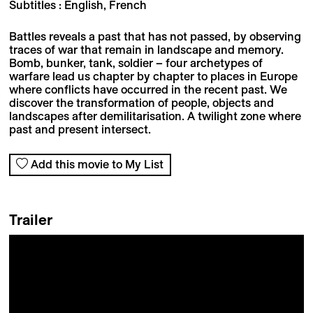
Subtitles : English, French
Battles reveals a past that has not passed, by observing
traces of war that remain in landscape and memory.
Bomb, bunker, tank, soldier – four archetypes of
warfare lead us chapter by chapter to places in Europe
where conflicts have occurred in the recent past. We
discover the transformation of people, objects and
landscapes after demilitarisation. A twilight zone where
past and present intersect.
Add this movie to My List
Trailer