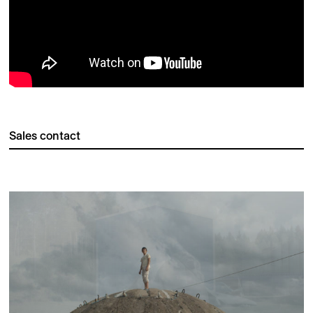
Sales contact