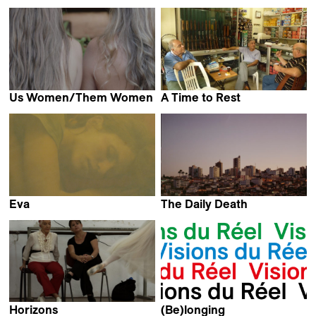
Majed Neisi
Elia Urquiza
Us Women/Them Women
A Time to Rest
Julia Pesce
Myriam El hajj
Eva
The Daily Death
Melanie Jilg
Daniel Lentini
Horizons
(Be)longing