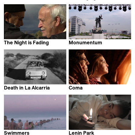
Eileen Hofer
João Pedro Plácido
The Night is Fading
Monumentum
Cyril Leuthy
Fadi Yeni Turk
Death in La Alcarria
Coma
Fernando Pomares Piñol
Sara Fattahi
Swimmers
Lenin Park