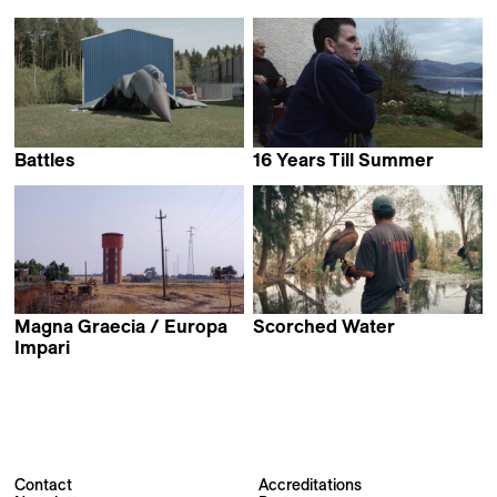
Kristina Paustian
Carlos Mignon &
Itziar Leemans
Battles
16 Years Till Summer
Isabelle Tollenaere
Lou McLoughlan
Magna Graecia / Europa
Scorched Water
Alexander Hick
Impari
Anita Lamanna &
Erwan Kerzanet
Contact
Accreditations