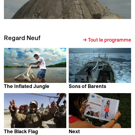
Regard Neuf
→ Tout le programme
The Inflated Jungle
Sons of Barents
Alejandro Naranjo
David Kremer
The Black Flag
Next