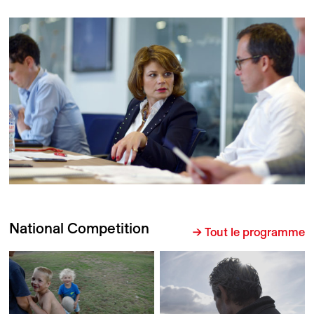
National Competition
→ Tout le programme