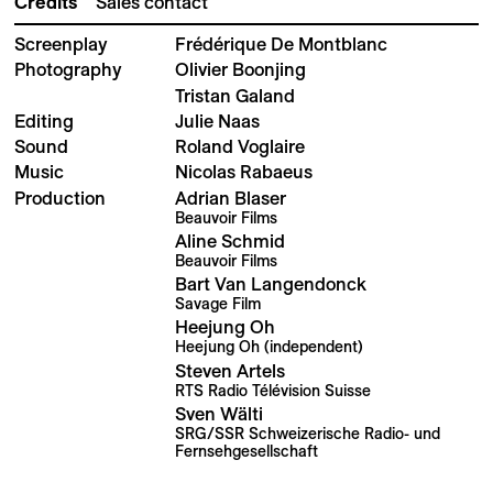
Credits
Sales contact
Screenplay
Frédérique De Montblanc
Photography
Olivier Boonjing
Tristan Galand
Editing
Julie Naas
Sound
Roland Voglaire
Music
Nicolas Rabaeus
Production
Adrian Blaser
Beauvoir Films
Aline Schmid
Beauvoir Films
Bart Van Langendonck
Savage Film
Heejung Oh
Heejung Oh (independent)
Steven Artels
RTS Radio Télévision Suisse
Sven Wälti
SRG/SSR Schweizerische Radio- und
Fernsehgesellschaft