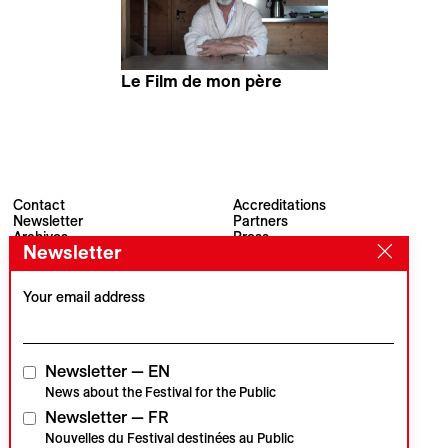
Le Film de mon père
Jules Guarneri
Contact
Accreditations
Newsletter
Partners
Archives
Press
Newsletter
Visions du Réel
#VisionsduReel
Place du Marché 2
CH–1260 Nyon
Your email address
Main partner
Media partner
Newsletter — EN
News about the Festival for the Public
Newsletter — FR
Institutional partners
Nouvelles du Festival destinées au Public