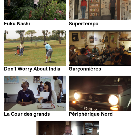
Fuku Nashi
Supertempo
Julie Sando
Daniel Kemény
Don't Worry About India
Garçonnières
Nama Filmcollective
Céline Pernet
La Cour des grands
Périphérique Nord
Louise Carrin
Paulo Carneiro