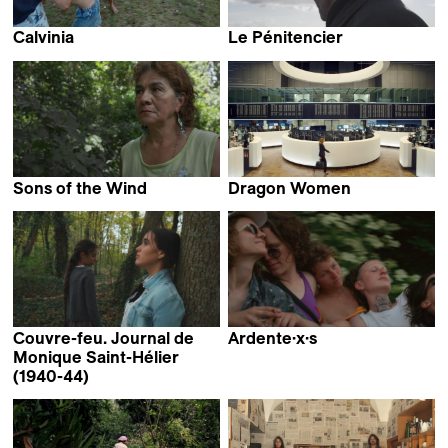
Calvinia
Le Pénitencier
Rudi van der Merwe
Anne Theurillat
Sons of the Wind
Dragon Women
Felipe Monroy
Frédérique de Montblanc
Couvre-feu. Journal de
Ardente·x·s
Patrick Muroni
Monique Saint-Hélier
(1940-44)
Rachel Noël