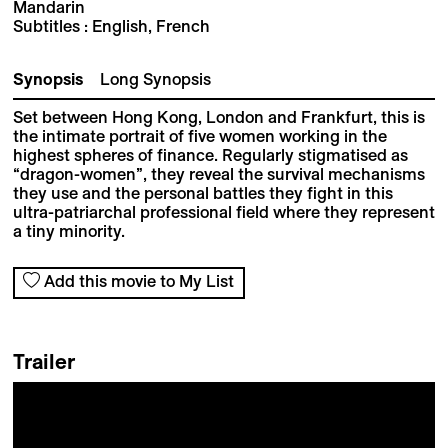
Mandarin
Subtitles : English, French
Synopsis
Long Synopsis
Set between Hong Kong, London and Frankfurt, this is
the intimate portrait of five women working in the
highest spheres of finance. Regularly stigmatised as
“dragon-women”, they reveal the survival mechanisms
they use and the personal battles they fight in this
ultra-patriarchal professional field where they represent
a tiny minority.
Add this movie to My List
Trailer