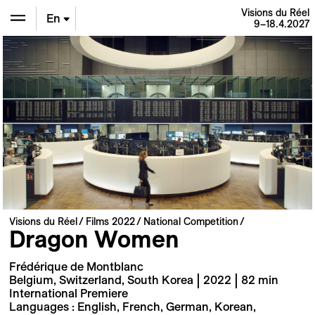
Visions du Réel
En
9–18.4.2027
De
Fr
Visions du Réel
Films 2022
National Competition
Dragon Women
Frédérique de Montblanc
Belgium, Switzerland, South Korea | 2022 | 82 min
International Premiere
Languages : English, French, German, Korean,