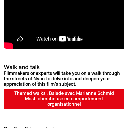
Walk and talk
Filmmakers or experts will take you on a walk through
the streets of Nyon to delve into and deepen your
appreciation of this film’s subject.
Themed walks : Balade avec Marianne Schmid
Mast, chercheuse en comportement
organisationnel