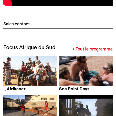
Sales contact
Focus Afrique du Sud
→ Tout le programme
I, Afrikaner
Sea Point Days
Annalet Steenkamp
François Verster