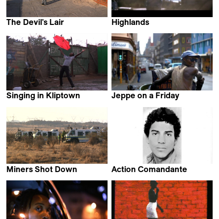
The Devil's Lair
Highlands
Riaan Hendricks
Zandile Tisani
Singing in Kliptown
Jeppe on a Friday
Delphine de Blic & EAT MY
Arya Lalloo &
DUST team
Shannon Walsh
Miners Shot Down
Action Comandante
Rehad Desai
Nadine Angel Cloete