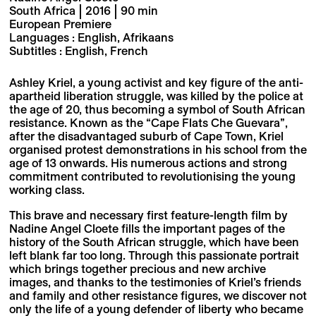
South Africa | 2016 | 90 min
European Premiere
Languages : English, Afrikaans
Subtitles : English, French
Ashley Kriel, a young activist and key figure of the anti-
apartheid liberation struggle, was killed by the police at
the age of 20, thus becoming a symbol of South African
resistance. Known as the “Cape Flats Che Guevara”,
after the disadvantaged suburb of Cape Town, Kriel
organised protest demonstrations in his school from the
age of 13 onwards. His numerous actions and strong
commitment contributed to revolutionising the young
working class.
This brave and necessary first feature-length film by
Nadine Angel Cloete fills the important pages of the
history of the South African struggle, which have been
left blank far too long. Through this passionate portrait
which brings together precious and new archive
images, and thanks to the testimonies of Kriel’s friends
and family and other resistance figures, we discover not
only the life of a young defender of liberty who became