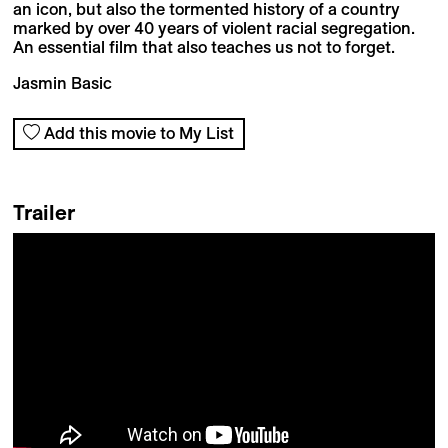
an icon, but also the tormented history of a country
marked by over 40 years of violent racial segregation.
An essential film that also teaches us not to forget.
Jasmin Basic
Add this movie to My List
Trailer