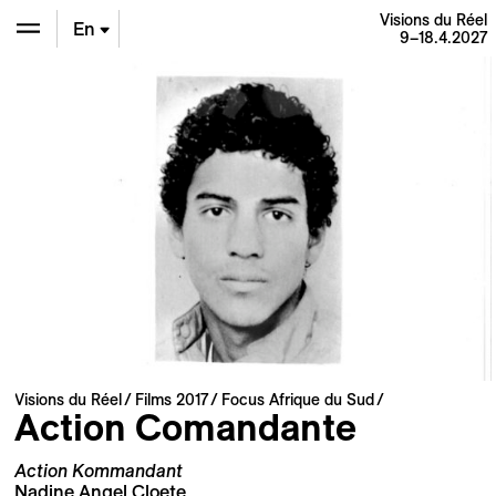
Visions du Réel
En
9–18.4.2027
De
Fr
Visions du Réel
Films 2017
Focus Afrique du Sud
Action Comandante
Action Kommandant
Nadine Angel Cloete