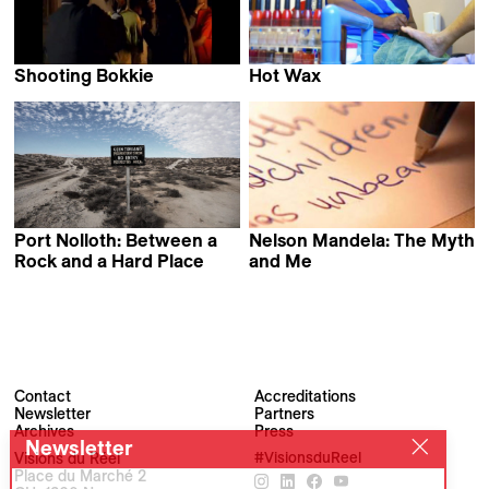
Shooting Bokkie
Hot Wax
Rob de Mezieres &
Andy Spitz
Adam Rist
Port Nolloth: Between a
Nelson Mandela: The Myth
Rock and a Hard Place
and Me
Felix Seuffert
Khalo Matabane
Contact
Accreditations
Newsletter
Partners
Archives
Press
Newsletter
Visions du Réel
#VisionsduReel
Place du Marché 2