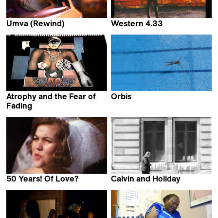
Umva (Rewind)
Western 4.33
Namisa Mdlalose,
Aryan Kaganof
Puleng Stewart,
James Qondiswa &
Jessie Zinn
Atrophy and the Fear of
Orbis
Simon Wood
Fading
Palesa Nomanzi Shongwe
50 Years! Of Love?
Calvin and Holiday
Karin Slater
Simon Gush