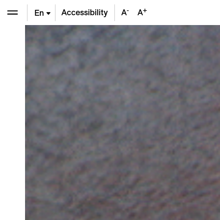
-
+
Accessibility
A
A
En
De
Fr