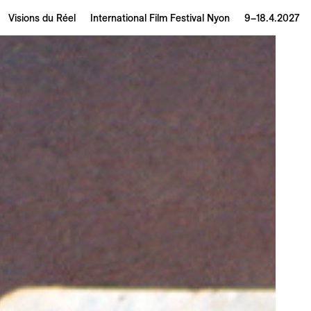
Visions du Réel
International Film Festival Nyon
9–18.4.2027