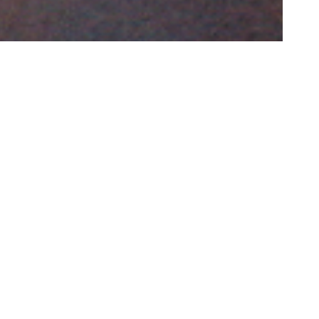
e largest
ca.
d, with
ir life,
realities.