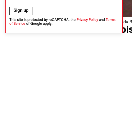
Sign up
This site is protected by reCAPTCHA, the
Privacy Policy
and
Terms
Visions du R
of Service
of Google apply.
Orbi
Simon Wo
South Afri
Swiss Pre
Language 
Subtitles 
A refined 
township i
Containers
these same
being tran
Jasmin Ba
Add th