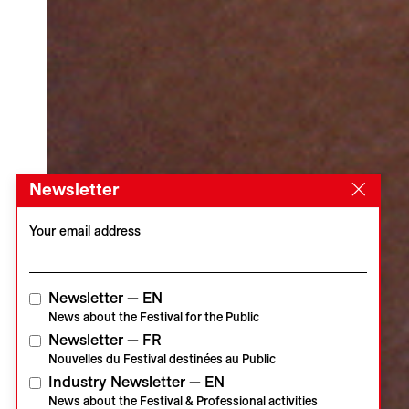
Newsletter
Your email address
Newsletter — EN
News about the Festival for the Public
Newsletter — FR
Nouvelles du Festival destinées au Public
Industry Newsletter — EN
News about the Festival & Professional activities