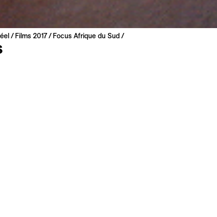
éel
Films 2017
Focus Afrique du Sud
s
od
ca | 2014 | 21 min
miere
: Zulu
: English, French
analysis of the effects of the consumer society in Umlazi, th
n South Africa, located near Durban, the largest port in Afri
 full of goods leave from here to all four corners of the worl
 products returning to their departure point at the end of the
sformed as necessary. Two contrasting but inevitably linked 
sic
is movie to My List