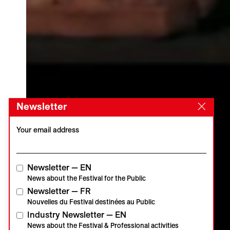
Newsletter
Your email address
Newsletter — EN
News about the Festival for the Public
Newsletter — FR
Nouvelles du Festival destinées au Public
Industry Newsletter — EN
News about the Festival & Professional activities