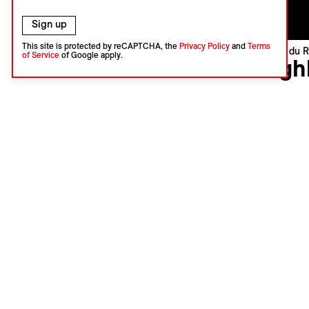
Sign up
This site is protected by reCAPTCHA, the
Privacy Policy
and
Terms
Visions du R
of Service
of Google apply.
High
Zandile Ti
South Afri
Internatio
Languages
Subtitles 
A fascina
megalopoli
inhabitant
images cap
sacred an
Jasmin Ba
Add th