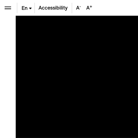
-
+
Accessibility
A
A
En
De
Fr