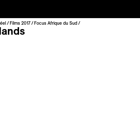
éel
Films 2017
Focus Afrique du Sud
lands
sani
ca | 2014 | 11 min
nal Premiere
 : English, Xhosa
: English, French
ting personal perspective of Johannesburg, a contemporary
s shaped by its human and political history. Much like a mirr
s and districts reflect the paradoxes of modernity. Through
tured and arranged as if to form an impressionist patchwo
d profane seem to rub shoulders and share the same horizo
sic
is movie to My List