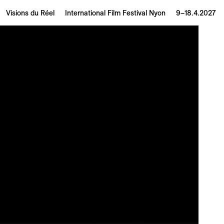
Visions du Réel
International Film Festival Nyon
9–18.4.2027