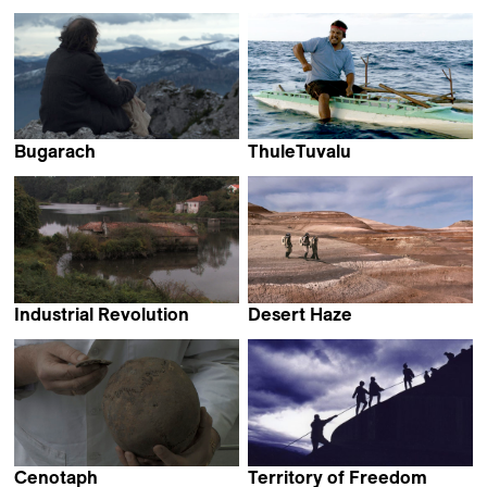
Christian Frei
Stéphane Breton
Bugarach
ThuleTuvalu
Salvador Sunyer,
Matthias von Gunten
Ventura Durall &
Sergi Cameron
Industrial Revolution
Desert Haze
Frederico Lobo &
Sofie Benoot
Tiago Hespanha
Cenotaph
Territory of Freedom