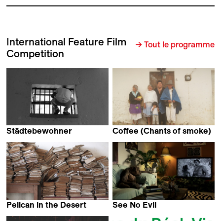
International Feature Film
→ Tout le programme
Competition
Städtebewohner
Coffee (Chants of smoke)
Thomas Heise
Hatuey Viveros Lavielle
Pelican in the Desert
See No Evil
Kairish Viestur
Jos de Putter