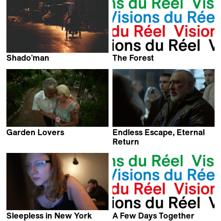
Shado'man
The Forest
Boris Gerrets
Sinisa Dragin
Garden Lovers
Endless Escape, Eternal
Virpi Suutari
Return
Harutyun Khachatryan
Sleepless in New York
A Few Days Together