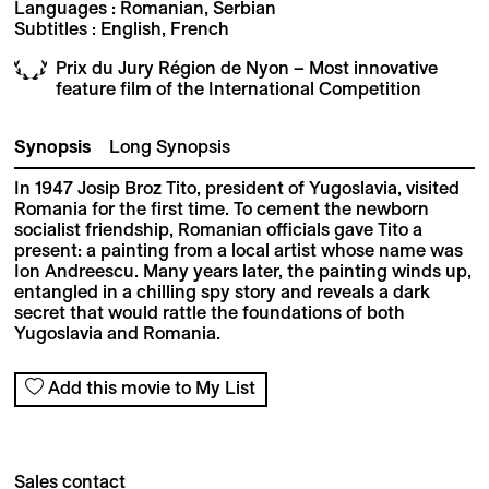
Languages : Romanian, Serbian
Subtitles : English, French
Prix du Jury Région de Nyon – Most innovative
feature film of the International Competition
Synopsis
Long Synopsis
In 1947 Josip Broz Tito, president of Yugoslavia, visited
Romania for the first time. To cement the newborn
socialist friendship, Romanian officials gave Tito a
present: a painting from a local artist whose name was
Ion Andreescu. Many years later, the painting winds up,
entangled in a chilling spy story and reveals a dark
secret that would rattle the foundations of both
Yugoslavia and Romania.
Add this movie to My List
Sales contact