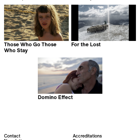
Audrius Stonys
Alexander Kuznetsov
Those Who Go Those
For the Lost
Pierre-Yves Vandeweerd
Who Stay
Ruth Beckermann
Domino Effect
Elwira Niewiera &
Piotr Rosolowski
Contact
Accreditations