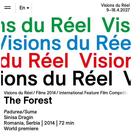
Visions du Réel
En
9–18.4.2027
De
Fr
Visions du Réel
Films 2014
International Feature Film Competition
The Forest
Padurea/Suma
Sinisa Dragin
Romania, Serbia | 2014 | 72 min
World premiere