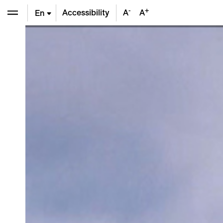
-
+
Accessibility
A
A
En
De
Fr