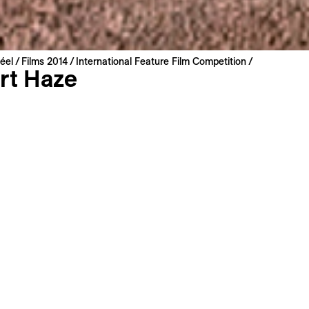
éel
Films 2014
International Feature Film Competition
rt Haze
oot
etherlands | 2014 | 109 min
miere
: English
: English, French
s
Long Synopsis
can West. A world where human life seems to be impossible.
andscape characterized by the absence of water. But then 
ppear and the film becomes a peculiar portrait of America, 
d past, myth and reality. Astronauts preparing for future mi
nese country singers, military archeologists, and many oth