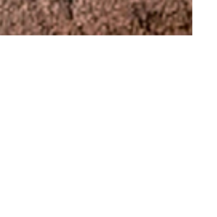
 An arid,
traces
between
ssions to
er forms of