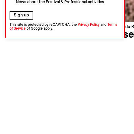
News about the Festival & Professional activities
Sign up
This site is protected by reCAPTCHA, the
Privacy Policy
and
Terms
Visions du R
of Service
of Google apply.
Dese
Sofie Ben
Belgium, N
World pre
Language 
Subtitles 
Synopsi
The Ameri
mythical l
start to a
present an
Mars, Japa
life.