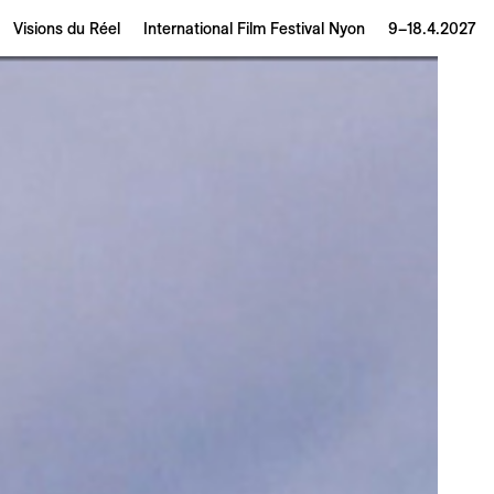
Visions du Réel
International Film Festival Nyon
9–18.4.2027