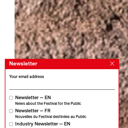
Newsletter
Your email address
Newsletter — EN
News about the Festival for the Public
Newsletter — FR
Nouvelles du Festival destinées au Public
Industry Newsletter — EN