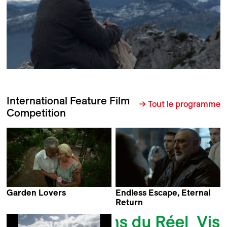
International Feature Film
→ Tout le programme
Competition
Garden Lovers
Endless Escape, Eternal
Virpi Suutari
Return
Harutyun Khachatryan