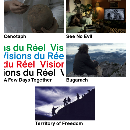
Cenotaph
See No Evil
Audrius Stonys
Jos de Putter
A Few Days Together
Bugarach
Stéphane Breton
Salvador Sunyer,
Ventura Durall &
Sergi Cameron
Territory of Freedom
Alexander Kuznetsov