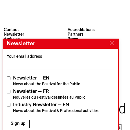
Contact
Accreditations
Newsletter
Partners
Archives
Press
Newsletter
Visions du Réel
#VisionsduReel
Place du Marché 2
CH–1260 Nyon
Your email address
Main partner
Media partner
Newsletter — EN
News about the Festival for the Public
Newsletter — FR
Institutional partners
Nouvelles du Festival destinées au Public
Industry Newsletter — EN
News about the Festival & Professional activities
Sign up