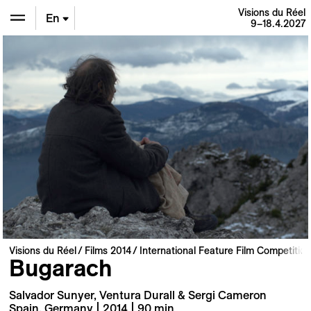
Visions du Réel
En
9–18.4.2027
De
Fr
Visions du Réel
Films 2014
International Feature Film Competition
Bugarach
Salvador Sunyer, Ventura Durall & Sergi Cameron
Spain, Germany | 2014 | 90 min