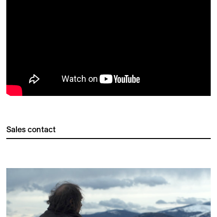
Sales contact