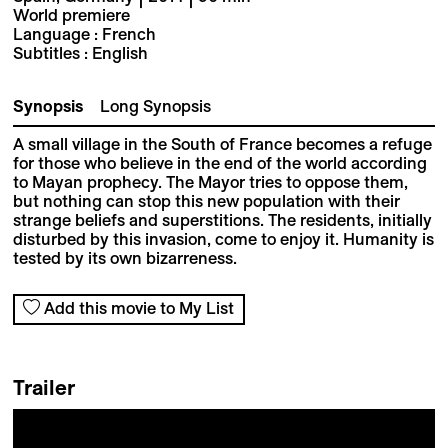
World premiere
Language : French
Subtitles : English
Synopsis
Long Synopsis
A small village in the South of France becomes a refuge
for those who believe in the end of the world according
to Mayan prophecy. The Mayor tries to oppose them,
but nothing can stop this new population with their
strange beliefs and superstitions. The residents, initially
disturbed by this invasion, come to enjoy it. Humanity is
tested by its own bizarreness.
Add this movie to My List
Trailer