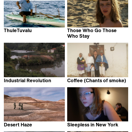
ThuleTuvalu
Those Who Go Those
Matthias von Gunten
Who Stay
Ruth Beckermann
Industrial Revolution
Coffee (Chants of smoke)
Frederico Lobo &
Hatuey Viveros Lavielle
Tiago Hespanha
Desert Haze
Sleepless in New York
Sofie Benoot
Christian Frei