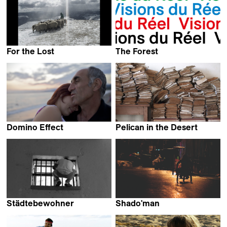
For the Lost
The Forest
Pierre-Yves Vandeweerd
Sinisa Dragin
Domino Effect
Pelican in the Desert
Elwira Niewiera &
Kairish Viestur
Piotr Rosolowski
Städtebewohner
Shado'man
Thomas Heise
Boris Gerrets