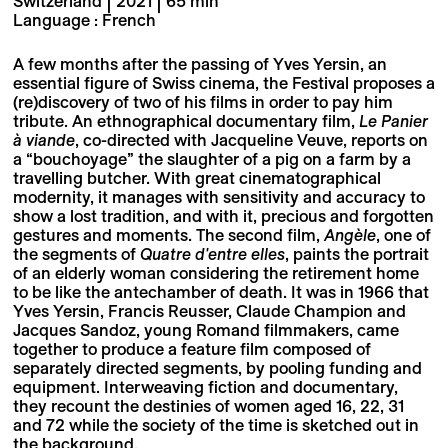
Switzerland | 2021 | 65 min
Language : French
A few months after the passing of Yves Yersin, an
essential figure of Swiss cinema, the Festival proposes a
(re)discovery of two of his films in order to pay him
tribute. An ethnographical documentary film,
Le Panier
à viande
, co-directed with Jacqueline Veuve, reports on
a “bouchoyage” the slaughter of a pig on a farm by a
travelling butcher. With great cinematographical
modernity, it manages with sensitivity and accuracy to
show a lost tradition, and with it, precious and forgotten
gestures and moments. The second film,
Angèle
, one of
the segments of
Quatre d'entre elles
, paints the portrait
of an elderly woman considering the retirement home
to be like the antechamber of death. It was in 1966 that
Yves Yersin, Francis Reusser, Claude Champion and
Jacques Sandoz, young Romand filmmakers, came
together to produce a feature film composed of
separately directed segments, by pooling funding and
equipment. Interweaving fiction and documentary,
they recount the destinies of women aged 16, 22, 31
and 72 while the society of the time is sketched out in
the background.