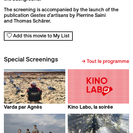
The screening is accompanied by the launch of the
publication
Gestes d'artisans
by Pierrine Saini
and Thomas Schärer.
Add this movie to My List
Special Screenings
→ Tout le programme
Varda par Agnès
Kino Labo, la soirée
Agnès Varda