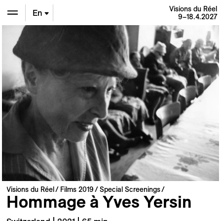
Visions du Réel
En
9–18.4.2027
De
Fr
Visions du Réel
Films 2019
Special Screenings
Hommage à Yves Yersin