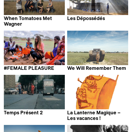
When Tomatoes Met
Les Dépossédés
Mathieu Roy
Wagner
Marianna Economou
#FEMALE PLEASURE
We Will Remember Them
Barbara Miller
Annabel Verbeke
Temps Présent 2
La Lanterne Magique –
Les vacances !
Andreas Fontana & Marie-
Eve Hildbrand