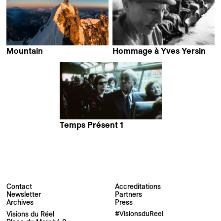
Mountain
Hommage à Yves Yersin
Jennifer Peedom
Temps Présent 1
Contact
Accreditations
Newsletter
Partners
Archives
Press
Newsletter
Visions du Réel
#VisionsduReel