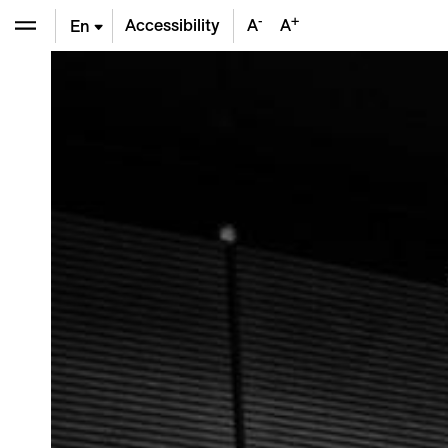
-
+
Accessibility
A
A
En
De
Fr