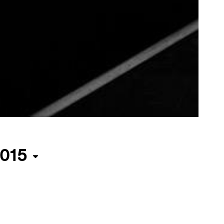
015
ma
irected
 Barbet