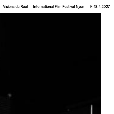
Visions du Réel
International Film Festival Nyon
9–18.4.2027