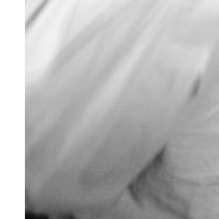
Newsletter