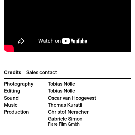
Credits
Sales contact
Photography
Tobias Nölle
Editing
Tobias Nölle
Sound
Oscar van Hoogevest
Music
Thomas Kuratli
Production
Christof Neracher
Gabriele Simon
Flare Film Gmbh