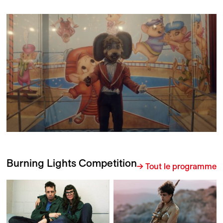
Burning Lights Competition
→ Tout le programme