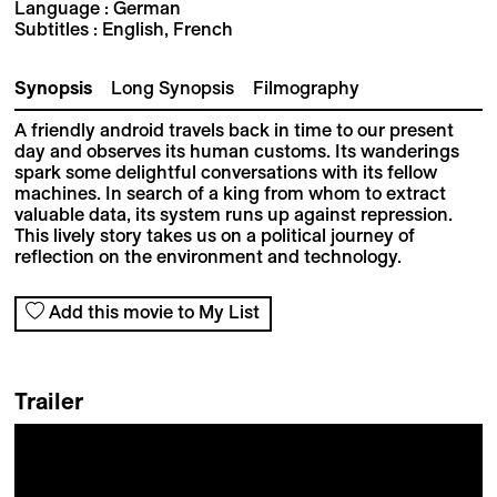
Language : German
Subtitles : English, French
Synopsis
Long Synopsis
Filmography
A friendly android travels back in time to our present
day and observes its human customs. Its wanderings
spark some delightful conversations with its fellow
machines. In search of a king from whom to extract
valuable data, its system runs up against repression.
This lively story takes us on a political journey of
reflection on the environment and technology.
Add this movie to My List
Trailer