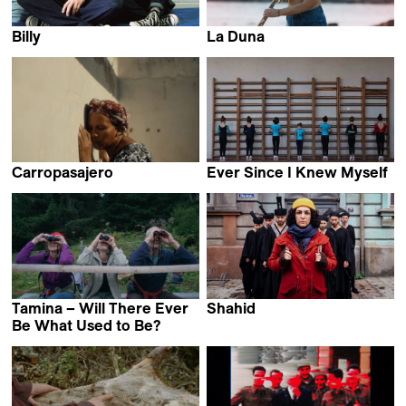
Billy
La Duna
Lawrence Côté-Collins
Emerson Culurgioni &
Stefanie Schroeder
Carropasajero
Ever Since I Knew Myself
Juan Pablo Polanco
Maka Gogaladze
Carranza & Cesar
Alejandro Jaimes
Tamina – Will There Ever
Shahid
Narges Kalhor
Be What Used to Be?
Beat Oswald,
Lena Hatebur &
Samuel Weniger