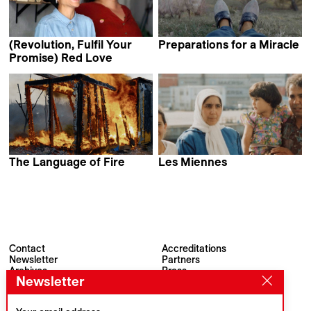
(Revolution, Fulfil Your
Preparations for a Miracle
Tobias Nölle
Promise) Red Love
Dora García
The Language of Fire
Les Miennes
Tarek Sami
Samira El Mouzghibati
Contact
Accreditations
Newsletter
Partners
Archives
Press
Newsletter
Visions du Réel
#VisionsduReel
Place du Marché 2
CH–1260 Nyon