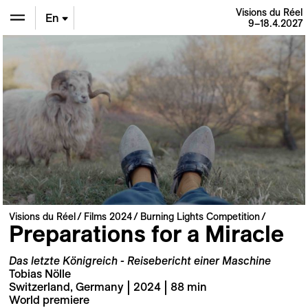
Visions du Réel
En
9–18.4.2027
De
Fr
Visions du Réel
Films 2024
Burning Lights Competition
Preparations for a Miracle
Das letzte Königreich - Reisebericht einer Maschine
Tobias Nölle
Switzerland, Germany | 2024 | 88 min
World premiere