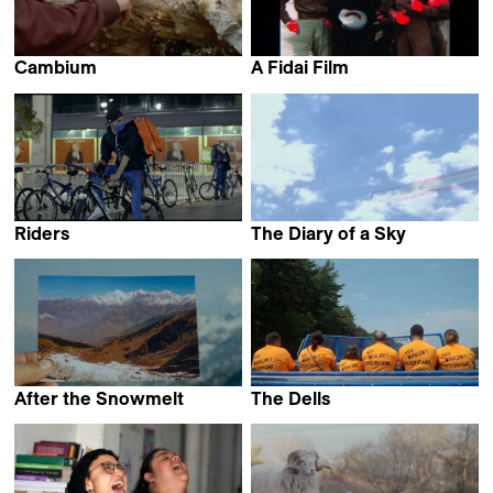
Cambium
A Fidai Film
Maddi Barber &
Kamal Aljafari
Marina Lameiro
Riders
The Diary of a Sky
Martín Rejtman
Lawrence Abu Hamdan
After the Snowmelt
The Dells
Lo Yi-Shan
Nellie Kluz