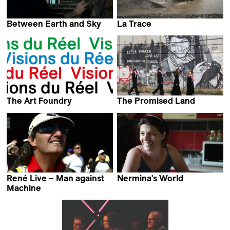
Between Earth and Sky
La Trace
Maria Gans
Enrico Pizzolato &
Gabriel Tejedor
The Art Foundry
The Promised Land
Iwan Schumacher
Francis Reusser
René Live – Man against
Nermina's World
Vittoria Fiumi
Machine
Sandro Zollinger