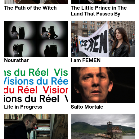
The Path of the Witch
The Little Prince in The
Lorenzo di Ciaccia
Land That Passes By
Carina Freire
Nourathar
I am FEMEN
Jérôme Monnot &
Alain Margot
Milla Quixote
Life in Progress
Salto Mortale
Irene Loebell
Guillaume Kozakiewiez