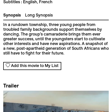
Subtitles : English, French
Synopsis
Long Synopsis
In a rundown township, three young people from
troubled family backgrounds support themselves by
dancing. The group’s camaraderie brings them ever
greater success, until the youngsters start to cultivate
other interests and have new aspirations. A snapshot of
a new, post-apartheid generation of South Africans who
still have to fight for their future.
Add this movie to My List
Trailer