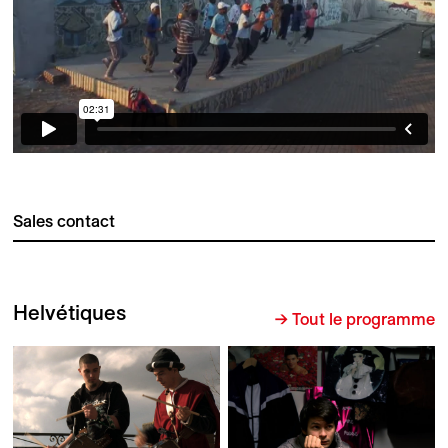
Sales contact
Helvétiques
→ Tout le programme