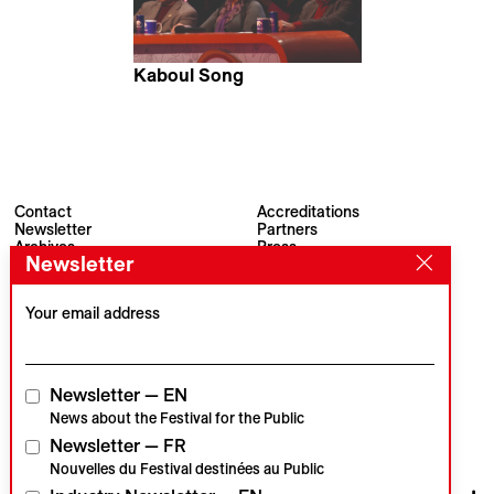
Kaboul Song
Lisbeth Koutchoumoff &
Wolgrand Ribeiro
Contact
Accreditations
Newsletter
Partners
Archives
Press
Newsletter
Visions du Réel
#VisionsduReel
Place du Marché 2
CH–1260 Nyon
Your email address
Main partner
Media partner
Newsletter — EN
News about the Festival for the Public
Newsletter — FR
Institutional partners
Nouvelles du Festival destinées au Public