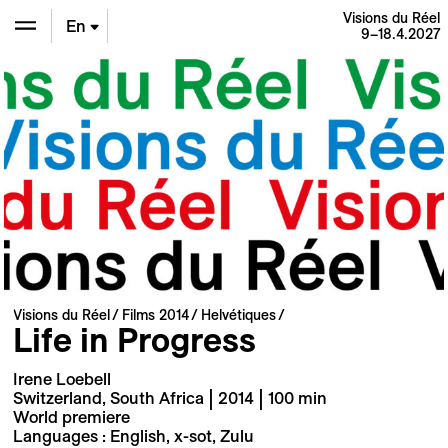
Visions du Réel
En
9–18.4.2027
De
Fr
Visions du Réel
Films 2014
Helvétiques
Life in Progress
Irene Loebell
Switzerland, South Africa | 2014 | 100 min
World premiere
Languages : English, x-sot, Zulu