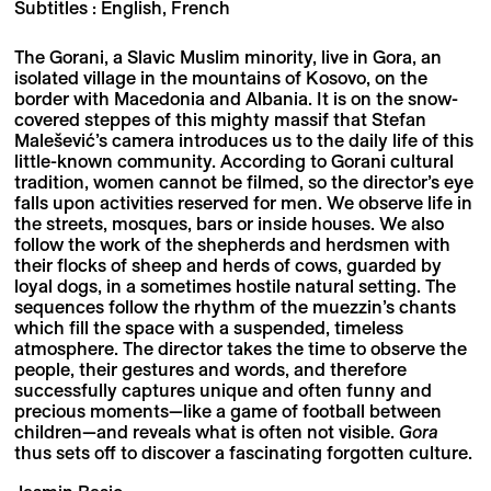
Subtitles : English, French
The Gorani, a Slavic Muslim minority, live in Gora, an
isolated village in the mountains of Kosovo, on the
border with Macedonia and Albania. It is on the snow-
covered steppes of this mighty massif that Stefan
Malešević’s camera introduces us to the daily life of this
little-known community. According to Gorani cultural
tradition, women cannot be filmed, so the director’s eye
falls upon activities reserved for men. We observe life in
the streets, mosques, bars or inside houses. We also
follow the work of the shepherds and herdsmen with
their flocks of sheep and herds of cows, guarded by
loyal dogs, in a sometimes hostile natural setting. The
sequences follow the rhythm of the muezzin’s chants
which fill the space with a suspended, timeless
atmosphere. The director takes the time to observe the
people, their gestures and words, and therefore
successfully captures unique and often funny and
precious moments—like a game of football between
children—and reveals what is often not visible.
Gora
thus sets off to discover a fascinating forgotten culture.