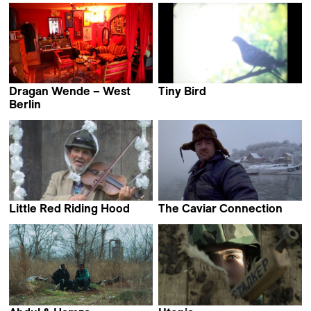
Dragan Wende – West
Tiny Bird
Dane Komljen
Berlin
Dragan von Petrović &
Lena Müller
Little Red Riding Hood
The Caviar Connection
Zoran Tajrović
Dragan Nikolić