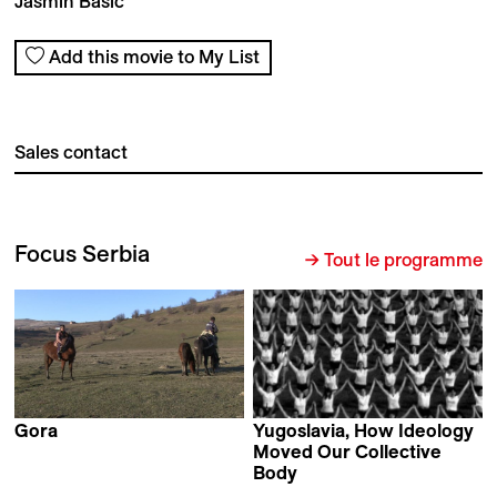
Jasmin Basic
Add this movie to My List
Sales contact
Focus Serbia
→ Tout le programme
Gora
Yugoslavia, How Ideology
Stefan Malešević
Moved Our Collective
Body
Marta Popivoda