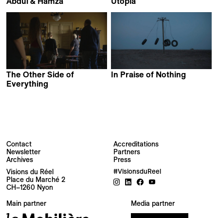
Abdul & Hamza
Utopia
Marko Grba Singh
Matija Gluščević
The Other Side of
In Praise of Nothing
Boris Mitić
Everything
Mila Turajlić
Contact
Accreditations
Newsletter
Partners
Archives
Press
Newsletter
Visions du Réel
#VisionsduReel
Place du Marché 2
CH–1260 Nyon
Your email address
Main partner
Media partner