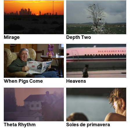
Mirage
Depth Two
Srđan Keča
Ognjen Glavonić
When Pigs Come
Heavens
Biljana Tutorov
Jelena Maksimović &
Ivan Salatić
Theta Rhythm
Soles de primavera
Bojan Fajfrić
Stefan Ivančić