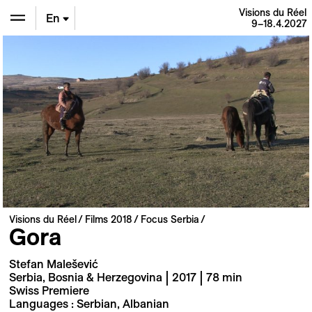
Visions du Réel
En
9–18.4.2027
De
Fr
Visions du Réel
Films 2018
Focus Serbia
Gora
Stefan Malešević
Serbia, Bosnia & Herzegovina | 2017 | 78 min
Swiss Premiere
Languages : Serbian, Albanian