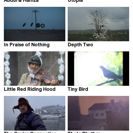
Marko Grba Singh
Matija Gluščević
In Praise of Nothing
Depth Two
Boris Mitić
Ognjen Glavonić
Little Red Riding Hood
Tiny Bird
Zoran Tajrović
Dane Komljen