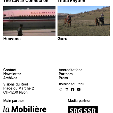
The Caviar Connection
Theta Rhythm
Dragan Nikolić
Bojan Fajfrić
Heavens
Gora
Jelena Maksimović &
Stefan Malešević
Ivan Salatić
Contact
Accreditations
Newsletter
Partners
Archives
Press
Newsletter
Visions du Réel
#VisionsduReel
Place du Marché 2
CH–1260 Nyon
Your email address
Main partner
Media partner
Newsletter — EN