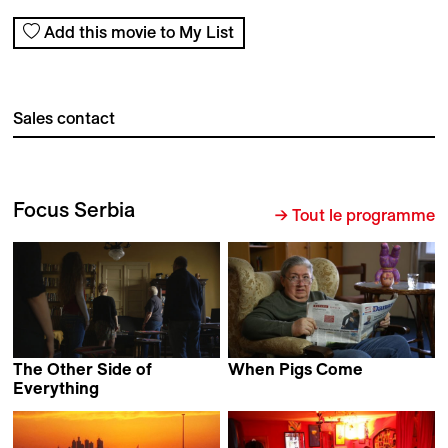
Add this movie to My List
Sales contact
Focus Serbia
→ Tout le programme
The Other Side of
When Pigs Come
Biljana Tutorov
Everything
Mila Turajlić