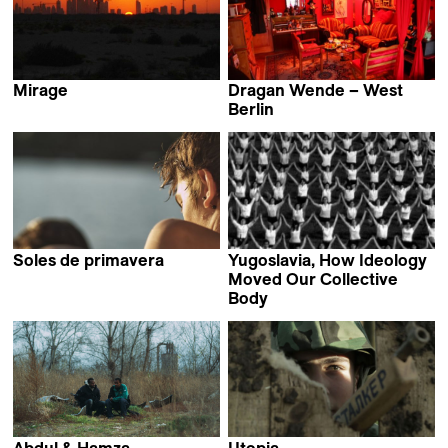
Mirage
Dragan Wende – West
Srđan Keča
Berlin
Dragan von Petrović &
Lena Müller
Soles de primavera
Yugoslavia, How Ideology
Stefan Ivančić
Moved Our Collective
Body
Marta Popivoda
Abdul & Hamza
Utopia