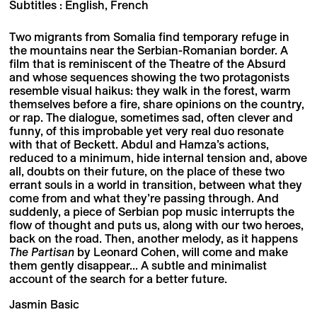
Subtitles : English, French
Two migrants from Somalia find temporary refuge in
the mountains near the Serbian-Romanian border. A
film that is reminiscent of the Theatre of the Absurd
and whose sequences showing the two protagonists
resemble visual haikus: they walk in the forest, warm
themselves before a fire, share opinions on the country,
or rap. The dialogue, sometimes sad, often clever and
funny, of this improbable yet very real duo resonate
with that of Beckett. Abdul and Hamza’s actions,
reduced to a minimum, hide internal tension and, above
all, doubts on their future, on the place of these two
errant souls in a world in transition, between what they
come from and what they’re passing through. And
suddenly, a piece of Serbian pop music interrupts the
flow of thought and puts us, along with our two heroes,
back on the road. Then, another melody, as it happens
The Partisan
by Leonard Cohen, will come and make
them gently disappear... A subtle and minimalist
account of the search for a better future.
Jasmin Basic