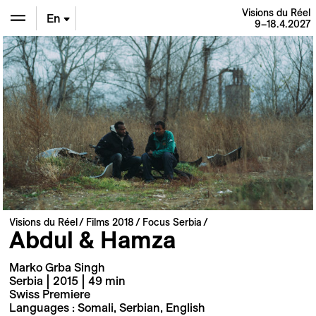
Visions du Réel
En
9–18.4.2027
De
Fr
Visions du Réel
Films 2018
Focus Serbia
Abdul & Hamza
Marko Grba Singh
Serbia | 2015 | 49 min
Swiss Premiere
Languages : Somali, Serbian, English