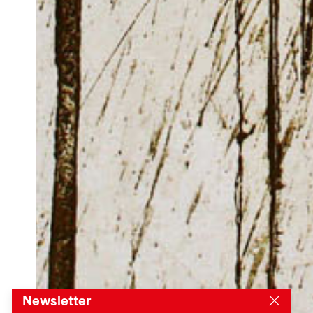
Newsletter