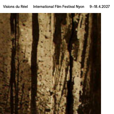
Visions du Réel
International Film Festival Nyon
9–18.4.2027