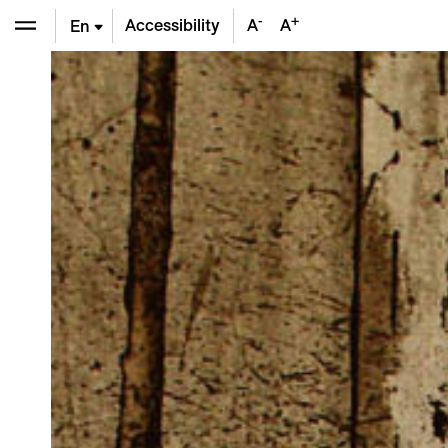
-
+
Accessibility
A
A
En
De
Fr