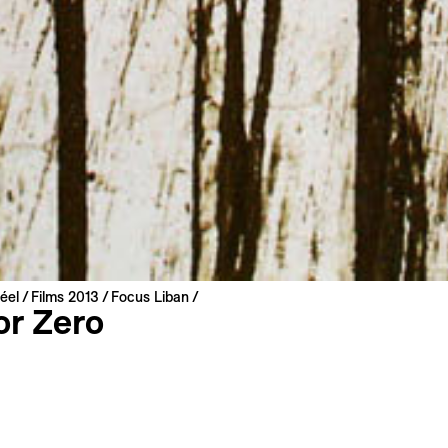
éel
Films 2013
Focus Liban
or Zero
hlawi
nited Arab Emirates | 2011 | 70 min
: Arabic, English
: English