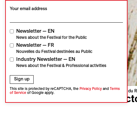
Your email address
Newsletter — EN
News about the Festival for the Public
Newsletter — FR
Nouvelles du Festival destinées au Public
Industry Newsletter — EN
News about the Festival & Professional activities
Sign up
This site is protected by reCAPTCHA, the
Privacy Policy
and
Terms
Visions du R
of Service
of Google apply.
Sect
Nadim Mis
Lebanon, U
Languages 
Subtitles 