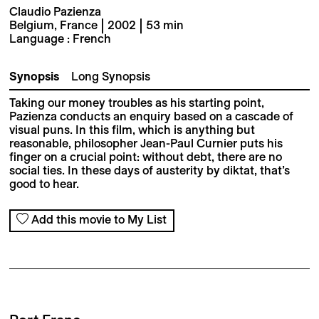
Claudio Pazienza
Belgium, France | 2002 | 53 min
Language : French
Synopsis
Long Synopsis
Taking our money troubles as his starting point,
Pazienza conducts an enquiry based on a cascade of
visual puns. In this film, which is anything but
reasonable, philosopher Jean-Paul Curnier puts his
finger on a crucial point: without debt, there are no
social ties. In these days of austerity by diktat, that’s
good to hear.
Add this movie to My List