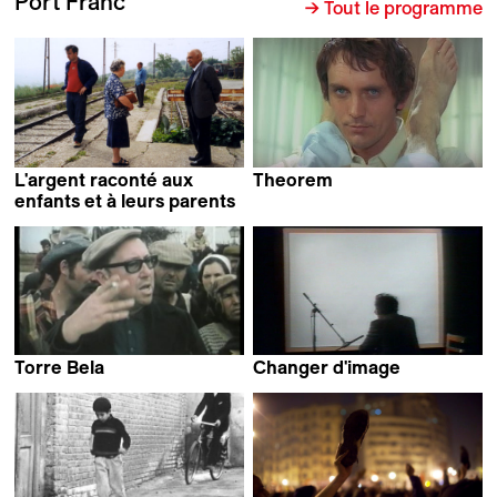
Port Franc
→ Tout le programme
L'argent raconté aux
Theorem
Pier Paolo Pasolini
enfants et à leurs parents
Claudio Pazienza
Torre Bela
Changer d'image
Thomas Harlan
Jean-Luc Godard