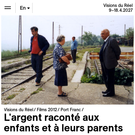
Visions du Réel
En
9–18.4.2027
De
Fr
Visions du Réel
Films 2012
Port Franc
L'argent raconté aux
enfants et à leurs parents