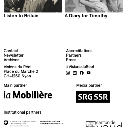
Listen to Britain
A Diary for Timothy
Humphrey Jennings &
Humphrey Jennings
Stewart McAllister
Contact
Accreditations
Newsletter
Partners
Archives
Press
Newsletter
Visions du Réel
#VisionsduReel
Place du Marché 2
CH–1260 Nyon
Your email address
Main partner
Media partner
Newsletter — EN
News about the Festival for the Public
Newsletter — FR
Institutional partners
Nouvelles du Festival destinées au Public
Industry Newsletter — EN