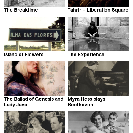
The Breaktime
Tahrir – Liberation Square
Abbas Kiarostami
Stefano Savona
Island of Flowers
The Experience
Jorge Furtado
Abbas Kiarostami
The Ballad of Genesis and
Myra Hess plays
Lady Jaye
Beethoven
Humphrey Jennings