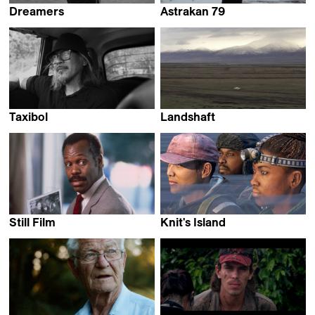
Dreamers
Astrakan 79
Stéphanie Barbey &
Catarina Mourão
Luc Peter
Taxibol
Landshaft
Tommaso Santambrogio
Daniel Kötter
Still Film
Knit's Island
James N. Kienitz Wilkins
Ekiem Barbier,
Guilhem Causse &
Quentin L'helgoualc'h