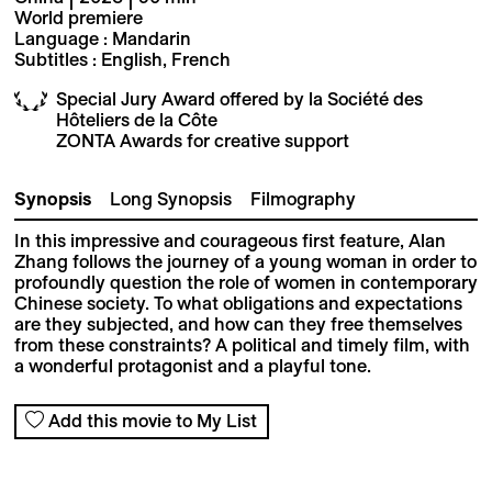
World premiere
Language : Mandarin
Subtitles : English, French
Special Jury Award offered by la Société des
Hôteliers de la Côte
ZONTA Awards for creative support
Synopsis
Long Synopsis
Filmography
In this impressive and courageous first feature, Alan
Zhang follows the journey of a young woman in order to
profoundly question the role of women in contemporary
Chinese society. To what obligations and expectations
are they subjected, and how can they free themselves
from these constraints? A political and timely film, with
a wonderful protagonist and a playful tone.
Add this movie to My List