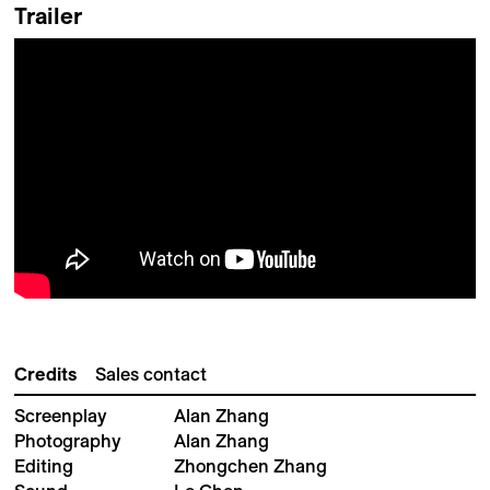
Trailer
Credits
Sales contact
Screenplay
Alan Zhang
Photography
Alan Zhang
Editing
Zhongchen Zhang