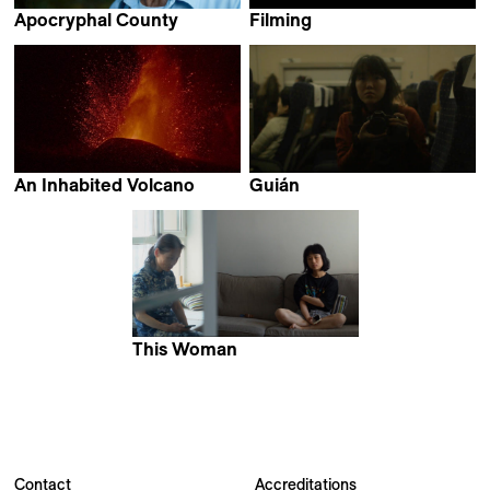
Apocryphal County
Filming
Geoffrey Lachassagne
Samuel Moreno Alvarez
An Inhabited Volcano
Guián
David Pantaleón & Jose
Nicole Chi Amén
Víctor Fuentes
This Woman
Alan Zhang
Contact
Accreditations