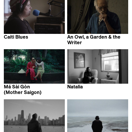
Caiti Blues
An Owl, a Garden & the
Justine Harbonnier
Writer
Sara Dolatabadi
Má Sài Gòn
Natalia
Elizabeth Mirzaei
(Mother Saigon)
Khoa Lê