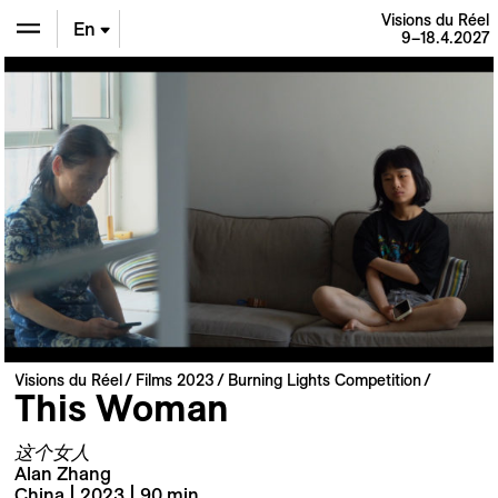
Visions du Réel
En
9–18.4.2027
De
Fr
Visions du Réel
Films 2023
Burning Lights Competition
This Woman
这个女人
Alan Zhang
China | 2023 | 90 min