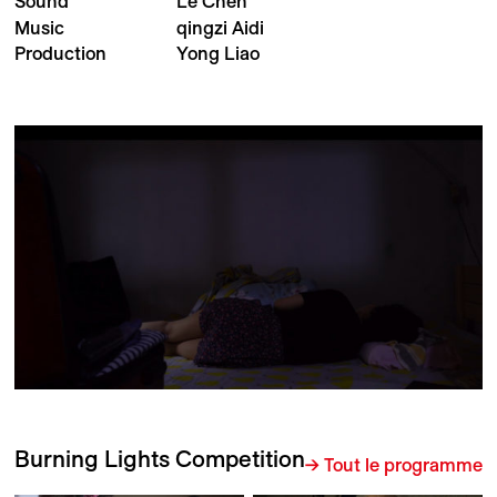
Sound
Le Chen
Music
qingzi Aidi
Production
Yong Liao
Burning Lights Competition
→ Tout le programme