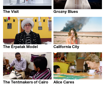
The Visit
Grozny Blues
Michael Madsen
Nicola Bellucci
The Érpatak Model
California City
Benny Brunner
Bastian Günther
The Tentmakers of Cairo
Alice Cares
Kim Beamish
Sander Burger