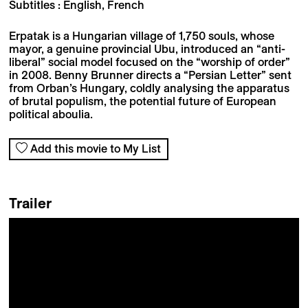
Subtitles : English, French
Erpatak is a Hungarian village of 1,750 souls, whose
mayor, a genuine provincial Ubu, introduced an “anti-
liberal” social model focused on the “worship of order”
in 2008. Benny Brunner directs a “Persian Letter” sent
from Orban’s Hungary, coldly analysing the apparatus
of brutal populism, the potential future of European
political aboulia.
Add this movie to My List
Trailer