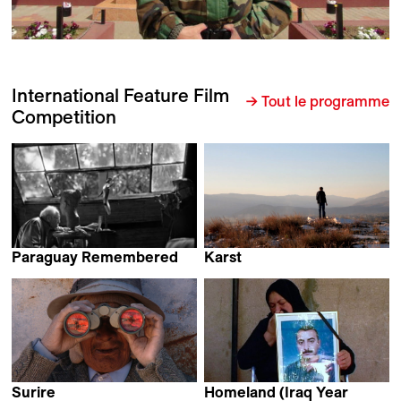
International Feature Film
→ Tout le programme
Competition
Paraguay Remembered
Karst
Dominique Dubosc
Vladimir Todorović
Surire
Homeland (Iraq Year