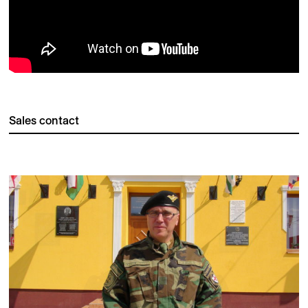
Sales contact