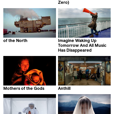
Bettina Perut &
Zero)
Iván Osnovikoff
Abbas Fahdel
of the North
Imagine Waking Up
Dominic Gagnon
Tomorrow And All Music
Has Disappeared
Stefan Schwietert
Mothers of the Gods
Anthill
Pablo Agüero
Vladimir Loginov