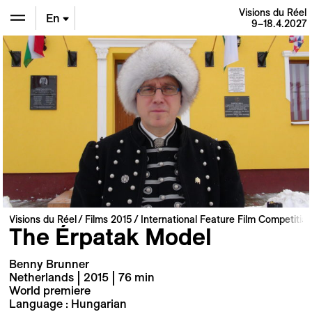
Visions du Réel
En
9–18.4.2027
De
Fr
Visions du Réel
Films 2015
International Feature Film Competitio
The Érpatak Model
Benny Brunner
Netherlands | 2015 | 76 min
World premiere
Language : Hungarian