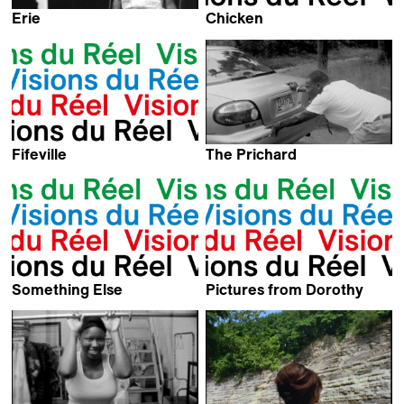
Erie
Chicken
Kevin Jerome Everson
Kevin Jerome Everson
Fifeville
The Prichard
Corey D.B. Walker & Kevin
Kevin Jerome Everson
Jerome Everson
Something Else
Pictures from Dorothy
Kevin Jerome Everson
Kevin Jerome Everson