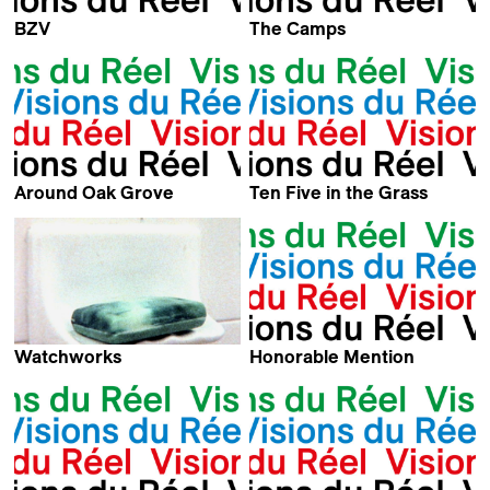
BZV
The Camps
Kevin Jerome Everson
Kevin Jerome Everson
Around Oak Grove
Ten Five in the Grass
Kevin Jerome Everson
Kevin Jerome Everson
Watchworks
Honorable Mention
Kevin Jerome Everson
Kevin Jerome Everson