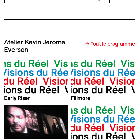
Atelier Kevin Jerome
→ Tout le programme
Everson
Early Riser
Fillmore
Kevin Jerome Everson
Kevin Jerome Everson