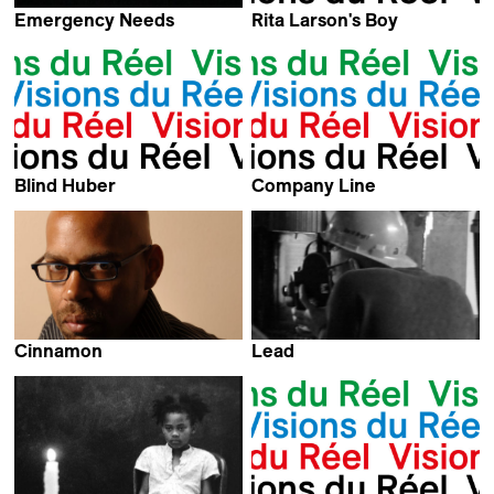
Emergency Needs
Rita Larson's Boy
Kevin Jerome Everson
Kahlil Pedizisai & Kevin
Jerome Everson
Blind Huber
Company Line
Kevin Jerome Everson
Kevin Jerome Everson
Cinnamon
Lead
Kevin Jerome Everson
Kevin Jerome Everson