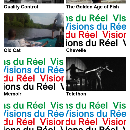
Quality Control
The Golden Age of Fish
Kevin Jerome Everson
Kevin Jerome Everson
Old Cat
Chevelle
Kevin Jerome Everson
Kevin Jerome Everson
Memoir
Telethon
Kevin Jerome Everson
Kevin Jerome Everson