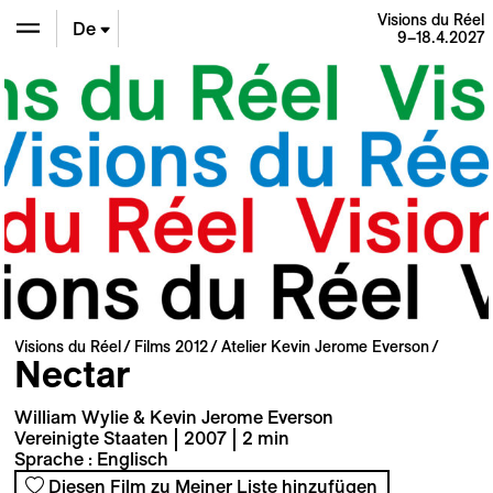
Visions du Réel
De
9–18.4.2027
En
Fr
Visions du Réel
Films 2012
Atelier Kevin Jerome Everson
Nectar
William Wylie & Kevin Jerome Everson
Vereinigte Staaten | 2007 | 2 min
Sprache : Englisch
Diesen Film zu Meiner Liste hinzufügen