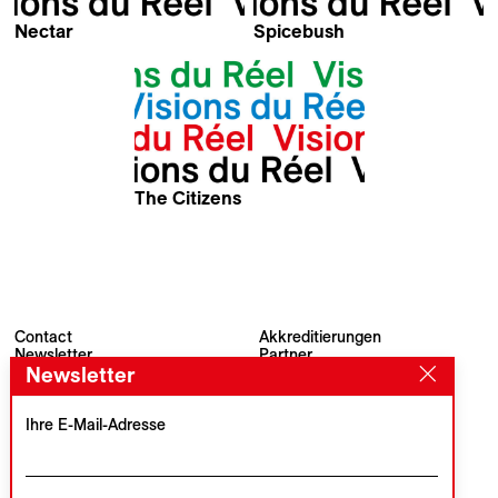
Nectar
Spicebush
William Wylie & Kevin
Kevin Jerome Everson
Jerome Everson
The Citizens
Kevin Jerome Everson
Contact
Akkreditierungen
Newsletter
Partner
Newsletter
Archiv
Presse
Visions du Réel
#VisionsduReel
Place du Marché 2
Ihre E-Mail-Adresse
CH–1260 Nyon
Hauptpartner
Medienpartner