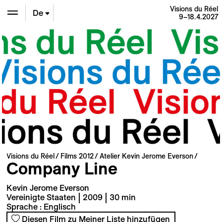
Visions du Réel
De
9–18.4.2027
En
Fr
Visions du Réel
Films 2012
Atelier Kevin Jerome Everson
Company Line
Kevin Jerome Everson
Vereinigte Staaten | 2009 | 30 min
Sprache : Englisch
Diesen Film zu Meiner Liste hinzufügen