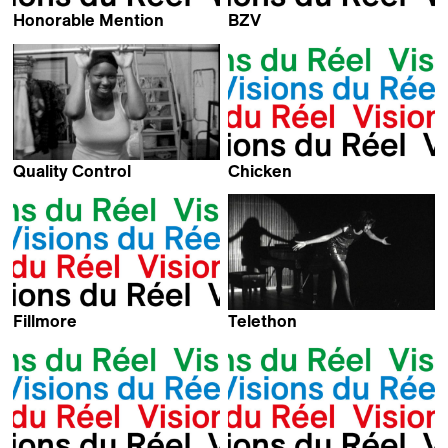
Honorable Mention
BZV
Kevin Jerome Everson
Kevin Jerome Everson
Quality Control
Chicken
Kevin Jerome Everson
Kevin Jerome Everson
Fillmore
Telethon
Kevin Jerome Everson
Kevin Jerome Everson