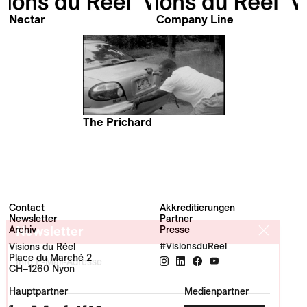
Nectar
Company Line
William Wylie & Kevin
Kevin Jerome Everson
Jerome Everson
The Prichard
Kevin Jerome Everson
Contact
Akkreditierungen
Newsletter
Partner
Newsletter
Archiv
Presse
Visions du Réel
#VisionsduReel
Place du Marché 2
Ihre E-Mail-Adresse
CH–1260 Nyon
Hauptpartner
Medienpartner