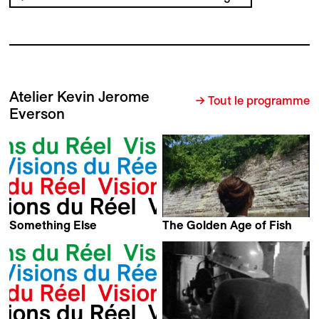
Atelier Kevin Jerome
→ Tout le programme
Everson
Something Else
The Golden Age of Fish
Kevin Jerome Everson
Kevin Jerome Everson