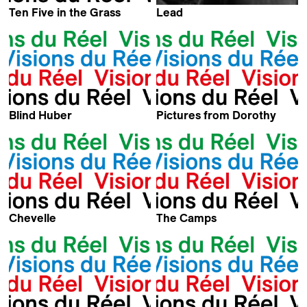
Ten Five in the Grass
Lead
Kevin Jerome Everson
Kevin Jerome Everson
Blind Huber
Pictures from Dorothy
Kevin Jerome Everson
Kevin Jerome Everson
Chevelle
The Camps
Kevin Jerome Everson
Kevin Jerome Everson