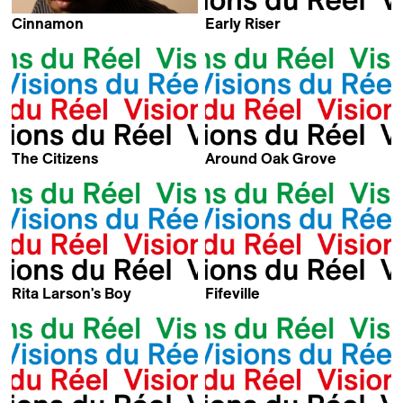
Cinnamon
Early Riser
Kevin Jerome Everson
Kevin Jerome Everson
The Citizens
Around Oak Grove
Kevin Jerome Everson
Kevin Jerome Everson
Rita Larson's Boy
Fifeville
Kahlil Pedizisai & Kevin
Corey D.B. Walker & Kevin
Jerome Everson
Jerome Everson