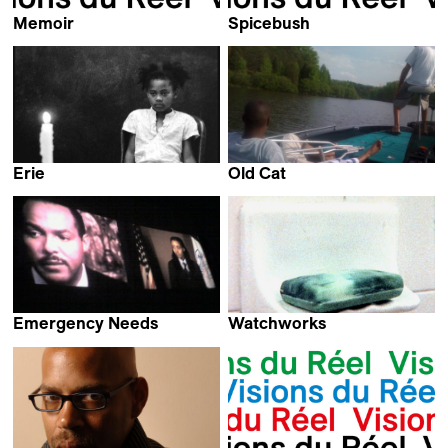
Memoir
Spicebush
Kevin Jerome Everson
Kevin Jerome Everson
Erie
Old Cat
Kevin Jerome Everson
Kevin Jerome Everson
Emergency Needs
Watchworks
Kevin Jerome Everson
Kevin Jerome Everson